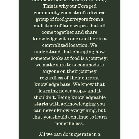
This is why our Foraged
community consists of a diverse
group of food purveyors from a
multitude of landscapes that all
come together and share
knowledge with one another in a
centralized location. We
understand that changing how
someone looks at food is a journey;
we make sure to accommodate
anyone on their journey
regardless of their current
knowledge base. We know that
learning never stops- and it
shouldn’t. Being knowledgeable
starts with acknowledging you
can never know everything, but
that you should continue to learn
nonetheless.
All we can do is operate in a