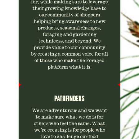
for, while making sure to leverage
their growing knowledge base to
our community of shoppers
helping bring awareness to new
products, seasonal changes,
foraging and gardening
technicess, and beyond. We
provide value to our community
by creating a common voice for all
of those who make the Foraged
platform what it is.
PATHFINDERS
We are adventurous and we want
to make sure what we do is for
others who feel the same. What
we’re creating is for people who
love to challenge our food