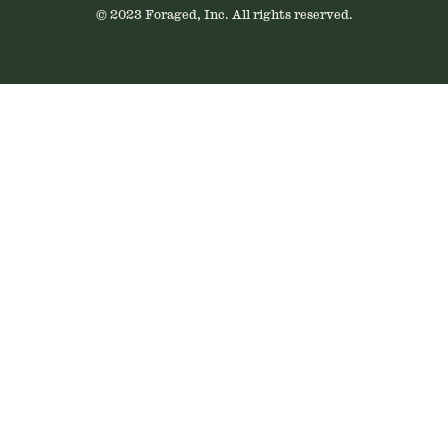
© 2023 Foraged, Inc. All rights reserved.