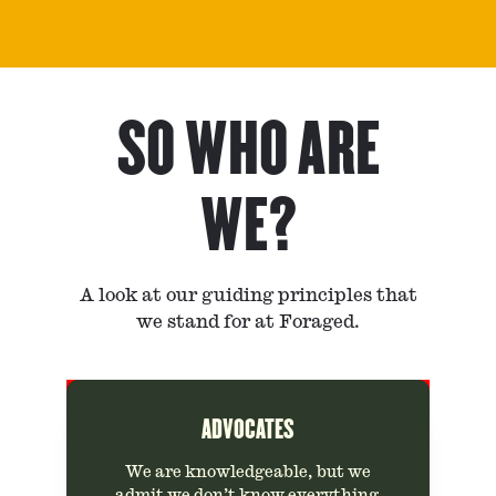
SO WHO ARE
WE?
A look at our guiding principles that
we stand for at Foraged.
ADVOCATES
We are knowledgeable, but we
admit we don’t know everything.