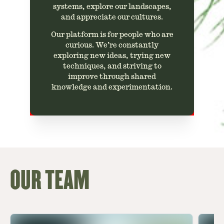
systems, explore our landscapes,
and appreciate our cultures.
Our platform is for people who are
curious. We’re constantly
exploring new ideas, trying new
techniques, and striving to
improve through shared
knowledge and experimentation.
OUR TEAM