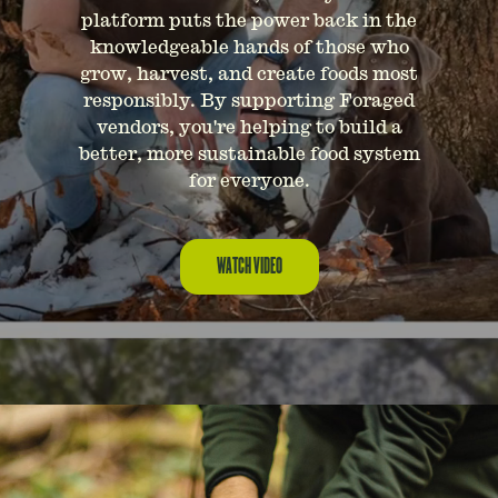
platform puts the power back in the
knowledgeable hands of those who
grow, harvest, and create foods most
responsibly. By supporting Foraged
vendors, you're helping to build a
better, more sustainable food system
for everyone.
WATCH VIDEO