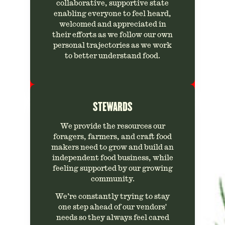
collaborative, supportive state
enabling everyone to feel heard,
welcomed and appreciated in
their efforts as we follow our own
personal trajectories as we work
to better understand food.
STEWARDS
We provide the resources our
foragers, farmers, and craft food
makers need to grow and build an
independent food business, while
feeling supported by our growing
community.
We’re constantly trying to stay
one step ahead of our vendors'
needs so they always feel cared