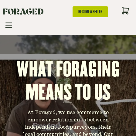
BECOME A SELLER
WHAT FORAGING
MEANS TO US
At Foraged, we use commerce to
empower relationships between
independent food purveyors, their
local communities, and beyond. Our