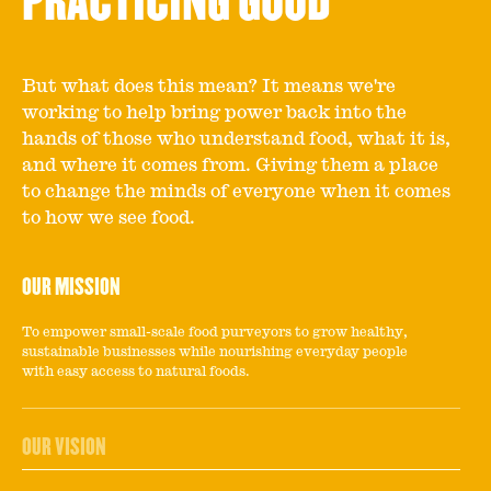
PRACTICING GOOD
But what does this mean? It means we're
working to help bring power back into the
hands of those who understand food, what it is,
and where it comes from. Giving them a place
to change the minds of everyone when it comes
to how we see food.
OUR MISSION
To empower small-scale food purveyors to grow healthy,
sustainable businesses while nourishing everyday people
with easy access to natural foods.
OUR VISION