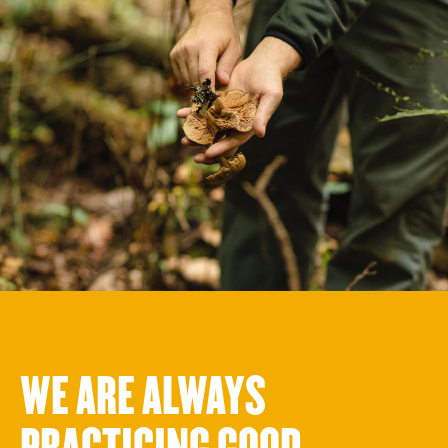
WE ARE ALWAYS