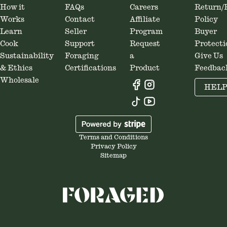
How it
FAQs
Careers
Return/
cooking, and nerding out on
pa
Works
Contact
Affiliate
Policy
Virginia history. Oh, and spending
Learn
Seller
Program
Buyer
time with his wife and dog.
Cook
Support
Request
Protecti
Sustainability
Foraging
a
Give Us
& Ethics
Certifications
Product
Feedbac
Wholesale
HEL
Terms and Conditions
Privacy Policy
Sitemap