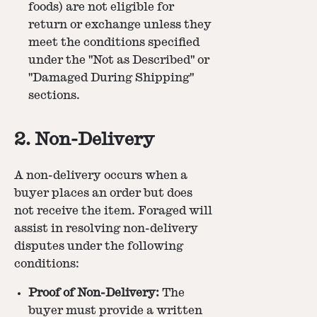
foods) are not eligible for
return or exchange unless they
meet the conditions specified
under the "Not as Described" or
"Damaged During Shipping"
sections.
2. Non-Delivery
A non-delivery occurs when a
buyer places an order but does
not receive the item. Foraged will
assist in resolving non-delivery
disputes under the following
conditions:
Proof of Non-Delivery:
The
buyer must provide a written