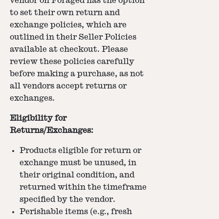
vendor on Foraged has the option
to set their own return and
exchange policies, which are
outlined in their Seller Policies
available at checkout. Please
review these policies carefully
before making a purchase, as not
all vendors accept returns or
exchanges.
Eligibility for
Returns/Exchanges:
Products eligible for return or
exchange must be unused, in
their original condition, and
returned within the timeframe
specified by the vendor.
Perishable items (e.g., fresh