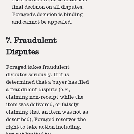
final decision on all disputes.
Foraged's decision is binding
and cannot be appealed.
7. Fraudulent
Disputes
Foraged takes fraudulent
disputes seriously. If it is
determined that a buyer has filed
a fraudulent dispute (e.g.,
claiming non-receipt while the
item was delivered, or falsely
claiming that an item was not as
described), Foraged reserves the
right to take action including,