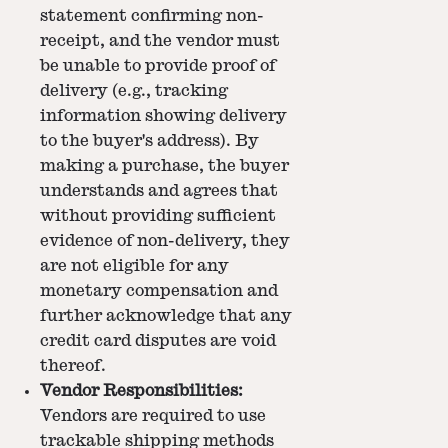
statement confirming non-
receipt, and the vendor must
be unable to provide proof of
delivery (e.g., tracking
information showing delivery
to the buyer's address). By
making a purchase, the buyer
understands and agrees that
without providing sufficient
evidence of non-delivery, they
are not eligible for any
monetary compensation and
further acknowledge that any
credit card disputes are void
thereof.
Vendor Responsibilities:
Vendors are required to use
trackable shipping methods