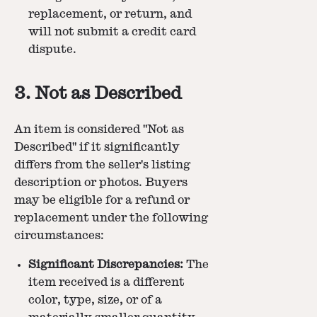
replacement, or return, and
will not submit a credit card
dispute.
3. Not as Described
An item is considered "Not as
Described" if it significantly
differs from the seller's listing
description or photos. Buyers
may be eligible for a refund or
replacement under the following
circumstances:
Significant Discrepancies:
The
item received is a different
color, type, size, or of a