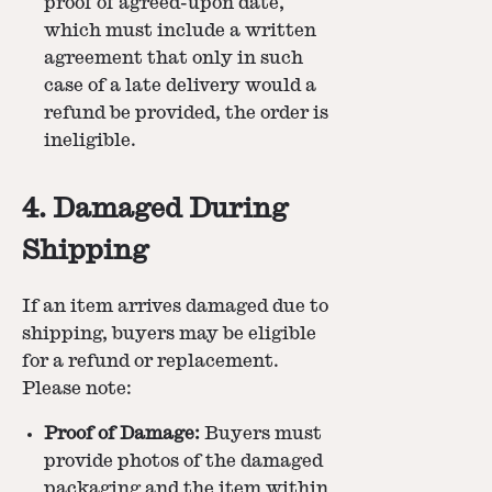
proof of agreed-upon date,
which must include a written
agreement that only in such
case of a late delivery would a
refund be provided, the order is
ineligible.
4. Damaged During
Shipping
If an item arrives damaged due to
shipping, buyers may be eligible
for a refund or replacement.
Please note:
Proof of Damage:
Buyers must
provide photos of the damaged
packaging and the item within