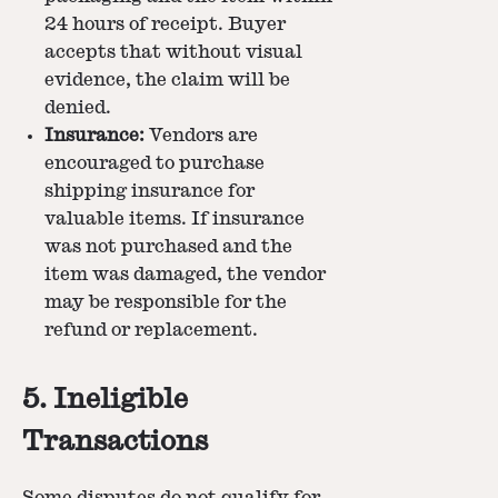
24 hours of receipt. Buyer
accepts that without visual
evidence, the claim will be
denied.
Insurance:
Vendors are
encouraged to purchase
shipping insurance for
valuable items. If insurance
was not purchased and the
item was damaged, the vendor
may be responsible for the
refund or replacement.
5. Ineligible
Transactions
Some disputes do not qualify for