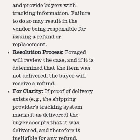
and provide buyers with
tracking information. Failure
to do so may result in the
vendor being responsible for
issuing a refund or
replacement.
Resolution Process:
Foraged
will review the case, and if it is
determined that the item was
not delivered, the buyer will
receive a refund.
For Clarity:
If proof of delivery
exists (e.g., the shipping
provider's tracking system
marks it as delivered) the
buyer accepts that it was
delivered, and therefore is
ineligible for any refund,