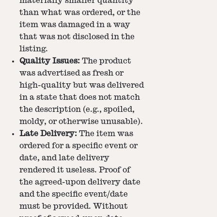
materially smaller quantity
than what was ordered, or the
item was damaged in a way
that was not disclosed in the
listing.
Quality Issues:
The product
was advertised as fresh or
high-quality but was delivered
in a state that does not match
the description (e.g., spoiled,
moldy, or otherwise unusable).
Late Delivery:
The item was
ordered for a specific event or
date, and late delivery
rendered it useless. Proof of
the agreed-upon delivery date
and the specific event/date
must be provided. Without