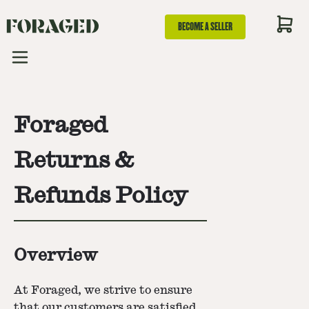
BECOME A SELLER
Foraged
Returns &
Refunds Policy
Overview
At Foraged, we strive to ensure
that our customers are satisfied