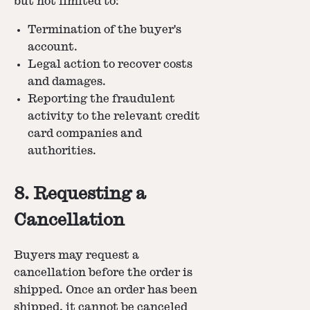
but not limited to:
Termination of the buyer's
account.
Legal action to recover costs
and damages.
Reporting the fraudulent
activity to the relevant credit
card companies and
authorities.
8. Requesting a
Cancellation
Buyers may request a
cancellation before the order is
shipped. Once an order has been
shipped, it cannot be canceled