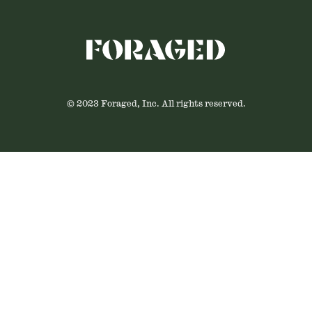
© 2023 Foraged, Inc. All rights reserved.