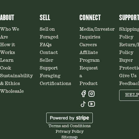
ABOUT
SELL
CONNECT
SUPPOR
Who We
Sell on
Media/Investor
Shippin
Are
Foraged
Inquiries
Policy
How it
FAQs
Careers
Return/
Works
Contact
Affiliate
Policy
Learn
Seller
Program
Buyer
Cook
Support
Request
Protecti
Sustainability
Foraging
a
Give Us
& Ethics
Certifications
Product
Feedbac
Wholesale
HEL
Terms and Conditions
Privacy Policy
Sitemap