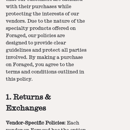
with their purchases while
protecting the interests of our
vendors. Due to the nature of the
specialty products offered on
Foraged, our policies are
designed to provide clear
guidelines and protect all parties
involved. By making a purchase
on Foraged, you agree to the
terms and conditions outlined in
this policy.
1. Returns &
Exchanges
Vendor-Specific Policies:
Each