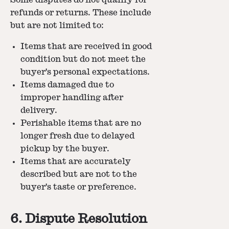
refunds or returns. These include
but are not limited to:
Items that are received in good
condition but do not meet the
buyer's personal expectations.
Items damaged due to
improper handling after
delivery.
Perishable items that are no
longer fresh due to delayed
pickup by the buyer.
Items that are accurately
described but are not to the
buyer's taste or preference.
6. Dispute Resolution