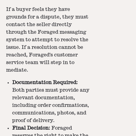
If a buyer feels they have
grounds for a dispute, they must
contact the seller directly
through the Foraged messaging
system to attempt to resolve the
issue. If a resolution cannot be
reached, Foraged's customer
service team will step in to
mediate.
Documentation Required:
Both parties must provide any
relevant documentation,
including order confirmations,
communications, photos, and
proof of delivery.
Final Decision:
Foraged
reserves the right to make the