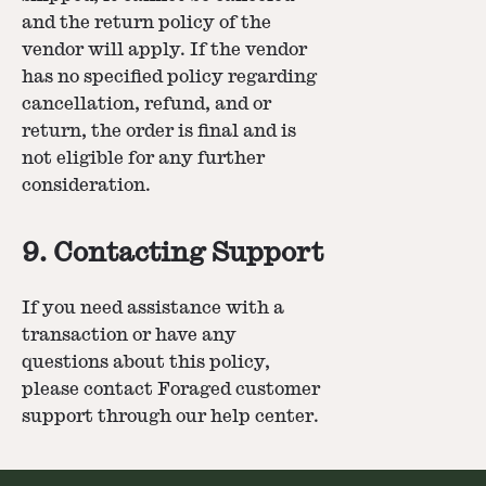
and the return policy of the
vendor will apply. If the vendor
has no specified policy regarding
cancellation, refund, and or
return, the order is final and is
not eligible for any further
consideration.
9. Contacting Support
If you need assistance with a
transaction or have any
questions about this policy,
please contact Foraged customer
support through our help center.