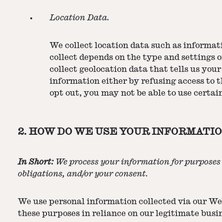
Location Data.
We collect location data such as informat
collect depends on the type and settings 
collect geolocation data that tells us your
information either by refusing access to t
opt out, you may not be able to use certain
2. HOW DO WE USE YOUR INFORMATIO
In Short:
We process your information for purposes b
obligations, and/or your consent.
We use personal information collected via our Web
these purposes in reliance on our legitimate busin