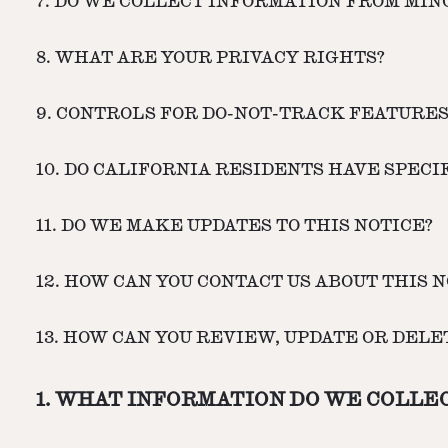
7. DO WE COLLECT INFORMATION FROM MIN
8. WHAT ARE YOUR PRIVACY RIGHTS?
9. CONTROLS FOR DO-NOT-TRACK FEATURE
10. DO CALIFORNIA RESIDENTS HAVE SPECI
11. DO WE MAKE UPDATES TO THIS NOTICE?
12. HOW CAN YOU CONTACT US ABOUT THIS N
13. HOW CAN YOU REVIEW, UPDATE OR DEL
1. WHAT INFORMATION DO WE COLLE