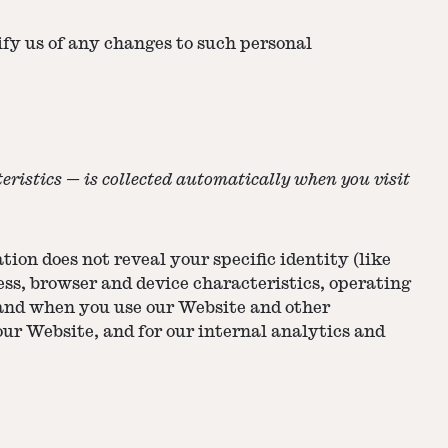
ify us of any changes to such personal
ristics — is collected automatically when you visit
ion does not reveal your specific identity (like
ss, browser and device characteristics, operating
 and when you use our Website and other
our Website, and for our internal analytics and