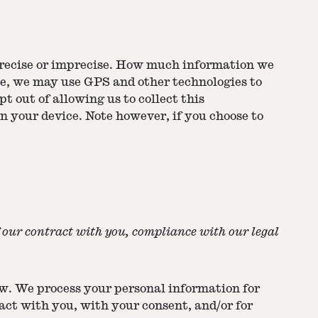
 precise or imprecise. How much information we
ple, we may use GPS and other technologies to
t out of allowing us to collect this
n your device. Note however, if you choose to
f our contract with you, compliance with our legal
ow. We process your personal information for
ract with you, with your consent, and/or for