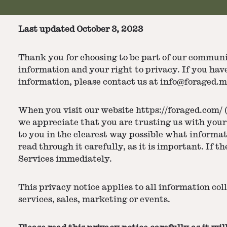
Last updated October 3, 2023
Thank you for choosing to be part of our communit
information and your right to privacy. If you hav
information, please contact us at info@foraged.m
When you visit our website https://foraged.com/ (
we appreciate that you are trusting us with your 
to you in the clearest way possible what informat
read through it carefully, as it is important. If t
Services immediately.
This privacy notice applies to all information col
services, sales, marketing or events.