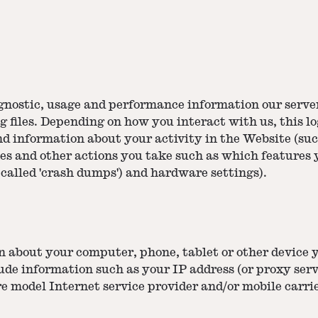
agnostic, usage and performance information our serve
g files. Depending on how you interact with us, this l
nd information about your activity in the Website (su
hes and other actions you take such as which features 
 called 'crash dumps') and hardware settings).
n about your computer, phone, tablet or other device 
ude information such as your IP address (or proxy serv
e model Internet service provider and/or mobile carri