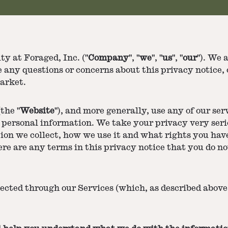
y at Foraged, Inc. ("
Company
", "
we
", "
us
", "
our
"). We 
e any questions or concerns about this privacy notice, 
arket.
the "
Website
"), and more generally, use any of our serv
personal information. We take your privacy very serio
ion we collect, how we use it and what rights you have
here are any terms in this privacy notice that you do n
lected through our Services (which, as described above,