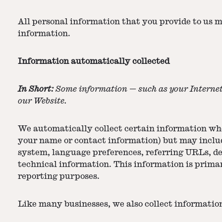
All personal information that you provide to us 
information.
Information automatically collected
In Short:
Some information — such as your Internet 
our Website.
We automatically collect certain information when
your name or contact information) but may includ
system, language preferences, referring URLs, d
technical information. This information is primar
reporting purposes.
Like many businesses, we also collect informatio