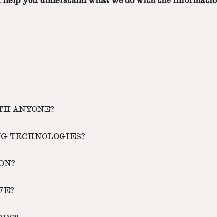
ill help you understand what we do with the informatio
ITH ANYONE?
NG TECHNOLOGIES?
ON?
FE?