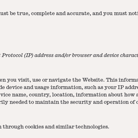
must be true, complete and accurate, and you must not
Protocol (IP) address and/or browser and device characte
 you visit, use or navigate the Website. This informat
e device and usage information, such as your IP addre
evice name, country, location, information about how
ily needed to maintain the security and operation of 
n through cookies and similar technologies.