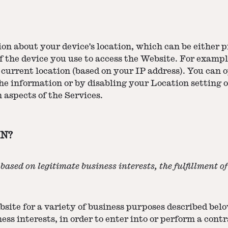
ion about your device's location, which can be either
of the device you use to access the Website. For exam
 current location (based on your IP address). You can op
he information or by disabling your Location setting o
 aspects of the Services.
N?
ased on legitimate business interests, the fulfillment o
site for a variety of business purposes described bel
ess interests, in order to enter into or perform a cont