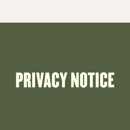
PRIVACY NOTICE