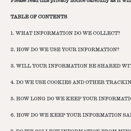
Please read this privacy notice carefully as it w
TABLE OF CONTENTS
1. WHAT INFORMATION DO WE COLLECT?
2. HOW DO WE USE YOUR INFORMATION?
3. WILL YOUR INFORMATION BE SHARED W
4. DO WE USE COOKIES AND OTHER TRACKI
5. HOW LONG DO WE KEEP YOUR INFORMATI
6. HOW DO WE KEEP YOUR INFORMATION SA