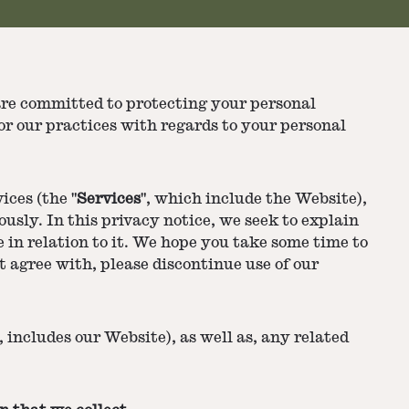
are committed to protecting your personal
or our practices with regards to your personal
ices (the "
Services
", which include the Website),
usly. In this privacy notice, we seek to explain
 in relation to it. We hope you take some time to
ot agree with, please discontinue use of our
 includes our Website), as well as, any related