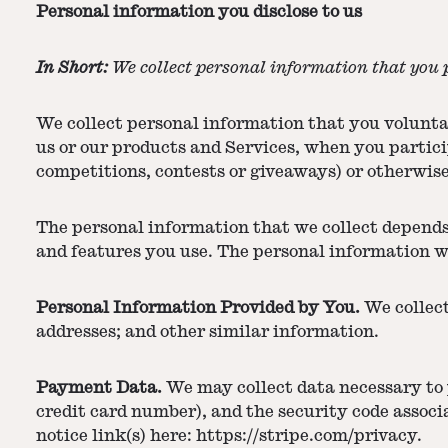
Personal information you disclose to us
In Short:
We collect personal information that you p
We collect personal information that you voluntar
us or our products and Services, when you partici
competitions, contests or giveaways) or otherwis
The personal information that we collect depends
and features you use. The personal information w
Personal Information Provided by You.
We collect
addresses; and other similar information.
Payment Data.
We may collect data necessary to
credit card number), and the security code assoc
notice link(s) here:
https://stripe.com/privacy
.