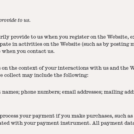
rovide to us.
ily provide to us when you register on the Website, e
pate in activities on the Website (such as by posting 
e when you contact us.
 on the context of your interactions with us and the 
e collect may include the following:
 names; phone numbers; email addresses; mailing addr
 process your payment if you make purchases, such a
iated with your payment instrument. All payment data 