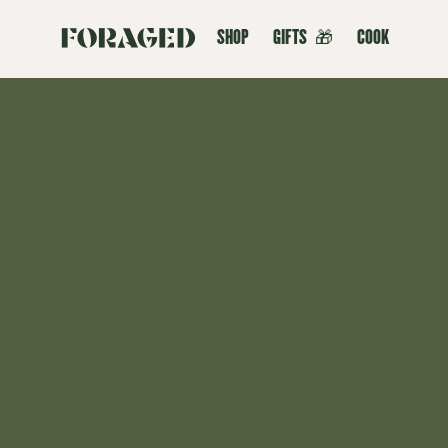
SHOP
GIFTS
🎁
COOK