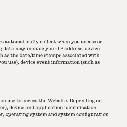
rs automatically collect when you access or
og data may include your IP address, device
ch as the date/time stamps associated with
you use), device event information (such as
you use to access the Website. Depending on
er), device and application identification
er, operating system and system configuration