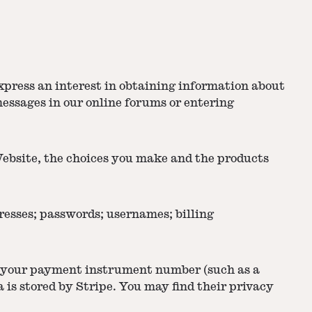
xpress an interest in obtaining information about
messages in our online forums or entering
Website, the choices you make and the products
esses; passwords; usernames; billing
s your payment instrument number (such as a
is stored by Stripe. You may find their privacy