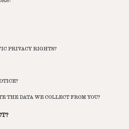
ORS?
S
FIC PRIVACY RIGHTS?
OTICE?
ETE THE DATA WE COLLECT FROM YOU?
CT?