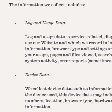
The information we collect includes:
Log and Usage Data.
Log and usage data is service-related, di
use our Website and which we record in lo
information, browser type and settings a
your usage, pages and files viewed, searc
system activity, error reports (sometimes
Device Data.
We collect device data such as informatio
the device used, this device data may incl
numbers, location, browser type, hardwar
information.