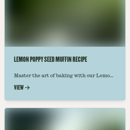
LEMON POPPY SEED MUFFIN RECIPE
Master the art of baking with our Lemon
Poppy Seed Muffin Recipe. These muffins
VIEW
are the perfect treat for breakfast or
dessert. Get the recipe today and enjoy.