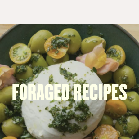
FORAGED RECIPES