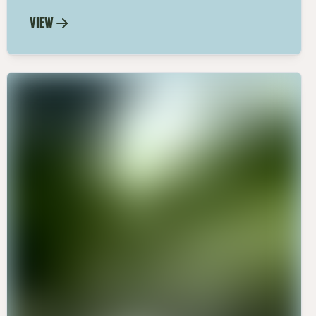
black truffle oil with our easy recipe.
VIEW
Elevate your meals with the luxurious
taste of black truffle olive oil.