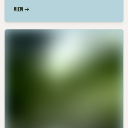
Calabrian Hot Pepper Paste with our
VIEW
step-by-step recipe. Elevate your dishes
with this spicy, flavorful condiment.
Learn now.