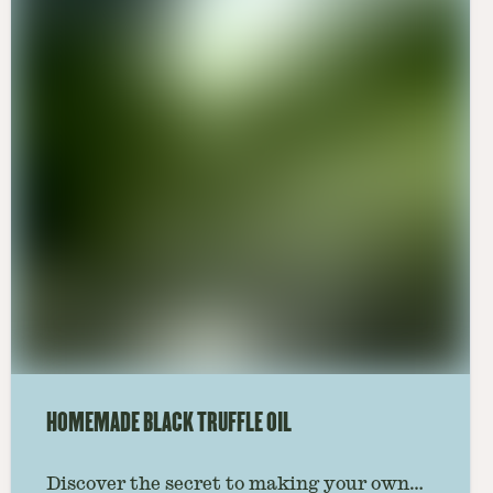
HOMEMADE BLACK TRUFFLE OIL
Discover the secret to making your own