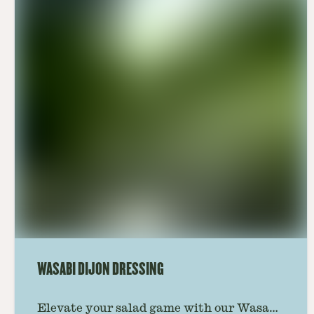
WASABI DIJON DRESSING
Elevate your salad game with our Wasabi