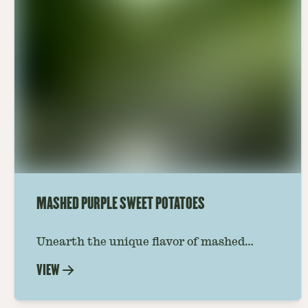
MASHED PURPLE SWEET POTATOES
Unearth the unique flavor of mashed
purple sweet potatoes with our step-by-
VIEW
step guide. Perfect for adding a burst of
color and taste to your culinary creations.