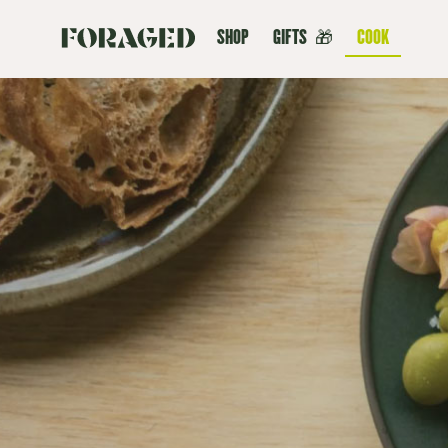
SHOP
GIFTS
🎁
COOK