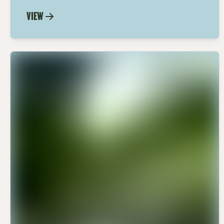
Dijon Dressing recipe. A perfect blend of
VIEW
fiery wasabi and tangy Dijon for a
dressing that's sure to impress.