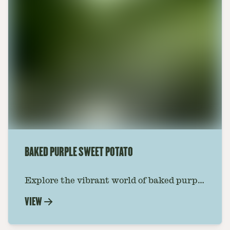
BAKED PURPLE SWEET POTATO
Explore the vibrant world of baked purple
sweet potato with Foraged. A simple,
VIEW
nutritious recipe that brings a burst of
color and flavor to your table.