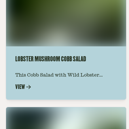
LOBSTER MUSHROOM COBB SALAD
This Cobb Salad with Wild Lobster
Mushroom offers an innovative twist on
VIEW
the classic salad, featuring the unique
and savory Wild Lobster Mushroom.