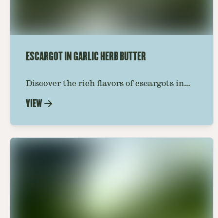
ESCARGOT IN GARLIC HERB BUTTER
Discover the rich flavors of escargots in
garlic butter with our refined recipe.
VIEW
Perfect for introducing the classic taste of
France to your dining table.