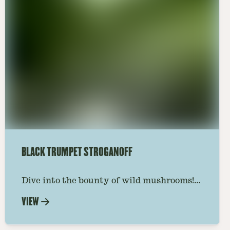
BLACK TRUMPET STROGANOFF
Dive into the bounty of wild mushrooms!
Creamy, rich sauce meets savory black
VIEW
trumpets & tender noodles. Easy, elegant
& bursting with umami. #vegetarian
#vegan