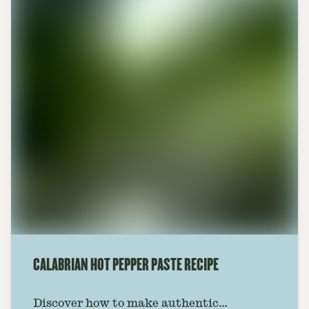
CALABRIAN HOT PEPPER PASTE RECIPE
Discover how to make authentic