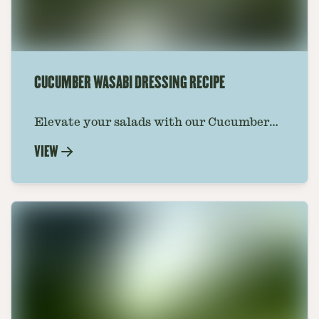
CUCUMBER WASABI DRESSING RECIPE
Elevate your salads with our Cucumber
Wasabi Dressing Recipe. A perfect blend
VIEW
of refreshing cucumber and zesty wasabi.
Start cooking now.