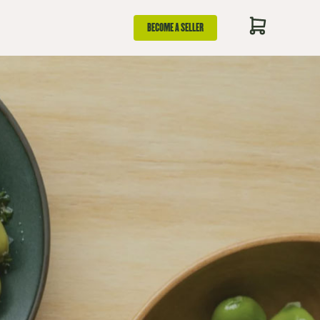
BECOME A SELLER