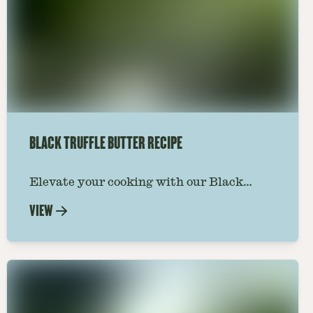
BLACK TRUFFLE BUTTER RECIPE
Elevate your cooking with our Black
Truffle Butter Recipe. A luxurious spread
VIEW
that transforms any dish into a gourmet
experience. Learn how to make it now.