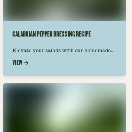
CALABRIAN PEPPER DRESSING RECIPE
Elevate your salads with our homemade
Calabrian pepper dressing recipe. A
VIEW
perfect blend of spicy peppers and rich
flavors to zest up any meal.