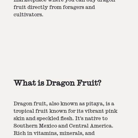
fruit directly from foragers and
cultivators.
What is Dragon Fruit?
Dragon fruit, also known as pitaya, is a
tropical fruit known for its vibrant pink
skin and speckled flesh. It's native to
Southern Mexico and Central America.
Rich in vitamins, minerals, and