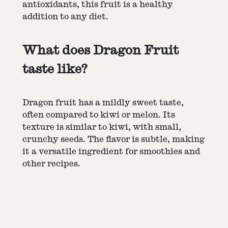
antioxidants, this fruit is a healthy
addition to any diet.
What does Dragon Fruit
taste like?
Dragon fruit has a mildly sweet taste,
often compared to kiwi or melon. Its
texture is similar to kiwi, with small,
crunchy seeds. The flavor is subtle, making
it a versatile ingredient for smoothies and
other recipes.