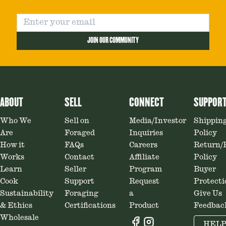
JOIN OUR COMMUNITY
ABOUT
SELL
CONNECT
SUPPOR
Who We
Sell on
Media/Investor
Shippin
Are
Foraged
Inquiries
Policy
How it
FAQs
Careers
Return/
Works
Contact
Affiliate
Policy
Learn
Seller
Program
Buyer
Cook
Support
Request
Protecti
Sustainability
Foraging
a
Give Us
& Ethics
Certifications
Product
Feedbac
Wholesale
HEL