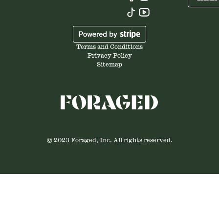
Terms and Conditions
Privacy Policy
Sitemap
© 2023 Foraged, Inc. All rights reserved.