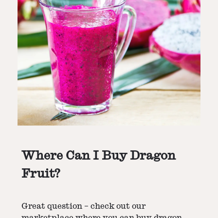
Where Can I Buy Dragon
Fruit?
Great question – check out our
marketplace where you can buy dragon