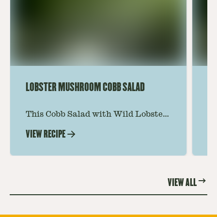
LOBSTER MUSHROOM COBB SALAD
LE
This Cobb Salad with Wild Lobster
Ma
Mushroom offers an innovative
Le
VIEW RECIPE
VI
twist on the classic salad, featuring
Th
the unique and savory Wild Lobster
fo
Mushroom.
re
VIEW ALL