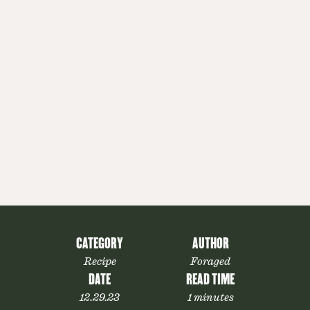
CATEGORY
AUTHOR
Recipe
Foraged
DATE
READ TIME
12.29.23
1 minutes