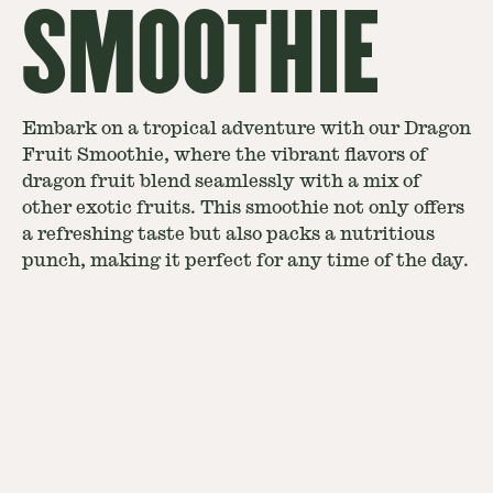
SMOOTHIE
Embark on a tropical adventure with our Dragon
Fruit Smoothie, where the vibrant flavors of
dragon fruit blend seamlessly with a mix of
other exotic fruits. This smoothie not only offers
a refreshing taste but also packs a nutritious
punch, making it perfect for any time of the day.