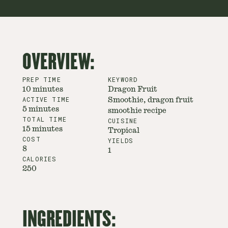
OVERVIEW:
PREP TIME
KEYWORD
10 minutes
Dragon Fruit
ACTIVE TIME
Smoothie, dragon fruit
5 minutes
smoothie recipe
TOTAL TIME
CUISINE
15 minutes
Tropical
COST
YIELDS
8
1
CALORIES
250
INGREDIENTS: