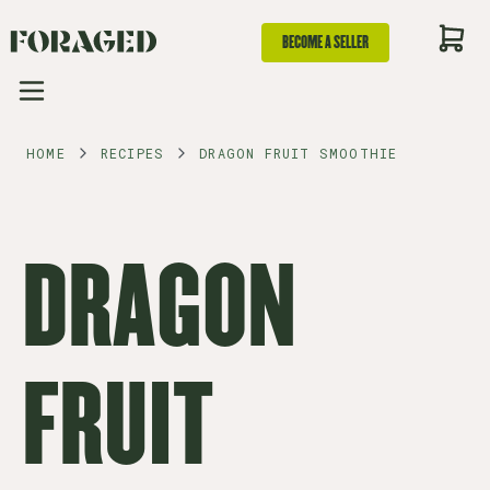
BECOME A SELLER
HOME
RECIPES
DRAGON FRUIT SMOOTHIE
DRAGON
FRUIT