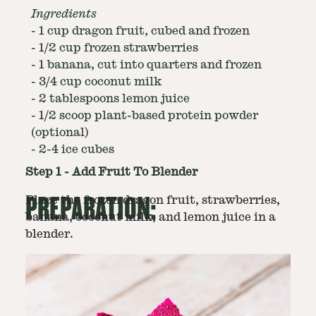
Ingredients
-
1 cup dragon fruit, cubed and frozen
-
1/2 cup frozen strawberries
-
1 banana, cut into quarters and frozen
-
3/4 cup coconut milk
-
2 tablespoons lemon juice
-
1/2 scoop plant-based protein powder
(optional)
-
2-4 ice cubes
Step
1
-
Add Fruit To Blender
PREPARATION:
Place the frozen dragon fruit, strawberries,
banana, coconut milk, and lemon juice in a
blender.