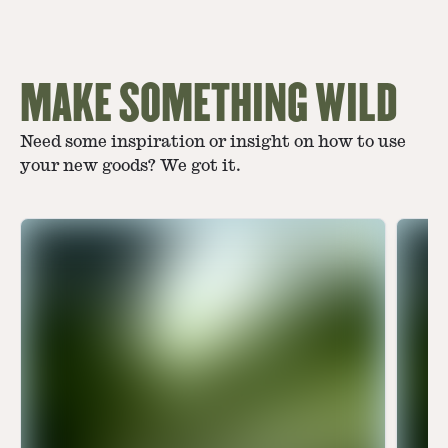
MAKE SOMETHING WILD
Need some inspiration or insight on how to use
your new goods? We got it.