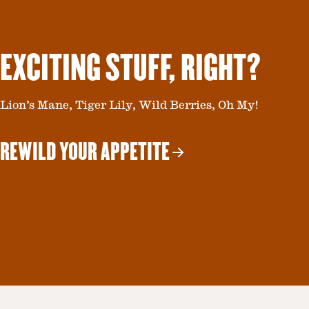
EXCITING STUFF, RIGHT?
Lion’s Mane, Tiger Lily, Wild Berries, Oh My!
REWILD YOUR APPETITE