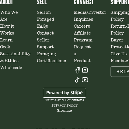
ABOUT
SELL
CONNECT
SUPPOR
Who We
Sell on
Media/Investor
Shippin
Are
Foraged
Inquiries
Policy
How it
FAQs
Careers
Return/
Works
Contact
Affiliate
Policy
Learn
Seller
Program
Buyer
Cook
Support
Request
Protecti
Sustainability
Foraging
a
Give Us
& Ethics
Certifications
Product
Feedbac
Wholesale
HEL
Terms and Conditions
Privacy Policy
Sitemap