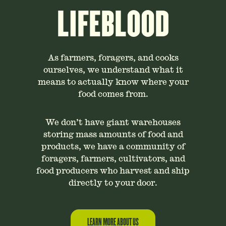
LIFEBLOOD
As farmers, foragers, and cooks
ourselves, we understand what it
means to actually know where your
food comes from.
We don’t have giant warehouses
storing mass amounts of food and
products, we have a community of
foragers, farmers, cultivators, and
food producers who harvest and ship
directly to your door.
LEARN MORE ABOUT US