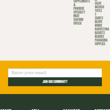
SUPPLEMENTS
SALVE
&
INCENSE
POWDERS
TOTES
SPECIALTY
T-
MEAT
SHIRTS
SEAFOOD
RECIPE
CHEESE
BOOKS
HARVESTING
BASKETS
BEANIES
PACKAGING
SUPPLIES
JOIN OUR COMMUNITY