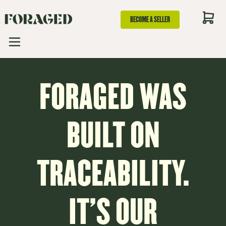
BECOME A SELLER
FORAGED WAS
BUILT ON
TRACEABILITY.
IT’S OUR