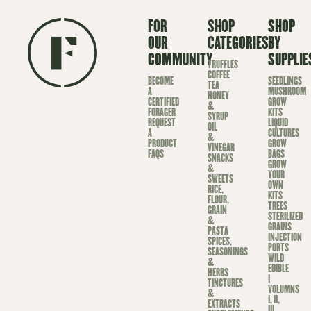
FOR
SHOP
SHOP
OUR
CATEGORIES
BY
COMMUNITY
SUPPLIE
TRUFFLES
COFFEE
BECOME
SEEDLINGS
TEA
A
MUSHROOM
HONEY
CERTIFIED
GROW
&
FORAGER
KITS
SYRUP
REQUEST
LIQUID
OIL
A
CULTURES
&
PRODUCT
GROW
VINEGAR
FAQS
BAGS
SNACKS
GROW
&
YOUR
SWEETS
OWN
RICE,
KITS
FLOUR,
TREES
GRAIN
STERILIZED
&
GRAINS
PASTA
INJECTION
SPICES,
PORTS
SEASONINGS
WILD
&
EDIBLE
HERBS
I
TINCTURES
VOLUMNS
&
I, II,
EXTRACTS
III