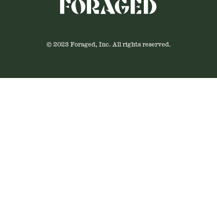
© 2023 Foraged, Inc. All rights reserved.