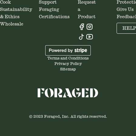
Cook
Support
Request
Protecti
Sustainability
Foraging
a
Give Us
& Ethics
Certifications
Product
Feedbac
Wholesale
HEL
Terms and Conditions
Privacy Policy
Sitemap
© 2023 Foraged, Inc. All rights reserved.