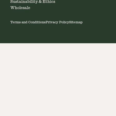
Sustainability & Ethics
Wholesale
Terms and Conditions
Privacy Policy
Sitemap