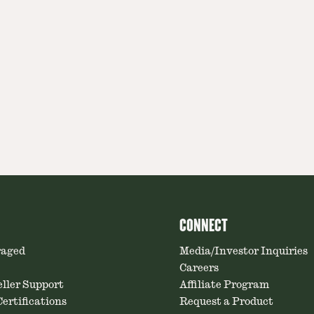
CONNECT
raged
Media/Investor Inquiries
Careers
ller Support
Affiliate Program
ertifications
Request a Product