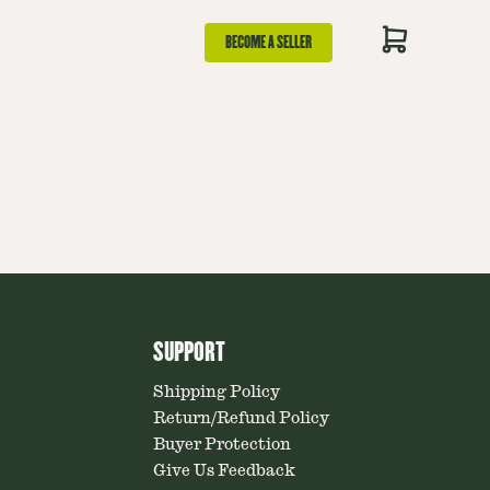
BECOME A SELLER
SUPPORT
Shipping Policy
Return/Refund Policy
Buyer Protection
Give Us Feedback