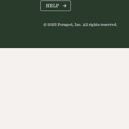
HELP
© 2023 Foraged, Inc. All rights reserved.