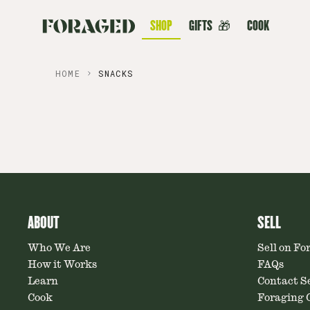
SHOP
GIFTS
🎁
COOK
HOME
SNACKS
ABOUT
SELL
Who We Are
Sell on Fo
How it Works
FAQs
Learn
Contact Se
Cook
Foraging C