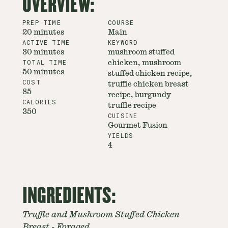
OVERVIEW:
PREP TIME
COURSE
20 minutes
Main
ACTIVE TIME
KEYWORD
30 minutes
mushroom stuffed
TOTAL TIME
chicken, mushroom
50 minutes
stuffed chicken recipe,
COST
truffle chicken breast
85
recipe, burgundy
CALORIES
truffle recipe
350
CUISINE
Gourmet Fusion
YIELDS
4
INGREDIENTS:
Truffle and Mushroom Stuffed Chicken
Breast - Foraged