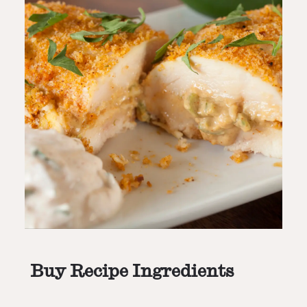
Buy Recipe Ingredients