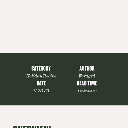
CATEGORY
AUTHOR
Holiday Recipe
Foraged
DATE
READ TIME
11.23.23
1 minutes