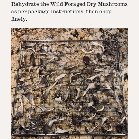
Rehydrate the Wild Foraged Dry Mushrooms
as per package instructions, then chop
finely.
Step
2
-
Make the Stuffing
In a bowl, mix rehydrated mushrooms,