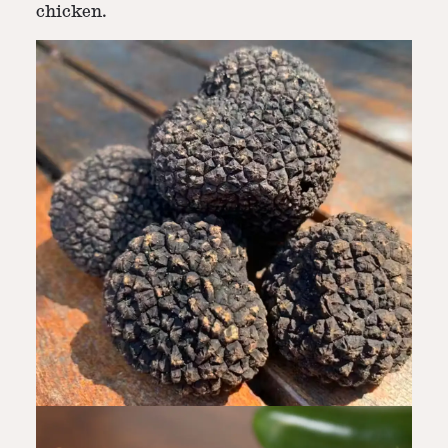
chicken.
Step
7
-
Garnish & Serve
Garnish with fresh parsley and serve hot.