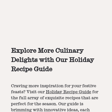
Explore More Culinary
Delights with Our Holiday
Recipe Guide
Craving more inspiration for your festive
feasts? Visit our
Holiday Recipe Guide
for
the full array of exquisite recipes that are
perfect for the season. Our guide is
brimming with innovative ideas, each