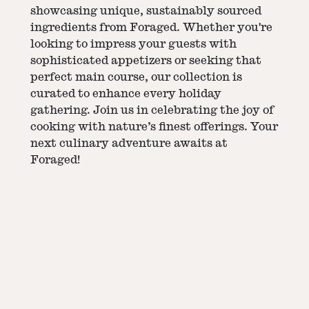
showcasing unique, sustainably sourced
ingredients from Foraged. Whether you're
looking to impress your guests with
sophisticated appetizers or seeking that
perfect main course, our collection is
curated to enhance every holiday
gathering. Join us in celebrating the joy of
cooking with nature’s finest offerings. Your
next culinary adventure awaits at
Foraged!