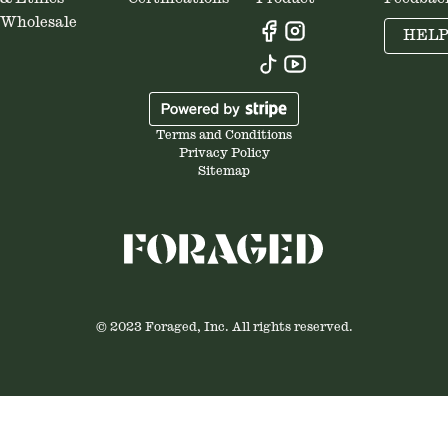
Wholesale
HEL
Terms and Conditions
Privacy Policy
Sitemap
© 2023 Foraged, Inc. All rights reserved.