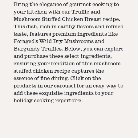
Bring the elegance of gourmet cooking to
your kitchen with our Truffle and
Mushroom Stuffed Chicken Breast recipe.
This dish, rich in earthy flavors and refined
taste, features premium ingredients like
Foraged's Wild Dry Mushrooms and
Burgundy Truffles. Below, you can explore
and purchase these select ingredients,
ensuring your rendition of this mushroom
stuffed chicken recipe captures the
essence of fine dining. Click on the
products in our carousel for an easy way to
add these exquisite ingredients to your
holiday cooking repertoire.