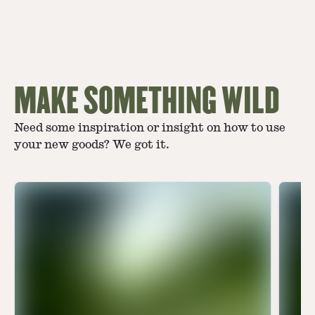
MAKE SOMETHING WILD
Need some inspiration or insight on how to use
your new goods? We got it.