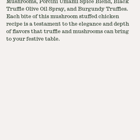
Mushrooms, Porcini Umami Spice Blend, Black
Truffle Olive Oil Spray, and Burgundy Truffles.
Each bite of this mushroom stuffed chicken
recipe is a testament to the elegance and depth
of flavors that truffle and mushrooms can bring
to your festive table.