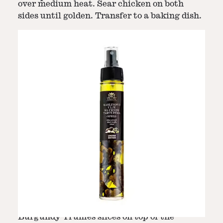
over medium heat. Sear chicken on both
sides until golden. Transfer to a baking dish.
Step
5
-
Bake Chicken
Step
6
-
Add Truffles
Bake in the preheated oven for 20-25
Five minutes before the end of cooking, add
minutes, or until chicken is cooked through.
Burgundy Truffles slices on top of the