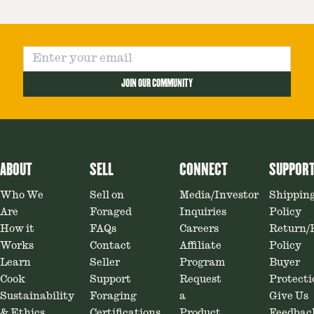
JOIN OUR COMMUNITY
ABOUT
SELL
CONNECT
SUPPOR
Who We
Sell on
Media/Investor
Shippin
Are
Foraged
Inquiries
Policy
How it
FAQs
Careers
Return/
Works
Contact
Affiliate
Policy
Learn
Seller
Program
Buyer
Cook
Support
Request
Protecti
Sustainability
Foraging
a
Give Us
& Ethics
Certifications
Product
Feedbac