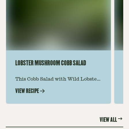
LOBSTER MUSHROOM COBB SALAD
LE
This Cobb Salad with Wild Lobster
Ma
Mushroom offers an innovative
Le
VIEW RECIPE
VI
twist on the classic salad, featuring
Th
the unique and savory Wild Lobster
fo
Mushroom.
re
VIEW ALL