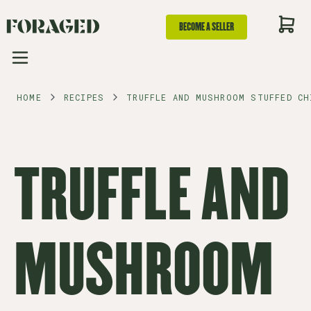
BECOME A SELLER
HOME
RECIPES
TRUFFLE AND MUSHROOM STUFFED CH
TRUFFLE AND
MUSHROOM