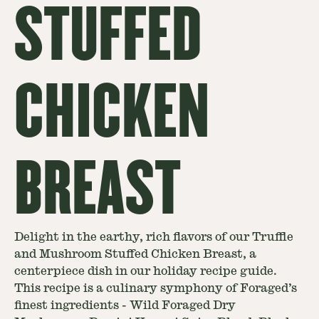
STUFFED
CHICKEN
BREAST
Delight in the earthy, rich flavors of our Truffle
and Mushroom Stuffed Chicken Breast, a
centerpiece dish in our holiday recipe guide.
This recipe is a culinary symphony of Foraged’s
finest ingredients - Wild Foraged Dry