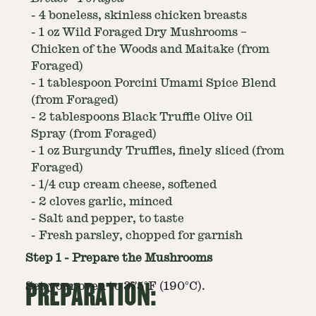
-
4 boneless, skinless chicken breasts
-
1 oz Wild Foraged Dry Mushrooms –
Chicken of the Woods and Maitake (from
Foraged)
-
1 tablespoon Porcini Umami Spice Blend
(from Foraged)
-
2 tablespoons Black Truffle Olive Oil
Spray (from Foraged)
-
1 oz Burgundy Truffles, finely sliced (from
Foraged)
-
1/4 cup cream cheese, softened
-
2 cloves garlic, minced
-
Salt and pepper, to taste
-
Fresh parsley, chopped for garnish
Step
1
-
Prepare the Mushrooms
PREPARATION:
Set your oven to 375°F (190°C).