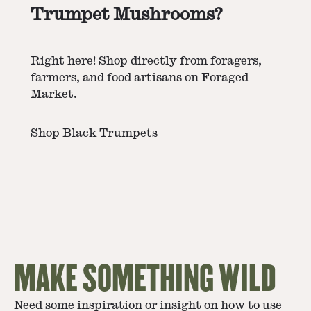
Trumpet Mushrooms?
Right here! Shop directly from foragers,
farmers, and food artisans on Foraged
Market.
Shop Black Trumpets
MAKE SOMETHING WILD
Need some inspiration or insight on how to use