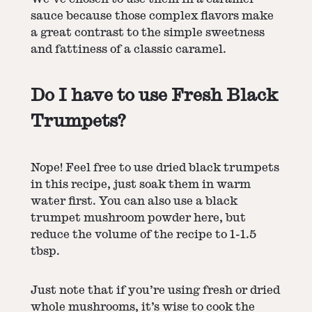
sauce because those complex flavors make
a great contrast to the simple sweetness
and fattiness of a classic caramel.
Do I have to use Fresh Black
Trumpets?
Nope! Feel free to use dried black trumpets
in this recipe, just soak them in warm
water first. You can also use a black
trumpet mushroom powder here, but
reduce the volume of the recipe to 1-1.5
tbsp.
Just note that if you’re using fresh or dried
whole mushrooms, it’s wise to cook the