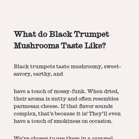
What do Black Trumpet
Mushrooms Taste Like?
Black trumpets taste mushroomy, sweet-
savory, earthy, and
have a touch of mossy-funk. When dried,
their aroma is nutty and often resembles
parmesan cheese. If that flavor sounds
complex, that’s because it is! They’ll even
have a touch of smokiness on occasion.
We’ve chosen to use them in a caramel