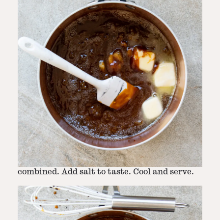
Step
3
-
Whisk in caramel
Slowly pour the heavy cream into the
mixture, whisking vigorously, until well-
combined. Add salt to taste. Cool and serve.