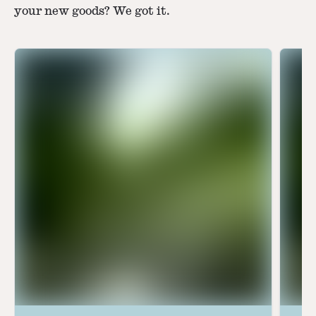
your new goods? We got it.