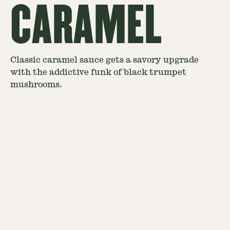
CARAMEL
Classic caramel sauce gets a savory upgrade
with the addictive funk of black trumpet
mushrooms.