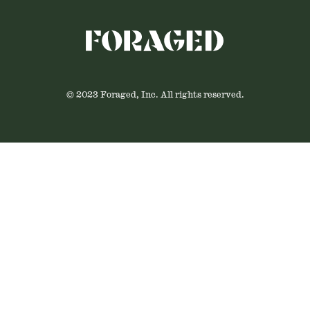
© 2023 Foraged, Inc. All rights reserved.