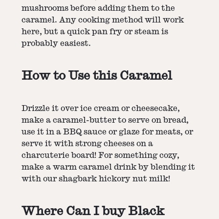
mushrooms before adding them to the
caramel. Any cooking method will work
here, but a quick pan fry or steam is
probably easiest.
How to Use this Caramel
Drizzle it over ice cream or cheesecake,
make a caramel-butter to serve on bread,
use it in a BBQ sauce or glaze for meats, or
serve it with strong cheeses on a
charcuterie board! For something cozy,
make a warm caramel drink by blending it
with our
shagbark hickory nut milk
!
Where Can I buy Black