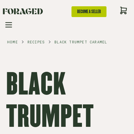
BECOME A SELLER
HOME
RECIPES
BLACK TRUMPET CARAMEL
BLACK
TRUMPET