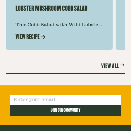
LOBSTER MUSHROOM COBB SALAD
LE
This Cobb Salad with Wild Lobster
Ma
Mushroom offers an innovative
Le
VIEW RECIPE
VI
twist on the classic salad, featuring
Th
the unique and savory Wild Lobster
fo
Mushroom.
re
VIEW ALL
JOIN OUR COMMUNITY