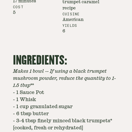
17 minutes
trumpet caramel
COST
recipe
5
CUISINE
American
YIELDS
6
INGREDIENTS:
Makes 1 bowl -- If using a black trumpet
mushroom powder, reduce the quantity to 1-
1.5 tbsp**
-
1 Sauce Pot
-
1 Whisk
-
1 cup granulated sugar
-
6 tbsp butter
-
3-4 tbsp finely minced black trumpets*
[cooked, fresh or rehydrated]