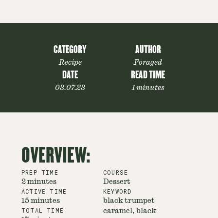
CATEGORY
AUTHOR
Recipe
Foraged
DATE
READ TIME
03.07.23
1 minutes
OVERVIEW:
PREP TIME
COURSE
2 minutes
Dessert
ACTIVE TIME
KEYWORD
15 minutes
black trumpet
TOTAL TIME
caramel, black