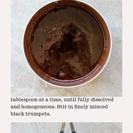
Step
2
-
Stir in butter and add black
trumpets
Whisk the butter into the caramel, one
tablespoon at a time, until fully dissolved
and homogeneous. Stir in finely minced
black trumpets.