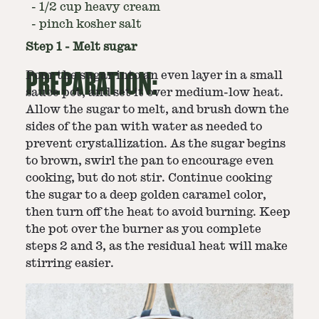
-
1/2 cup heavy cream
-
pinch kosher salt
Step
1
-
Melt sugar
PREPARATION:
Pour the sugar into an even layer in a small
sauce pot, and set it over medium-low heat.
Allow the sugar to melt, and brush down the
sides of the pan with water as needed to
prevent crystallization. As the sugar begins
to brown, swirl the pan to encourage even
cooking, but do not stir. Continue cooking
the sugar to a deep golden caramel color,
then turn off the heat to avoid burning. Keep
the pot over the burner as you complete
steps 2 and 3, as the residual heat will make
stirring easier.