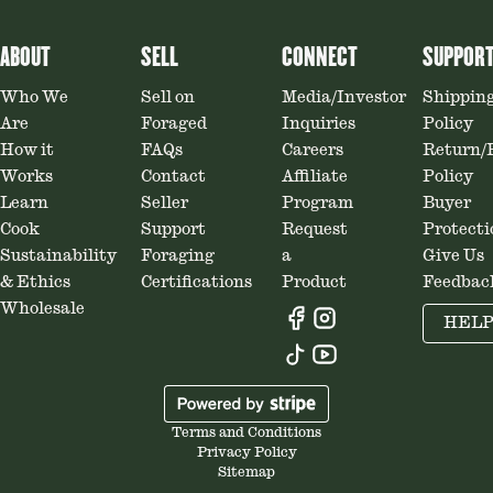
ABOUT
SELL
CONNECT
SUPPOR
Who We
Sell on
Media/Investor
Shippin
Are
Foraged
Inquiries
Policy
How it
FAQs
Careers
Return/
Works
Contact
Affiliate
Policy
Learn
Seller
Program
Buyer
Cook
Support
Request
Protecti
Sustainability
Foraging
a
Give Us
& Ethics
Certifications
Product
Feedbac
Wholesale
HEL
Terms and Conditions
Privacy Policy
Sitemap