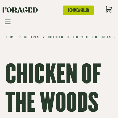
BECOME A SELLER
HOME
RECIPES
CHICKEN OF THE WOODS NUGGETS RE
CHICKEN OF
THE WOODS