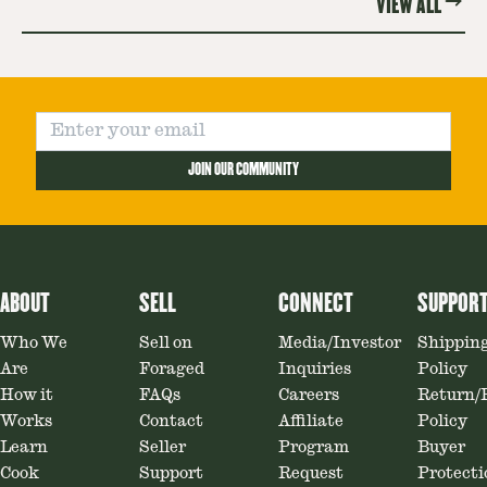
VIEW ALL
JOIN OUR COMMUNITY
ABOUT
SELL
CONNECT
SUPPOR
Who We
Sell on
Media/Investor
Shippin
Are
Foraged
Inquiries
Policy
How it
FAQs
Careers
Return/
Works
Contact
Affiliate
Policy
Learn
Seller
Program
Buyer
Cook
Support
Request
Protecti