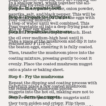
In a shallow bowl, whisk together the all-
same size for even cooking.
Step
3
-
In a separate bowl
purpose flour, garlic powder, onion powder,
paprika, salt, and black pepper. This will be
Step
4
-
Prepare the frying pan
In another shallow bowl, beat the eggs with
your coating mixture.
a tbsp of water until well combined. This
Pour vegetable oil into a deep frying pan or
will be your egg wash.
Step
5
-
Prepare the mushrooms
pot until it reaches a depth of 1 inch. Heat
the oil over medium-high heat until it
Take a piece of the mushroom and dip it into
reaches 350°F (175°C).
the beaten eggs, ensuring it is fully coated.
Then, transfer the mushroom piece into the
coating mixture, pressing gently to coat it
evenly. Place the coated mushroom nugget
onto a plate or baking sheet.
Step
6
-
Fry the mushrooms
Repeat the dipping and coating process with
Carefully place a few coated mushroom
the remaining mushroom pieces.
nuggets into the hot oil, making sure not to
Step
7
-
Serve the nuggets
overcrowd the pan. Fry the nuggets until
they turn golden and crispy. Flip them