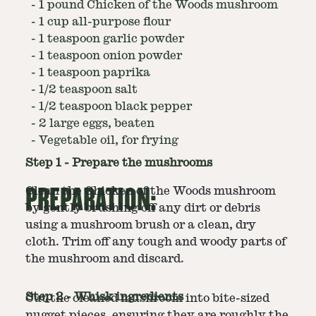
-
1 pound Chicken of the Woods mushroom
-
1 cup all-purpose flour
-
1 teaspoon garlic powder
-
1 teaspoon onion powder
-
1 teaspoon paprika
-
1/2 teaspoon salt
-
1/2 teaspoon black pepper
-
2 large eggs, beaten
-
Vegetable oil, for frying
Step
1
-
Prepare the mushrooms
PREPARATION:
Clean the Chicken of the Woods mushroom
by gently brushing off any dirt or debris
using a mushroom brush or a clean, dry
cloth. Trim off any tough and woody parts of
the mushroom and discard.
Step
2
-
Whisk ingredients
Cut the cleaned mushroom into bite-sized
nugget pieces, ensuring they are roughly the