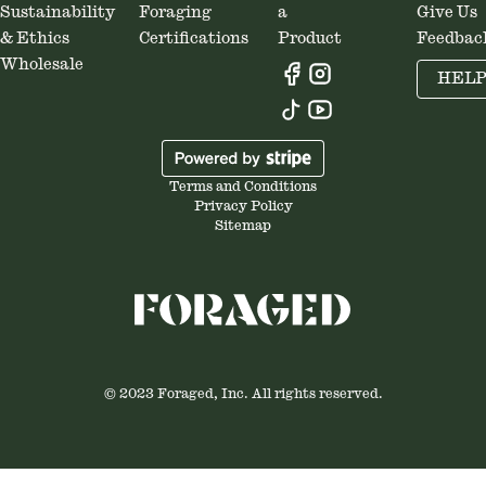
Sustainability
Foraging
a
Give Us
& Ethics
Certifications
Product
Feedbac
Wholesale
HEL
Terms and Conditions
Privacy Policy
Sitemap
© 2023 Foraged, Inc. All rights reserved.