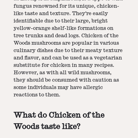
fungus renowned for its unique, chicken-
like taste and texture. They're easily
identifiable due to their large, bright
yellow-orange shelf-like formations on
tree trunks and dead logs. Chicken of the
Woods mushrooms are popular in various
culinary dishes due to their meaty texture
and flavor, and can be used as a vegetarian
substitute for chicken in many recipes.
However, as with all wild mushrooms,
they should be consumed with caution as
some individuals may have allergic
reactions to them.
What do Chicken of the
Woods taste like?