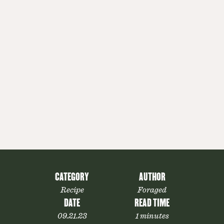
CATEGORY
AUTHOR
Recipe
Foraged
DATE
READ TIME
09.21.23
1 minutes