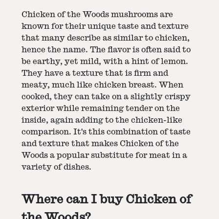
Chicken of the Woods mushrooms are
known for their unique taste and texture
that many describe as similar to chicken,
hence the name. The flavor is often said to
be earthy, yet mild, with a hint of lemon.
They have a texture that is firm and
meaty, much like chicken breast. When
cooked, they can take on a slightly crispy
exterior while remaining tender on the
inside, again adding to the chicken-like
comparison. It's this combination of taste
and texture that makes Chicken of the
Woods a popular substitute for meat in a
variety of dishes.
Where can I buy Chicken of
the Woods?