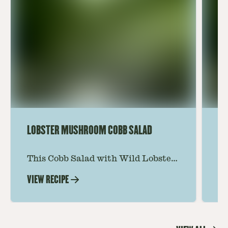
LOBSTER MUSHROOM COBB SALAD
LE
This Cobb Salad with Wild Lobster
Ma
Mushroom offers an innovative
Le
VIEW RECIPE
VI
twist on the classic salad, featuring
Th
the unique and savory Wild Lobster
fo
Mushroom.
re