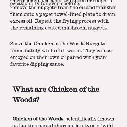
Once cooked, use a slotted spoon or tongs to
occasionally for even cooking.
remove the nuggets from the oil and transfer
them onto a paper towel-lined plate to drain
excess oil. Repeat the frying process with
the remaining coated mushroom nuggets.
Serve the Chicken of the Woods Nuggets
immediately while still warm. They can be
enjoyed on their own or paired with your
favorite dipping sauce.
What are Chicken of the
Woods?
Chicken of the Woods
, scientifically known
as Laetiporus sulphureus, is a type of wild