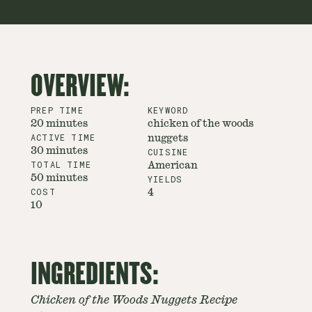
OVERVIEW:
PREP TIME
KEYWORD
20 minutes
chicken of the woods
ACTIVE TIME
nuggets
30 minutes
CUISINE
TOTAL TIME
American
50 minutes
YIELDS
COST
4
10
INGREDIENTS:
Chicken of the Woods Nuggets Recipe