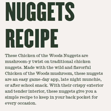
NUGGETS
RECIPE
These Chicken of the Woods Nuggets are
mushroom-y twist on traditional chicken
nuggets. Made with the wild and flavorful
Chicken of the Woods mushroom, these nuggets
are an easy game-day app, late night munchie,
or after school snack. With their crispy exterior
and tender interior, these nuggets give you a
simple recipe to keep in your back pocket for
every occasion.