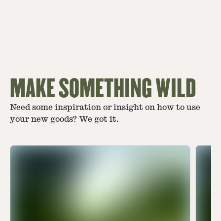
MAKE SOMETHING WILD
Need some inspiration or insight on how to use
your new goods? We got it.