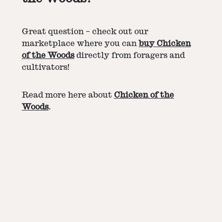
Great question – check out our
marketplace where you can
buy Chicken
of the Woods
directly from foragers and
cultivators!
Read more here about
Chicken of the
Woods
.