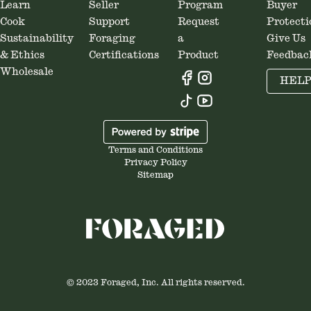
Learn
Seller
Program
Buyer
Cook
Support
Request
Protecti
Sustainability
Foraging
a
Give Us
& Ethics
Certifications
Product
Feedbac
Wholesale
HEL
Terms and Conditions
Privacy Policy
Sitemap
© 2023 Foraged, Inc. All rights reserved.