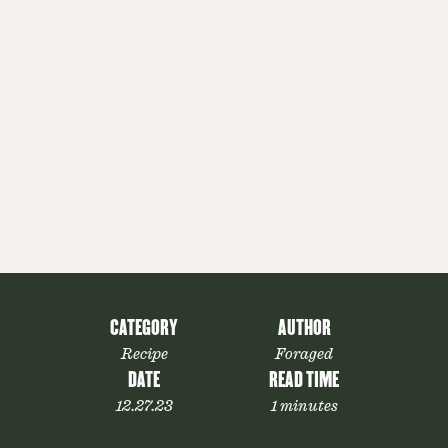
CATEGORY
AUTHOR
Recipe
Foraged
DATE
READ TIME
12.27.23
1 minutes