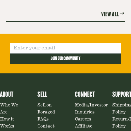
Mushroom.
re
VIEW ALL
JOIN OUR COMMUNITY
ABOUT
SELL
CONNECT
SUPPOR
Who We
Sell on
Media/Investor
Shippin
Are
Foraged
Inquiries
Policy
How it
FAQs
Careers
Return/
Works
Contact
Affiliate
Policy