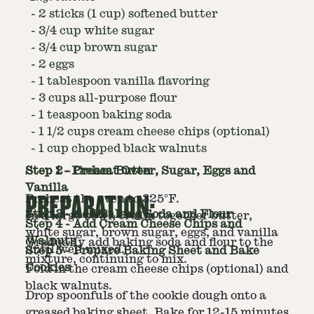
-
2 sticks (1 cup) softened butter
-
3/4 cup white sugar
-
3/4 cup brown sugar
-
2 eggs
-
1 tablespoon vanilla flavoring
-
3 cups all-purpose flour
-
1 teaspoon baking soda
-
1 1/2 cups cream cheese chips (optional)
-
1 cup chopped black walnuts
Step
Step
1
2
-
-
Preheat Oven
Cream Butter, Sugar, Eggs and
Vanilla
PREPARATION:
Preheat the oven to 325°F.
Step
3
-
Add Baking Soda and Flour
In a large bowl, cream together butter,
Step
4
-
Add Cream Cheese Chips and
white sugar, brown sugar, eggs, and vanilla
Walnuts
Gradually add baking soda and flour to the
until well mixed.
Step
5
-
Prepare Baking Sheet and Bake
mixture, continuing to mix.
Cookies
Fold in the cream cheese chips (optional) and
black walnuts.
Drop spoonfuls of the cookie dough onto a
greased baking sheet. Bake for 12-15 minutes