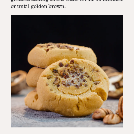
or until golden brown.