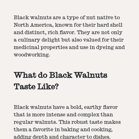
Black walnuts are a type of nut native to
North America, known for their hard shell
and distinct, rich flavor. They are not only
a culinary delight but also valued for their
medicinal properties and use in dyeing and
woodworking.
What do Black Walnuts
Taste Like?
Black walnuts have a bold, earthy flavor
that is more intense and complex than
regular walnuts. This robust taste makes
them a favorite in baking and cooking,
adding depth and character to dishes.