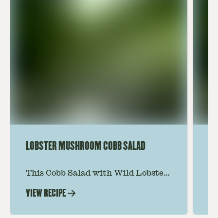
LOBSTER MUSHROOM COBB SALAD
LE
This Cobb Salad with Wild Lobster
Ma
Mushroom offers an innovative
Le
VIEW RECIPE
VI
twist on the classic salad, featuring
Th
the unique and savory Wild Lobster
fo