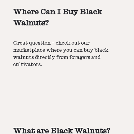
Where Can I Buy Black
Walnuts?
Great question – check out our
marketplace where you can buy black
walnuts directly from foragers and
cultivators.
What are Black Walnuts?