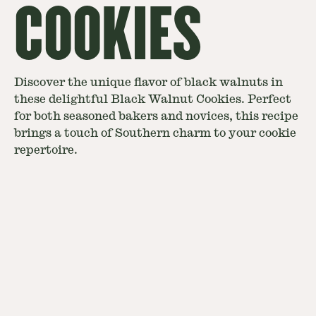
COOKIES
Discover the unique flavor of black walnuts in
these delightful Black Walnut Cookies. Perfect
for both seasoned bakers and novices, this recipe
brings a touch of Southern charm to your cookie
repertoire.