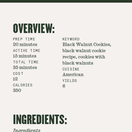
OVERVIEW:
PREP TIME
KEYWORD
20 minutes
Black Walnut Cookies,
ACTIVE TIME
black walnut cookie
15 minutes
recipe, cookies with
TOTAL TIME
black walnuts
35 minutes
CUISINE
COST
American
12
YIELDS
CALORIES
6
350
INGREDIENTS:
Ingredients