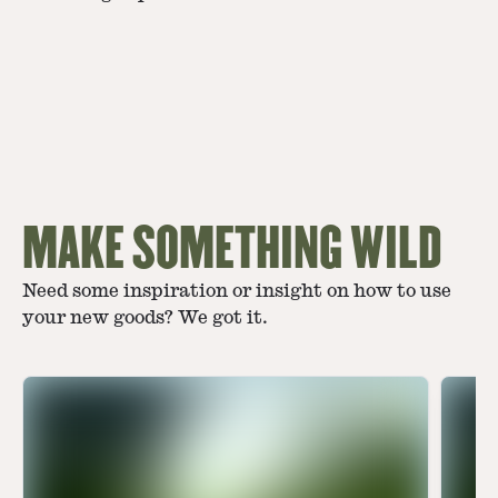
MAKE SOMETHING WILD
Need some inspiration or insight on how to use
your new goods? We got it.