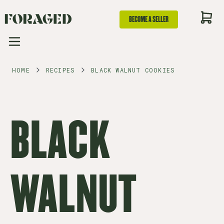
BECOME A SELLER
HOME
RECIPES
BLACK WALNUT COOKIES
BLACK
WALNUT