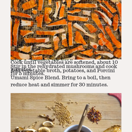
Step
2
-
Sauté Vegetables
In a large pot, heat olive oil over medium
Step
3
-
Add Mushrooms
heat. Add onion, carrots, celery, and garlic.
Step
4
-
Simmer the Stew
Cook until vegetables are softened, about 10
Stir in the rehydrated mushrooms and cook
minutes.
Add vegetable broth, potatoes, and Porcini
for 5 minutes.
Umami Spice Blend. Bring to a boil, then
reduce heat and simmer for 30 minutes.