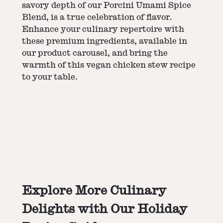
savory depth of our Porcini Umami Spice
Blend, is a true celebration of flavor.
Enhance your culinary repertoire with
these premium ingredients, available in
our product carousel, and bring the
warmth of this vegan chicken stew recipe
to your table.
Explore More Culinary
Delights with Our Holiday