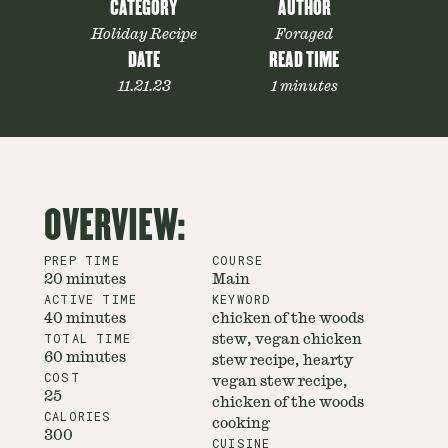
CATEGORY
AUTHOR
Holiday Recipe
Foraged
DATE
READ TIME
11.21.23
1 minutes
OVERVIEW:
PREP TIME
COURSE
20 minutes
Main
ACTIVE TIME
KEYWORD
40 minutes
chicken of the woods
TOTAL TIME
stew, vegan chicken
60 minutes
stew recipe, hearty
COST
vegan stew recipe,
25
chicken of the woods
CALORIES
cooking
300
CUISINE