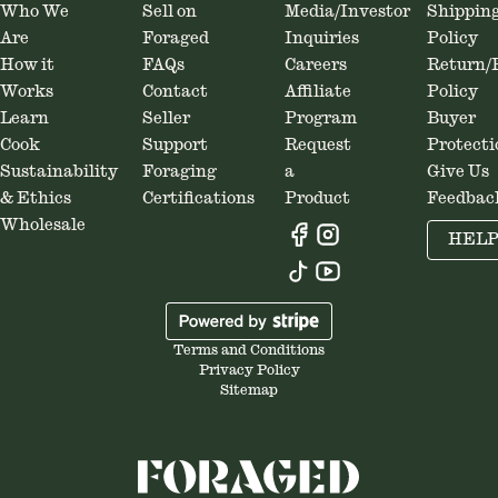
Who We
Sell on
Media/Investor
Shippin
Are
Foraged
Inquiries
Policy
How it
FAQs
Careers
Return/
Works
Contact
Affiliate
Policy
Learn
Seller
Program
Buyer
Cook
Support
Request
Protecti
Sustainability
Foraging
a
Give Us
& Ethics
Certifications
Product
Feedbac
Wholesale
HEL
Terms and Conditions
Privacy Policy
Sitemap