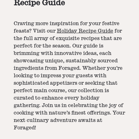
Recipe Guide
Craving more inspiration for your festive
feasts? Visit our
Holiday Recipe Guide
for
the full array of exquisite recipes that are
perfect for the season. Our guide is
brimming with innovative ideas, each
showcasing unique, sustainably sourced
ingredients from Foraged. Whether you're
looking to impress your guests with
sophisticated appetizers or seeking that
perfect main course, our collection is
curated to enhance every holiday
gathering. Join us in celebrating the joy of
cooking with nature’s finest offerings. Your
next culinary adventure awaits at
Foraged!