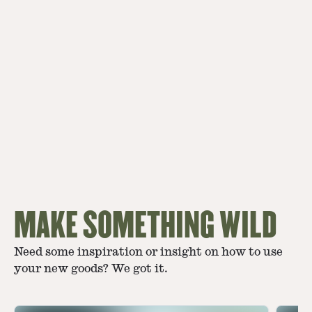
MAKE SOMETHING WILD
Need some inspiration or insight on how to use
your new goods? We got it.