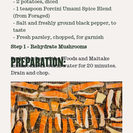
-
2 potatoes, diced
-
1 teaspoon Porcini Umami Spice Blend
(from Foraged)
-
Salt and freshly ground black pepper, to
taste
-
Fresh parsley, chopped, for garnish
Step
1
-
Rehydrate Mushrooms
PREPARATION:
Soak Chicken of the Woods and Maitake
mushrooms in warm water for 20 minutes.
Drain and chop.