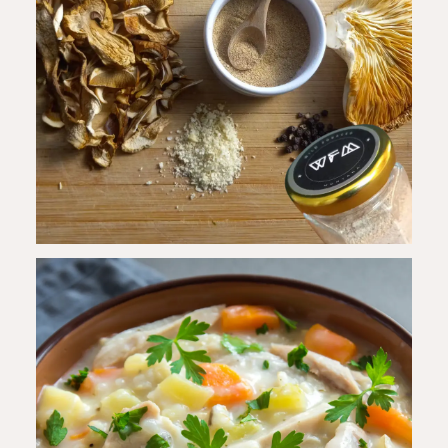
Step
5
-
Season & Serve
Season with salt and pepper. Garnish with
fresh parsley before serving.