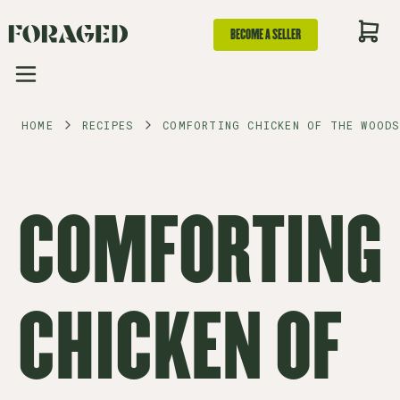
BECOME A SELLER
HOME
RECIPES
COMFORTING CHICKEN OF THE WOODS
COMFORTING
CHICKEN OF