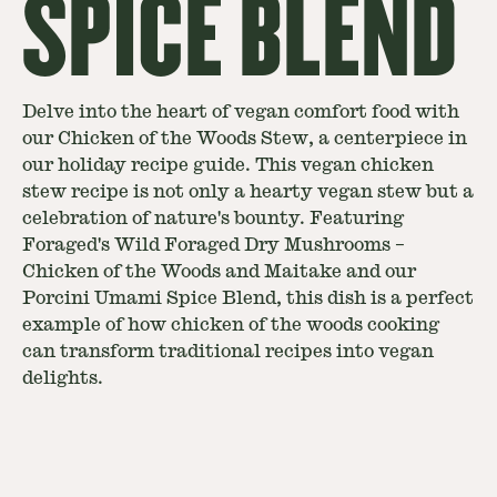
SPICE BLEND
Delve into the heart of vegan comfort food with
our Chicken of the Woods Stew, a centerpiece in
our holiday recipe guide. This vegan chicken
stew recipe is not only a hearty vegan stew but a
celebration of nature's bounty. Featuring
Foraged's Wild Foraged Dry Mushrooms –
Chicken of the Woods and Maitake and our
Porcini Umami Spice Blend, this dish is a perfect
example of how chicken of the woods cooking
can transform traditional recipes into vegan
delights.