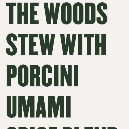
THE WOODS
STEW WITH
PORCINI
UMAMI