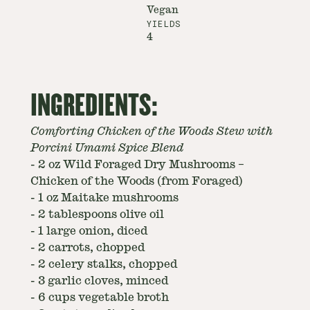
Vegan
YIELDS
4
INGREDIENTS:
Comforting Chicken of the Woods Stew with
Porcini Umami Spice Blend
-
2 oz Wild Foraged Dry Mushrooms –
Chicken of the Woods (from Foraged)
-
1 oz Maitake mushrooms
-
2 tablespoons olive oil
-
1 large onion, diced
-
2 carrots, chopped
-
2 celery stalks, chopped
-
3 garlic cloves, minced
-
6 cups vegetable broth