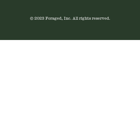
© 2023 Foraged, Inc. All rights reserved.