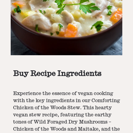
Buy Recipe Ingredients
Experience the essence of vegan cooking
with the key ingredients in our Comforting
Chicken of the Woods Stew. This hearty
vegan stew recipe, featuring the earthy
tones of Wild Foraged Dry Mushrooms –
Chicken of the Woods and Maitake, and the