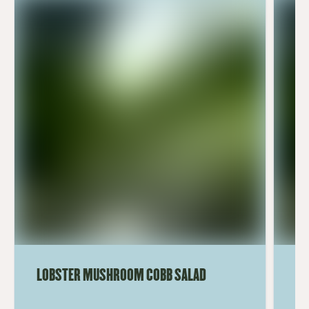
LOBSTER MUSHROOM COBB SALAD
LE