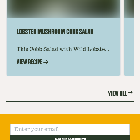
LOBSTER MUSHROOM COBB SALAD
LE
This Cobb Salad with Wild Lobster
Ma
Mushroom offers an innovative
Le
VIEW RECIPE
VI
twist on the classic salad, featuring
Th
the unique and savory Wild Lobster
fo
Mushroom.
re
VIEW ALL