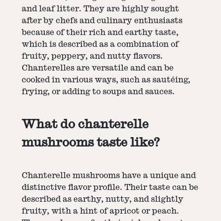
and leaf litter. They are highly sought
after by chefs and culinary enthusiasts
because of their rich and earthy taste,
which is described as a combination of
fruity, peppery, and nutty flavors.
Chanterelles are versatile and can be
cooked in various ways, such as sautéing,
frying, or adding to soups and sauces.
What do chanterelle
mushrooms taste like?
Chanterelle mushrooms have a unique and
distinctive flavor profile. Their taste can be
described as earthy, nutty, and slightly
fruity, with a hint of apricot or peach.