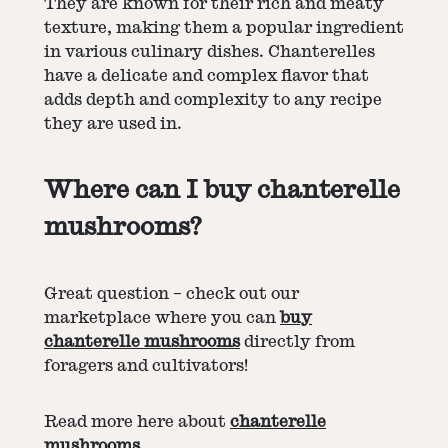
They are known for their rich and meaty
texture, making them a popular ingredient
in various culinary dishes. Chanterelles
have a delicate and complex flavor that
adds depth and complexity to any recipe
they are used in.
Where can I buy chanterelle
mushrooms?
Great question – check out our
marketplace where you can
buy
chanterelle mushrooms
directly from
foragers and cultivators!
Read more here about
chanterelle
mushrooms
.