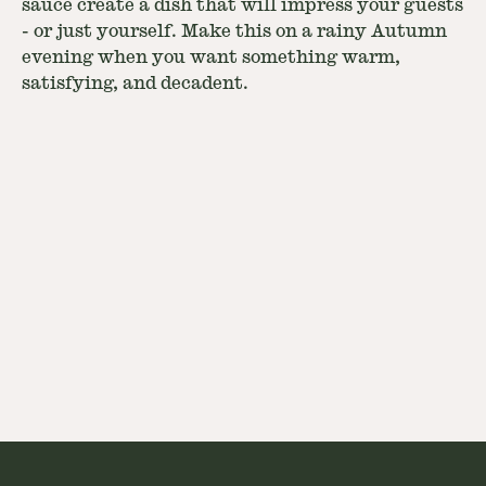
sauce create a dish that will impress your guests
- or just yourself. Make this on a rainy Autumn
evening when you want something warm,
satisfying, and decadent.