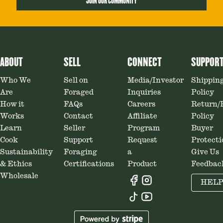
JOIN OUR COMMUNITY
ABOUT
SELL
CONNECT
SUPPOR
Who We
Sell on
Media/Investor
Shippin
Are
Foraged
Inquiries
Policy
How it
FAQs
Careers
Return/
Works
Contact
Affiliate
Policy
Learn
Seller
Program
Buyer
Cook
Support
Request
Protecti
Sustainability
Foraging
a
Give Us
& Ethics
Certifications
Product
Feedbac
Wholesale
HEL