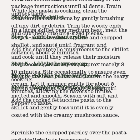
package instructions until al dente. Drain
While the pasta is cooking, clean the
and set aside.
Step
3
-
Heat skillet
chanterelle mushrooms by gently brushing
off any dirt or debris. Trim the woody ends
In a large skillet over medium heat, melt the
and cut them into bite-sized pieces.
Step
4
-
Add the chanterelles
butter. Add the minced garlic and chopped
shallot, and sauté until fragrant and
Add the chanterelle mushrooms to the skillet
softened, about 2 minutes.
and cook until they release their moisture
Step
5
-
Add the heavy cream
and become golden brown, approximately 8-
10 minutes. Stir occasionally to ensure even
Step
6
-
Add the parmesan cheese
Reduce the heat to low and pour in the heavy
cooking.
cream. Let it simmer gently for about 5
Step
7
-
Combine with the fettucine
Stir in the grated Parmesan cheese until
minutes, allowing the flavors to infuse.
melted and smooth. Season with salt and
Add the cooked fettuccine pasta to the
pepper to taste.
skillet and gently toss until it is evenly
coated with the creamy mushroom sauce.
Sprinkle the chopped parsley over the pasta