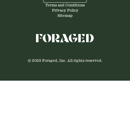
Terms and Conditions
Privacy Policy
Sitemap
© 2023 Foraged, Inc. All rights reserved.