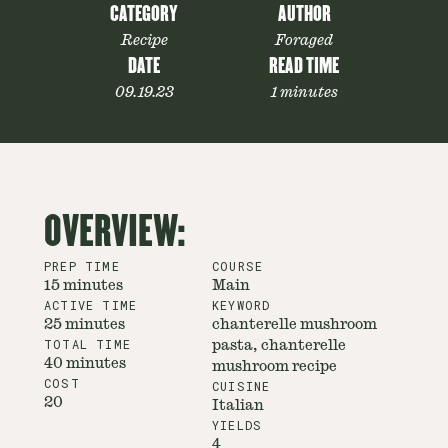
CATEGORY
AUTHOR
Recipe
Foraged
DATE
READ TIME
09.19.23
1 minutes
OVERVIEW:
PREP TIME
COURSE
15 minutes
Main
ACTIVE TIME
KEYWORD
25 minutes
chanterelle mushroom
TOTAL TIME
pasta, chanterelle
40 minutes
mushroom recipe
COST
CUISINE
20
Italian
YIELDS
4