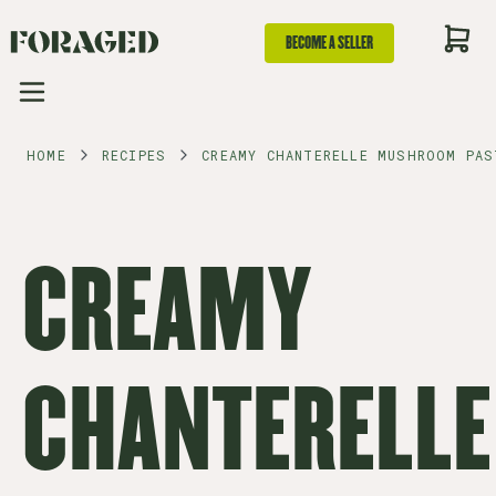
BECOME A SELLER
HOME
RECIPES
CREAMY CHANTERELLE MUSHROOM PAS
CREAMY
CHANTERELLE