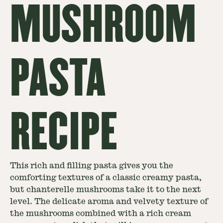
MUSHROOM
PASTA
RECIPE
This rich and filling pasta gives you the
comforting textures of a classic creamy pasta,
but chanterelle mushrooms take it to the next
level. The delicate aroma and velvety texture of
the mushrooms combined with a rich cream