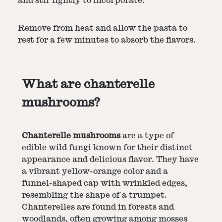
and stir lightly to incorporate.
Remove from heat and allow the pasta to
rest for a few minutes to absorb the flavors.
What are chanterelle
mushrooms?
Chanterelle mushrooms
are a type of
edible wild fungi known for their distinct
appearance and delicious flavor. They have
a vibrant yellow-orange color and a
funnel-shaped cap with wrinkled edges,
resembling the shape of a trumpet.
Chanterelles are found in forests and
woodlands, often growing among mosses