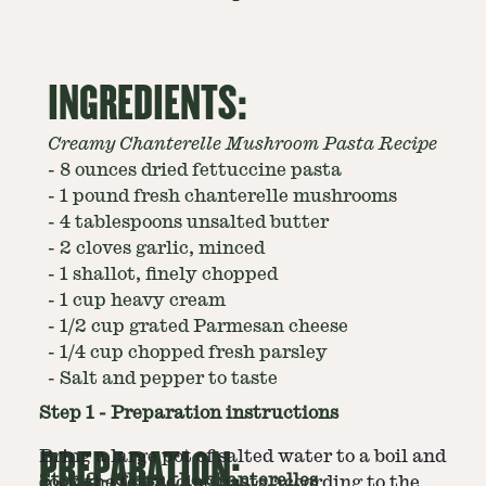
INGREDIENTS:
Creamy Chanterelle Mushroom Pasta Recipe
-
8 ounces dried fettuccine pasta
-
1 pound fresh chanterelle mushrooms
-
4 tablespoons unsalted butter
-
2 cloves garlic, minced
-
1 shallot, finely chopped
-
1 cup heavy cream
-
1/2 cup grated Parmesan cheese
-
1/4 cup chopped fresh parsley
-
Salt and pepper to taste
Step
1
-
Preparation instructions
PREPARATION:
Bring a large pot of salted water to a boil and
Step
2
-
Clean the chanterelles
cook the fettuccine pasta according to the