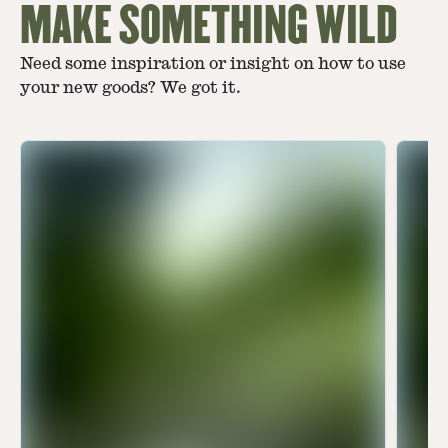
MAKE SOMETHING WILD
Need some inspiration or insight on how to use
your new goods? We got it.