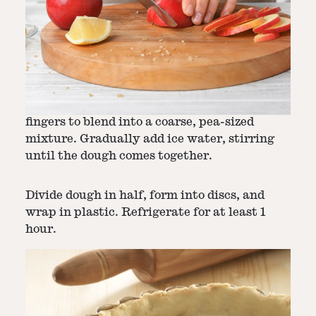
Step
2
-
Make Pie Crust
In a medium bowl, mix flour, salt, and sugar.
Add chilled butter, using a pastry cutter or
fingers to blend into a coarse, pea-sized
mixture. Gradually add ice water, stirring
until the dough comes together.
Divide dough in half, form into discs, and
wrap in plastic. Refrigerate for at least 1
hour.