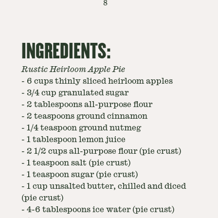
8
INGREDIENTS:
Rustic Heirloom Apple Pie
-
6 cups thinly sliced heirloom apples
-
3/4 cup granulated sugar
-
2 tablespoons all-purpose flour
-
2 teaspoons ground cinnamon
-
1/4 teaspoon ground nutmeg
-
1 tablespoon lemon juice
-
2 1/2 cups all-purpose flour (pie crust)
-
1 teaspoon salt (pie crust)
-
1 teaspoon sugar (pie crust)
-
1 cup unsalted butter, chilled and diced
(pie crust)
-
4-6 tablespoons ice water (pie crust)