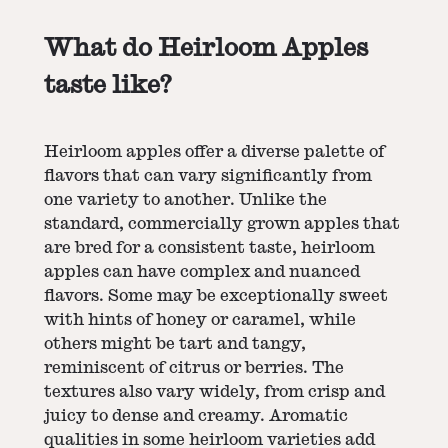
What do Heirloom Apples
taste like?
Heirloom apples offer a diverse palette of
flavors that can vary significantly from
one variety to another. Unlike the
standard, commercially grown apples that
are bred for a consistent taste, heirloom
apples can have complex and nuanced
flavors. Some may be exceptionally sweet
with hints of honey or caramel, while
others might be tart and tangy,
reminiscent of citrus or berries. The
textures also vary widely, from crisp and
juicy to dense and creamy. Aromatic
qualities in some heirloom varieties add