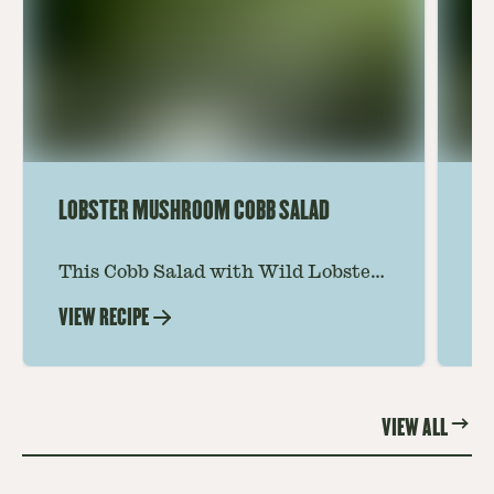
LOBSTER MUSHROOM COBB SALAD
LE
This Cobb Salad with Wild Lobster
Ma
Mushroom offers an innovative
Le
VIEW RECIPE
VI
twist on the classic salad, featuring
Th
the unique and savory Wild Lobster
fo
Mushroom.
re
VIEW ALL