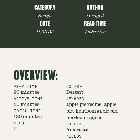
CATEGORY
AUTHOR
Recipe
Foraged
DATE
READ TIME
11.09.23
1 minutes
OVERVIEW:
PREP TIME
COURSE
90 minutes
Dessert
ACTIVE TIME
KEYWORD
30 minutes
apple pie recipe, apple
TOTAL TIME
pie, heirloom apple pie,
120 minutes
heirloom apples
COST
CUISINE
11
American
YIELDS