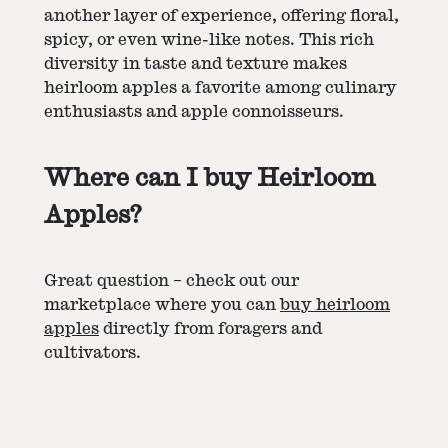
another layer of experience, offering floral,
spicy, or even wine-like notes. This rich
diversity in taste and texture makes
heirloom apples a favorite among culinary
enthusiasts and apple connoisseurs.
Where can I buy Heirloom
Apples?
Great question – check out our
marketplace where you can
buy heirloom
apples
directly from foragers and
cultivators.