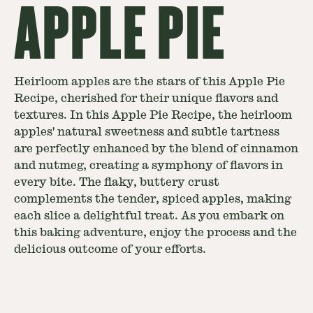
APPLE PIE
Heirloom apples are the stars of this Apple Pie
Recipe, cherished for their unique flavors and
textures. In this Apple Pie Recipe, the heirloom
apples' natural sweetness and subtle tartness
are perfectly enhanced by the blend of cinnamon
and nutmeg, creating a symphony of flavors in
every bite. The flaky, buttery crust
complements the tender, spiced apples, making
each slice a delightful treat. As you embark on
this baking adventure, enjoy the process and the
delicious outcome of your efforts.