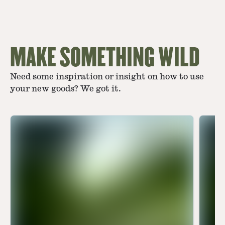
MAKE SOMETHING WILD
Need some inspiration or insight on how to use
your new goods? We got it.