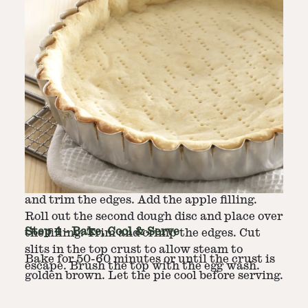
Step
3
-
Assemble Pie
Roll out one dough disc on a floured surface
to fit a 9-inch pie pan. Transfer it to the pan,
and trim the edges. Add the apple filling.
Roll out the second dough disc and place over
Step
4
-
Bake, Cool & Serve
the filling. Trim and crimp the edges. Cut
slits in the top crust to allow steam to
Bake for 50-60 minutes or until the crust is
escape. Brush the top with the egg wash.
golden brown. Let the pie cool before serving.