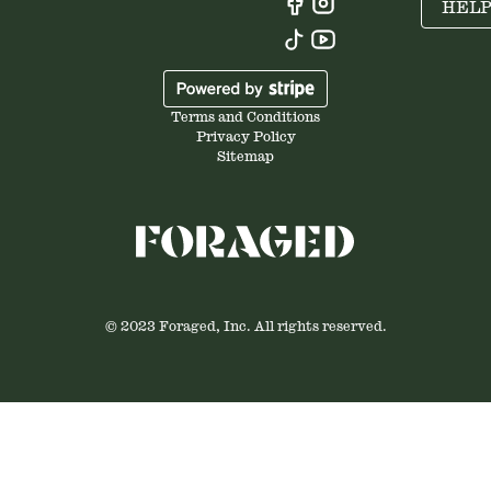
HEL
Terms and Conditions
Privacy Policy
Sitemap
© 2023 Foraged, Inc. All rights reserved.