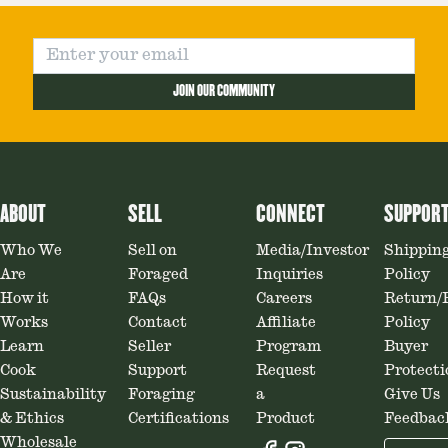
JOIN OUR COMMUNITY
ABOUT
SELL
CONNECT
SUPPOR
Who We
Sell on
Media/Investor
Shippin
Are
Foraged
Inquiries
Policy
How it
FAQs
Careers
Return/
Works
Contact
Affiliate
Policy
Learn
Seller
Program
Buyer
Cook
Support
Request
Protecti
Sustainability
Foraging
a
Give Us
& Ethics
Certifications
Product
Feedbac
Wholesale