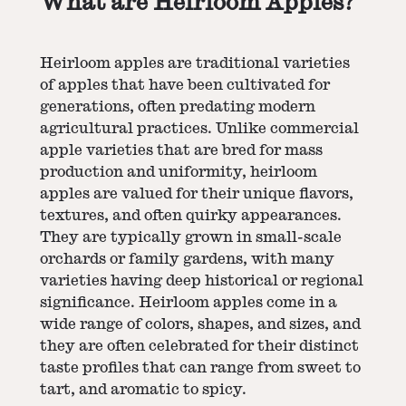
What are Heirloom Apples?
Heirloom apples are traditional varieties
of apples that have been cultivated for
generations, often predating modern
agricultural practices. Unlike commercial
apple varieties that are bred for mass
production and uniformity, heirloom
apples are valued for their unique flavors,
textures, and often quirky appearances.
They are typically grown in small-scale
orchards or family gardens, with many
varieties having deep historical or regional
significance. Heirloom apples come in a
wide range of colors, shapes, and sizes, and
they are often celebrated for their distinct
taste profiles that can range from sweet to
tart, and aromatic to spicy.