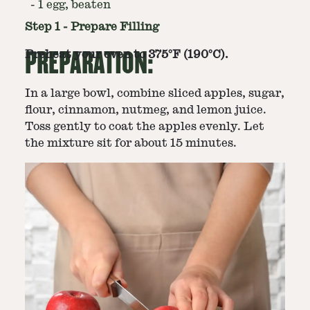
-
1 egg, beaten
Step
1
-
Prepare Filling
PREPARATION:
Preheat your oven to 375°F (190°C).
In a large bowl, combine sliced apples, sugar,
flour, cinnamon, nutmeg, and lemon juice.
Toss gently to coat the apples evenly. Let
the mixture sit for about 15 minutes.