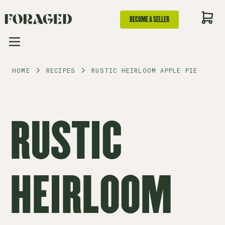
BECOME A SELLER
HOME
RECIPES
RUSTIC HEIRLOOM APPLE PIE
RUSTIC
HEIRLOOM