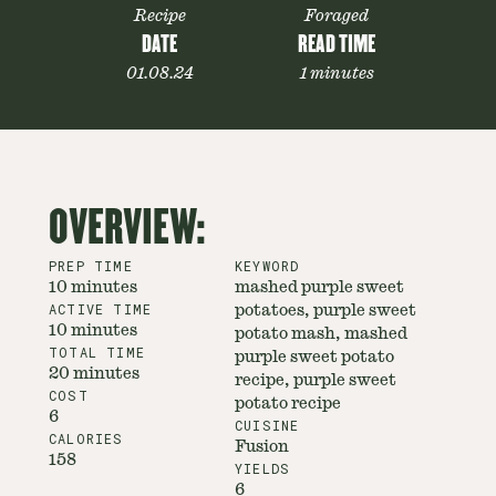
Recipe
Foraged
DATE
READ TIME
01.08.24
1 minutes
OVERVIEW:
PREP TIME
KEYWORD
10 minutes
mashed purple sweet
ACTIVE TIME
potatoes, purple sweet
10 minutes
potato mash, mashed
TOTAL TIME
purple sweet potato
20 minutes
recipe, purple sweet
COST
potato recipe
6
CUISINE
CALORIES
Fusion
158
YIELDS
6