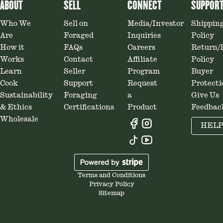
ABOUT
SELL
CONNECT
SUPPOR
Who We
Sell on
Media/Investor
Shippin
Are
Foraged
Inquiries
Policy
How it
FAQs
Careers
Return/
Works
Contact
Affiliate
Policy
Learn
Seller
Program
Buyer
Cook
Support
Request
Protecti
Sustainability
Foraging
a
Give Us
& Ethics
Certifications
Product
Feedbac
Wholesale
HEL
Terms and Conditions
Privacy Policy
Sitemap