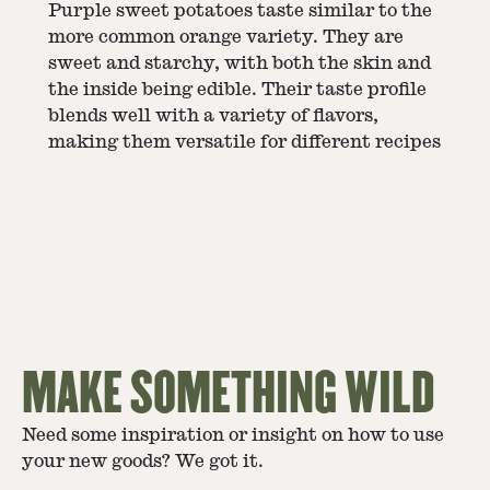
Purple sweet potatoes taste similar to the
more common orange variety. They are
sweet and starchy, with both the skin and
the inside being edible. Their taste profile
blends well with a variety of flavors,
making them versatile for different recipes​
MAKE SOMETHING WILD
Need some inspiration or insight on how to use
your new goods? We got it.