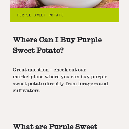
PURPLE SWEET POTATO
Where Can I Buy Purple
Sweet Potato?
Great question – check out our
marketplace where you can buy purple
sweet potato directly from foragers and
cultivators.
What are Purple Sweet