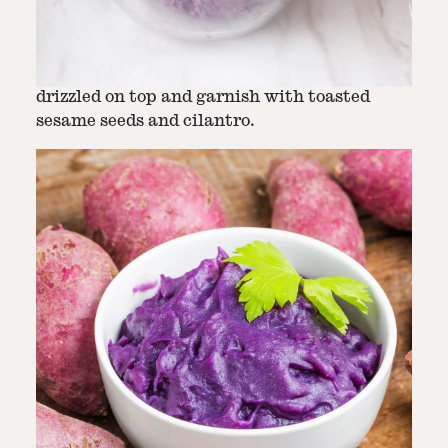
Step
6
-
Final Touches: Garnishing and
Serving
Serve with the remaining brown butter
drizzled on top and garnish with toasted
sesame seeds and cilantro.