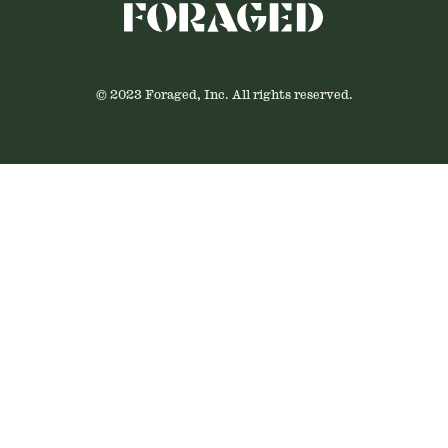
© 2023 Foraged, Inc. All rights reserved.