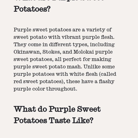
Potatoes?
Purple sweet potatoes are a variety of
sweet potato with vibrant purple flesh.
They come in different types, including
Okinawan, Stokes, and Molokai purple
sweet potatoes, all perfect for making
purple sweet potato mash. Unlike some
purple potatoes with white flesh (called
red sweet potatoes), these have a flashy
purple color throughout​​.
What do Purple Sweet
Potatoes Taste Like?