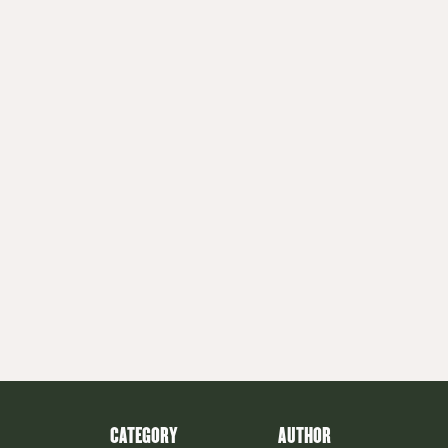
CATEGORY
AUTHOR