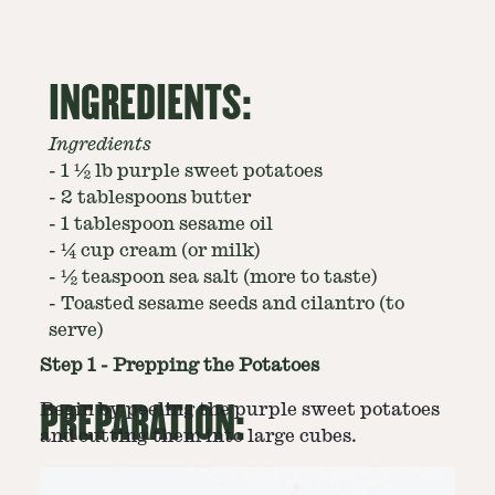
INGREDIENTS:
Ingredients
-
1 ½ lb purple sweet potatoes
-
2 tablespoons butter
-
1 tablespoon sesame oil
-
¼ cup cream (or milk)
-
½ teaspoon sea salt (more to taste)
-
Toasted sesame seeds and cilantro (to
serve)
Step
1
-
Prepping the Potatoes
PREPARATION:
Begin by peeling the purple sweet potatoes
and cutting them into large cubes.