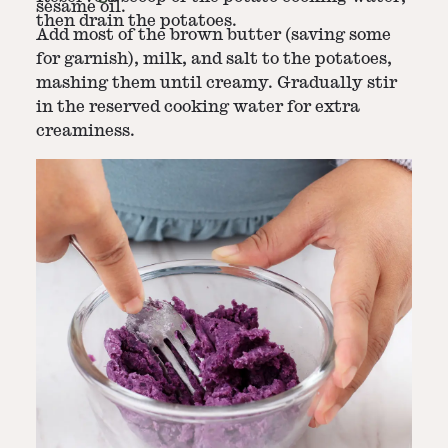
sesame oil.
then drain the potatoes.
Add most of the brown butter (saving some
for garnish), milk, and salt to the potatoes,
mashing them until creamy. Gradually stir
in the reserved cooking water for extra
creaminess.