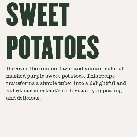
SWEET
POTATOES
Discover the unique flavor and vibrant color of
mashed purple sweet potatoes. This recipe
transforms a simple tuber into a delightful and
nutritious dish that's both visually appealing
and delicious.