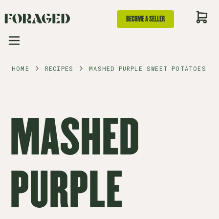
BECOME A SELLER
HOME
RECIPES
MASHED PURPLE SWEET POTATOES
MASHED
PURPLE