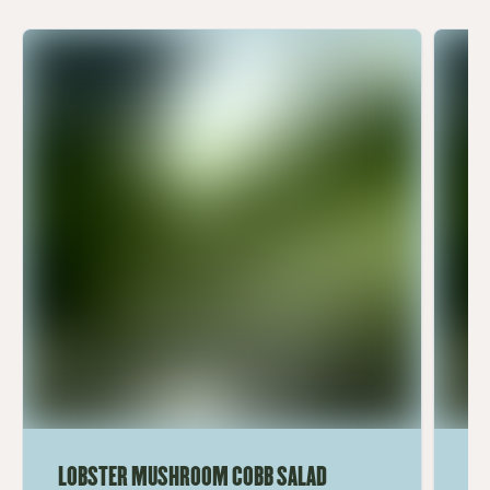
LOBSTER MUSHROOM COBB SALAD
LE