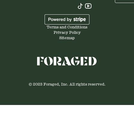
Terms and Conditions
Privacy Policy
Sitemap
© 2023 Foraged, Inc. All rights reserved.