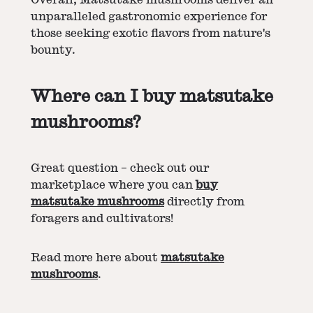
unparalleled gastronomic experience for
those seeking exotic flavors from nature's
bounty.
Where can I buy matsutake
mushrooms?
Great question – check out our
marketplace where you can
buy
matsutake mushrooms
directly from
foragers and cultivators!
Read more here about
matsutake
mushrooms
.