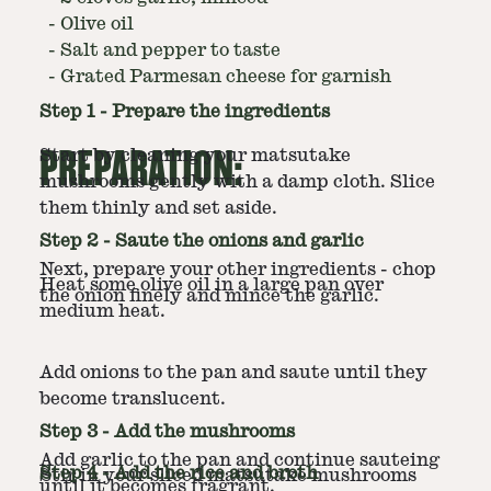
-
Olive oil
-
Salt and pepper to taste
-
Grated Parmesan cheese for garnish
Step
1
-
Prepare the ingredients
PREPARATION:
Start by cleaning your matsutake
mushrooms gently with a damp cloth. Slice
them thinly and set aside.
Step
2
-
Saute the onions and garlic
Next, prepare your other ingredients - chop
Heat some olive oil in a large pan over
the onion finely and mince the garlic.
medium heat.
Add onions to the pan and saute until they
become translucent.
Step
3
-
Add the mushrooms
Add garlic to the pan and continue sauteing
Step
4
-
Add the rice and broth
Stir in your sliced matsutake mushrooms
until it becomes fragrant.