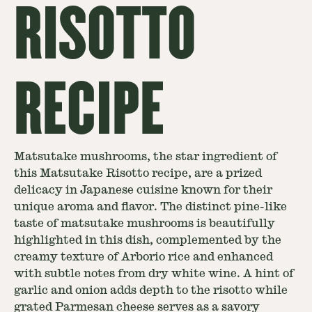
RISOTTO
RECIPE
Matsutake mushrooms, the star ingredient of
this Matsutake Risotto recipe, are a prized
delicacy in Japanese cuisine known for their
unique aroma and flavor. The distinct pine-like
taste of matsutake mushrooms is beautifully
highlighted in this dish, complemented by the
creamy texture of Arborio rice and enhanced
with subtle notes from dry white wine. A hint of
garlic and onion adds depth to the risotto while
grated Parmesan cheese serves as a savory