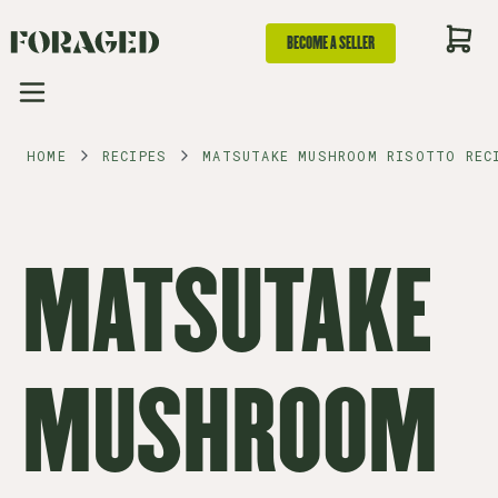
BECOME A SELLER
HOME
RECIPES
MATSUTAKE MUSHROOM RISOTTO REC
MATSUTAKE
MUSHROOM