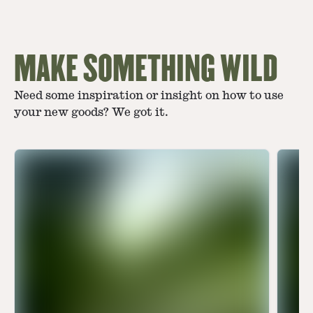
MAKE SOMETHING WILD
Need some inspiration or insight on how to use
your new goods? We got it.