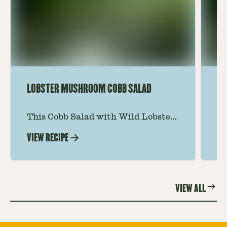
LOBSTER MUSHROOM COBB SALAD
LE
This Cobb Salad with Wild Lobster
Ma
Mushroom offers an innovative
Le
VIEW RECIPE
VI
twist on the classic salad, featuring
Th
the unique and savory Wild Lobster
fo
Mushroom.
re
VIEW ALL