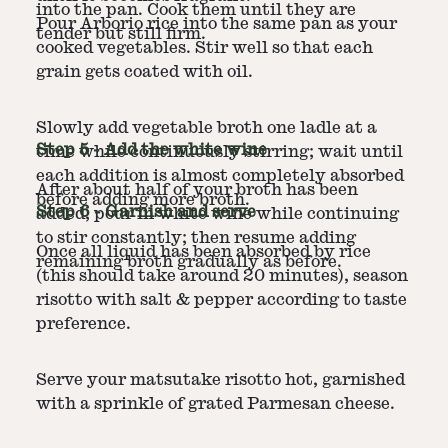
into the pan. Cook them until they are
Pour Arborio rice into the same pan as your
tender but still firm.
cooked vegetables. Stir well so that each
grain gets coated with oil.
Slowly add vegetable broth one ladle at a
Step
5
-
Add the white wine
time while continuously stirring; wait until
each addition is almost completely absorbed
After about half of your broth has been
before adding more broth.
Step
6
-
Garnish and serve
added, pour in white wine while continuing
to stir constantly; then resume adding
Once all liquid has been absorbed by rice
remaining broth gradually as before.
(this should take around 20 minutes), season
risotto with salt & pepper according to taste
preference.
Serve your matsutake risotto hot, garnished
with a sprinkle of grated Parmesan cheese.