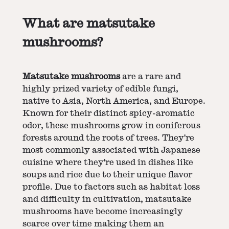
What are matsutake
mushrooms?
Matsutake mushrooms
are a rare and
highly prized variety of edible fungi,
native to Asia, North America, and Europe.
Known for their distinct spicy-aromatic
odor, these mushrooms grow in coniferous
forests around the roots of trees. They're
most commonly associated with Japanese
cuisine where they're used in dishes like
soups and rice due to their unique flavor
profile. Due to factors such as habitat loss
and difficulty in cultivation, matsutake
mushrooms have become increasingly
scarce over time making them an