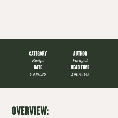
CATEGORY
AUTHOR
Recipe
Foraged
DATE
READ TIME
09.26.23
1 minutes
OVERVIEW: