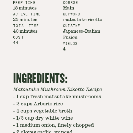
PREP TIME
COURSE
15 minutes
Main
ACTIVE TIME
KEYWORD
25 minutes
matsutake risotto
TOTAL TIME
CUISINE
40 minutes
Japanese-Italian
COST
Fusion
44
YIELDS
4
INGREDIENTS:
Matsutake Mushroom Risotto Recipe
-
1 cup fresh matsutake mushrooms
-
2 cups Arborio rice
-
4 cups vegetable broth
-
1/2 cup dry white wine
-
1 medium onion, finely chopped
-
2 cloves garlic, minced