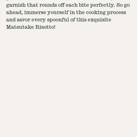
garnish that rounds off each bite perfectly. So go
ahead, immerse yourself in the cooking process
and savor every spoonful of this exquisite
Matsutake Risotto!