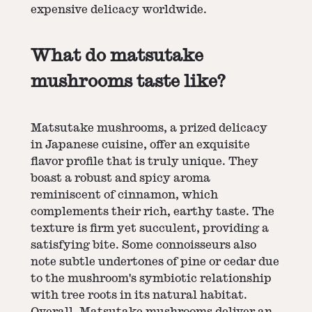
expensive delicacy worldwide.
What do matsutake
mushrooms taste like?
Matsutake mushrooms, a prized delicacy
in Japanese cuisine, offer an exquisite
flavor profile that is truly unique. They
boast a robust and spicy aroma
reminiscent of cinnamon, which
complements their rich, earthy taste. The
texture is firm yet succulent, providing a
satisfying bite. Some connoisseurs also
note subtle undertones of pine or cedar due
to the mushroom's symbiotic relationship
with tree roots in its natural habitat.
Overall, Matsutake mushrooms deliver an