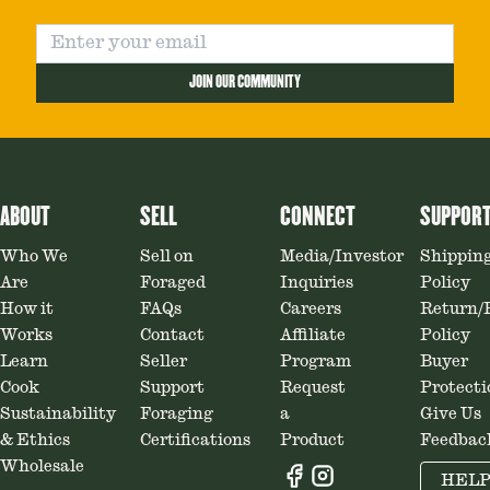
JOIN OUR COMMUNITY
ABOUT
SELL
CONNECT
SUPPOR
Who We
Sell on
Media/Investor
Shippin
Are
Foraged
Inquiries
Policy
How it
FAQs
Careers
Return/
Works
Contact
Affiliate
Policy
Learn
Seller
Program
Buyer
Cook
Support
Request
Protecti
Sustainability
Foraging
a
Give Us
& Ethics
Certifications
Product
Feedbac
Wholesale
HEL