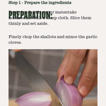
Step
1
-
Prepare the ingredients
PREPARATION:
Begin by cleaning your matsutake
mushrooms with a damp cloth. Slice them
thinly and set aside.
Finely chop the shallots and mince the garlic
cloves.