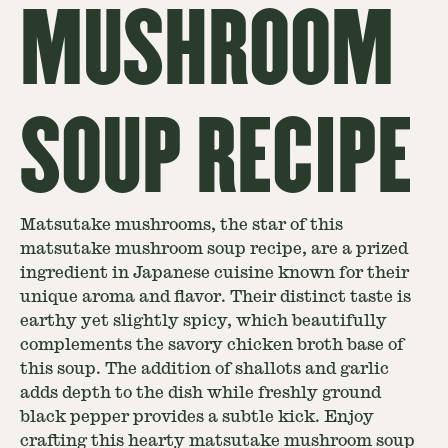
MUSHROOM
SOUP RECIPE
Matsutake mushrooms, the star of this
matsutake mushroom soup recipe, are a prized
ingredient in Japanese cuisine known for their
unique aroma and flavor. Their distinct taste is
earthy yet slightly spicy, which beautifully
complements the savory chicken broth base of
this soup. The addition of shallots and garlic
adds depth to the dish while freshly ground
black pepper provides a subtle kick. Enjoy
crafting this hearty matsutake mushroom soup