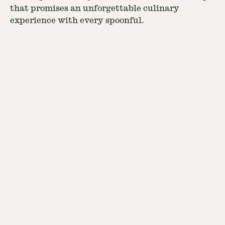
that promises an unforgettable culinary
experience with every spoonful.