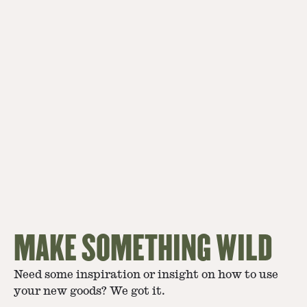
MAKE SOMETHING WILD
Need some inspiration or insight on how to use
your new goods? We got it.