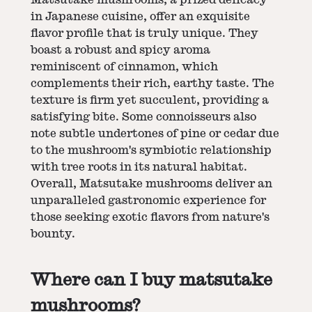
in Japanese cuisine, offer an exquisite
flavor profile that is truly unique. They
boast a robust and spicy aroma
reminiscent of cinnamon, which
complements their rich, earthy taste. The
texture is firm yet succulent, providing a
satisfying bite. Some connoisseurs also
note subtle undertones of pine or cedar due
to the mushroom's symbiotic relationship
with tree roots in its natural habitat.
Overall, Matsutake mushrooms deliver an
unparalleled gastronomic experience for
those seeking exotic flavors from nature's
bounty.
Where can I buy matsutake
mushrooms?