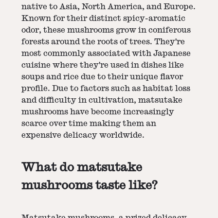
native to Asia, North America, and Europe.
Known for their distinct spicy-aromatic
odor, these mushrooms grow in coniferous
forests around the roots of trees. They're
most commonly associated with Japanese
cuisine where they're used in dishes like
soups and rice due to their unique flavor
profile. Due to factors such as habitat loss
and difficulty in cultivation, matsutake
mushrooms have become increasingly
scarce over time making them an
expensive delicacy worldwide.
What do matsutake
mushrooms taste like?
Matsutake mushrooms, a prized delicacy