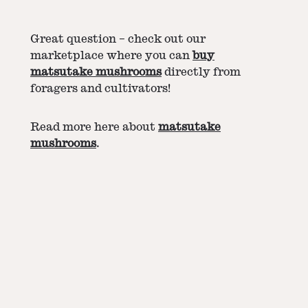
Great question – check out our
marketplace where you can
buy
matsutake mushrooms
directly from
foragers and cultivators!
Read more here about
matsutake
mushrooms
.