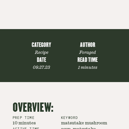
CATEGORY
AUTHOR
Recipe
Foraged
DATE
READ TIME
09.27.23
1 minutes
OVERVIEW:
PREP TIME
KEYWORD
10 minutes
matsutake mushroom
ACTIVE TIME