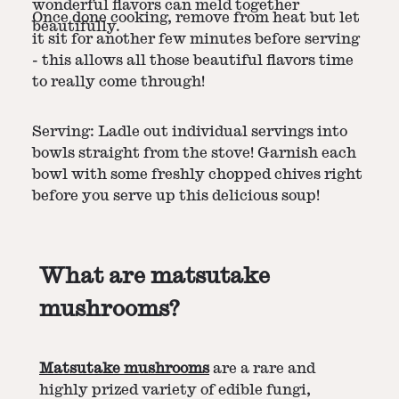
wonderful flavors can meld together
Once done cooking, remove from heat but let
beautifully.
it sit for another few minutes before serving
- this allows all those beautiful flavors time
to really come through!
Serving: Ladle out individual servings into
bowls straight from the stove! Garnish each
bowl with some freshly chopped chives right
before you serve up this delicious soup!
What are matsutake
mushrooms?
Matsutake mushrooms
are a rare and
highly prized variety of edible fungi,