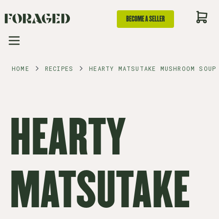
BECOME A SELLER
HOME
RECIPES
HEARTY MATSUTAKE MUSHROOM SOUP
HEARTY
MATSUTAKE