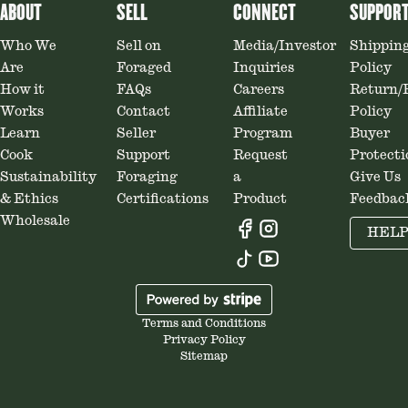
ABOUT
SELL
CONNECT
SUPPOR
Who We
Sell on
Media/Investor
Shippin
Are
Foraged
Inquiries
Policy
How it
FAQs
Careers
Return/
Works
Contact
Affiliate
Policy
Learn
Seller
Program
Buyer
Cook
Support
Request
Protecti
Sustainability
Foraging
a
Give Us
& Ethics
Certifications
Product
Feedbac
Wholesale
HEL
Terms and Conditions
Privacy Policy
Sitemap