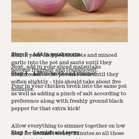
Step
2
-
Saute the onions and garlic
In a large pot or dutch oven, heat the olive oil
over medium heat.
Step
3
-
Add in mushrooms
Add in your chopped shallots and minced
garlic into the pot and sauté until they
Next, add in your sliced matsutake
become fragrant and translucent.
Step
4
-
Add in broth and simmer
mushrooms to the pot and cook until they
soften slightly - this should take about five
Pour in your chicken broth into the same pot
minutes.
as well as adding a pinch of salt according to
preference along with freshly ground black
pepper for that extra kick!
Allow everything to simmer together on low
Step
5
-
Garnish and serve
heat for around twenty minutes so all those