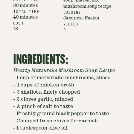
soup, matsutake
30 minutes
mushroom soup recipe
TOTAL TIME
CUISINE
40 minutes
Japanese Fusion
COST
YIELDS
18
4
INGREDIENTS:
Hearty Matsutake Mushroom Soup Recipe
-
1 cup of matsutake mushrooms, sliced
-
4 cups of chicken broth
-
2 shallots, finely chopped
-
2 cloves garlic, minced
-
A pinch of salt to taste
-
Freshly ground black pepper to taste
-
Chopped fresh chives for garnish
-
1 tablespoon olive oil