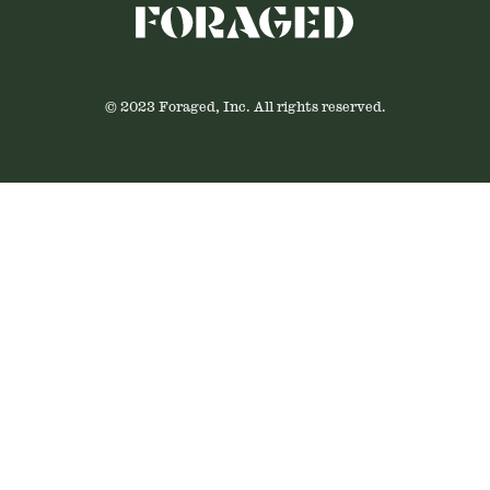
© 2023 Foraged, Inc. All rights reserved.