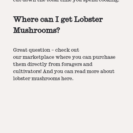
Where can I get Lobster
Mushrooms?
Great question – check out
our
marketplace
where you can purchase
them directly from foragers and
cultivators! And you can read more about
lobster mushrooms
here.