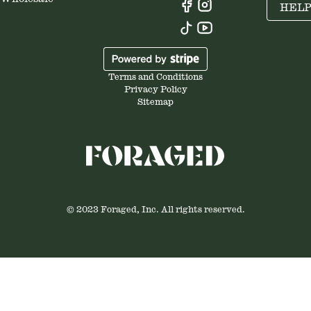
HEL
Terms and Conditions
Privacy Policy
Sitemap
© 2023 Foraged, Inc. All rights reserved.