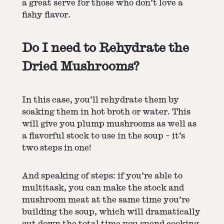
a great serve for those who don’t love a
fishy flavor.
Do I need to Rehydrate the
Dried Mushrooms?
In this case, you’ll rehydrate them by
soaking them in hot broth or water. This
will give you plump mushrooms as well as
a flavorful stock to use in the soup – it’s
two steps in one!
And speaking of steps: if you’re able to
multitask, you can make the stock and
mushroom meat at the same time you’re
building the soup, which will dramatically
cut down the total time you spend cooking.