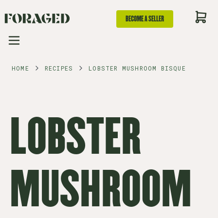
BECOME A SELLER
HOME
RECIPES
LOBSTER MUSHROOM BISQUE
LOBSTER
MUSHROOM