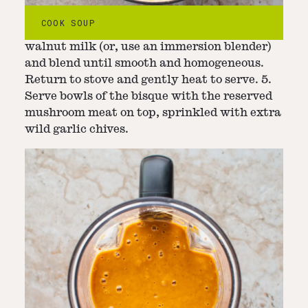
4. Remove the bay leaves and kombu and
COOK SOUP
transfer the soup to a blender with the black
walnut milk (or, use an immersion blender)
and blend until smooth and homogeneous.
Return to stove and gently heat to serve. 5.
Serve bowls of the bisque with the reserved
mushroom meat on top, sprinkled with extra
wild garlic chives.