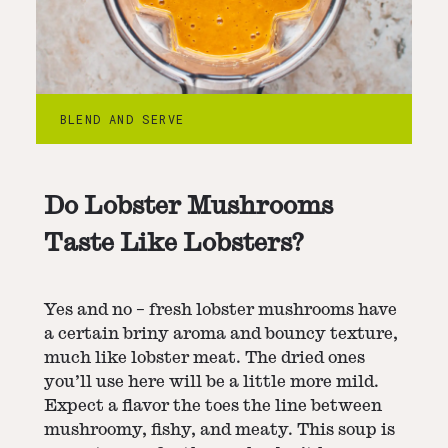
BLEND AND SERVE
Do Lobster Mushrooms
Taste Like Lobsters?
Yes and no – fresh lobster mushrooms have
a certain briny aroma and bouncy texture,
much like lobster meat. The dried ones
you’ll use here will be a little more mild.
Expect a flavor the toes the line between
mushroomy, fishy, and meaty. This soup is