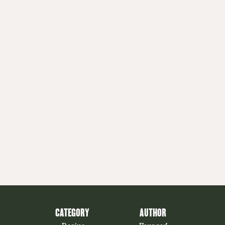
CATEGORY
AUTHOR