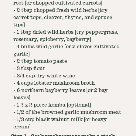
root [or chopped cultivated carrots]
-
2 tbsp chopped fresh wild herbs [try
carrot tops, cleaver, thyme, and spruce
tips]
-
1 tbsp dried wild herbs [try peppergrass,
rosemary, spicberry, bayberry]
-
4 bulbs wild garlic [or 2 cloves cultivated
garlic]
-
2 tbsp tomato paste
-
3 tbsp flour
-
3/4 cup dry white wine
-
4 cups lobster mushroom broth
-
6 northern bayberry leaves [or 2 bay
leaves]
-
1 2 x 2 piece kombu [optional]
-
1/2 of the browned garlic mushroom meat
-
1/3 cup black walnut milk [or heavy
cream]