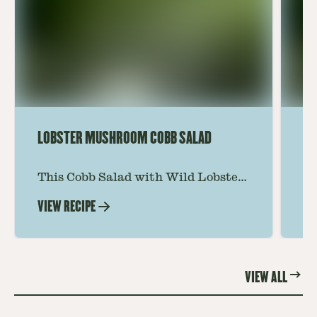
LOBSTER MUSHROOM COBB SALAD
LE
This Cobb Salad with Wild Lobster
Ma
Mushroom offers an innovative
Le
VIEW RECIPE
VI
twist on the classic salad, featuring
Th
the unique and savory Wild Lobster
fo
Mushroom.
re
VIEW ALL