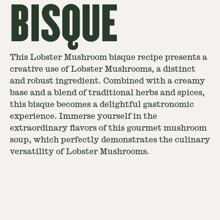
BISQUE
This Lobster Mushroom bisque recipe presents a
creative use of Lobster Mushrooms, a distinct
and robust ingredient. Combined with a creamy
base and a blend of traditional herbs and spices,
this bisque becomes a delightful gastronomic
experience. Immerse yourself in the
extraordinary flavors of this gourmet mushroom
soup, which perfectly demonstrates the culinary
versatility of Lobster Mushrooms.