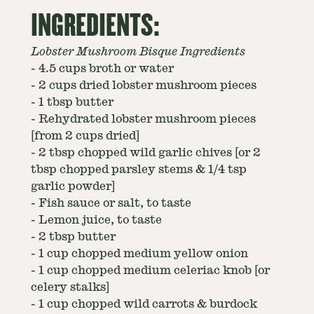
INGREDIENTS:
Lobster Mushroom Bisque Ingredients
-
4.5 cups broth or water
-
2 cups dried lobster mushroom pieces
-
1 tbsp butter
-
Rehydrated lobster mushroom pieces
[from 2 cups dried]
-
2 tbsp chopped wild garlic chives [or 2
tbsp chopped parsley stems & 1/4 tsp
garlic powder]
-
Fish sauce or salt, to taste
-
Lemon juice, to taste
-
2 tbsp butter
-
1 cup chopped medium yellow onion
-
1 cup chopped medium celeriac knob [or
celery stalks]
-
1 cup chopped wild carrots & burdock