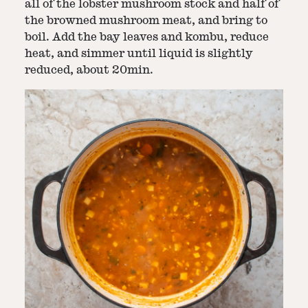
all of the lobster mushroom stock and half of
the browned mushroom meat, and bring to
boil. Add the bay leaves and kombu, reduce
heat, and simmer until liquid is slightly
reduced, about 20min.
Step
4
-
Blend and serve