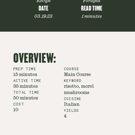
Recipe
Foraged
DATE
READ TIME
03.19.23
1 minutes
OVERVIEW:
PREP TIME
COURSE
15 minutes
Main Course
ACTIVE TIME
KEYWORD
35 minutes
risotto, morel
TOTAL TIME
mushrooms
50 minutes
CUISINE
COST
Italian
10
YIELDS
4