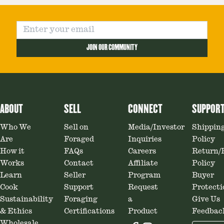
JOIN OUR COMMUNITY
ABOUT
SELL
CONNECT
SUPPOR
Who We
Sell on
Media/Investor
Shippin
Are
Foraged
Inquiries
Policy
How it
FAQs
Careers
Return/
Works
Contact
Affiliate
Policy
Learn
Seller
Program
Buyer
Cook
Support
Request
Protecti
Sustainability
Foraging
a
Give Us
& Ethics
Certifications
Product
Feedbac
Wholesale