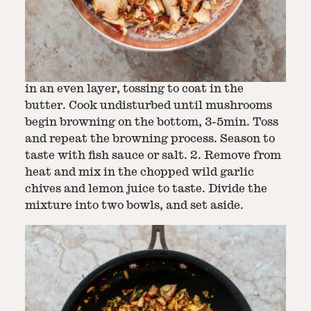
Step
2
-
Brown and season mushroom meat
1. Melt butter in a pan set over medium heat.
Add the rehydrated lobster mushroom pieces
in an even layer, tossing to coat in the
butter. Cook undisturbed until mushrooms
begin browning on the bottom, 3-5min. Toss
and repeat the browning process. Season to
taste with fish sauce or salt. 2. Remove from
heat and mix in the chopped wild garlic
chives and lemon juice to taste. Divide the
mixture into two bowls, and set aside.