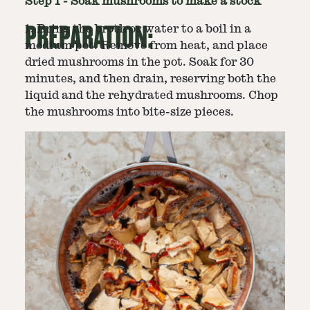
Step
1
-
Soak mushrooms to make a stock
PREPARATION:
1. Bring the broth or water to a boil in a
medium pot. Remove from heat, and place
dried mushrooms in the pot. Soak for 30
minutes, and then drain, reserving both the
liquid and the rehydrated mushrooms. Chop
the mushrooms into bite-size pieces.