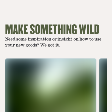
MAKE SOMETHING WILD
Need some inspiration or insight on how to use
your new goods? We got it.