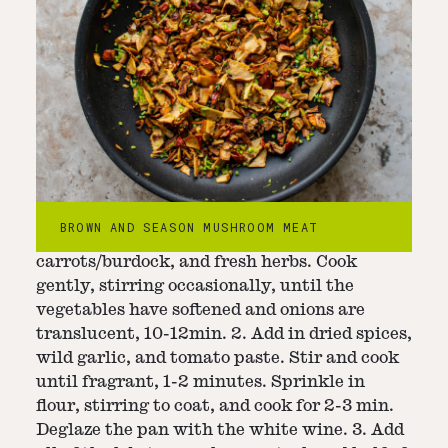
Step
3
-
Cook soup
1. In a large pot set over medium-low heat,
BROWN AND SEASON MUSHROOM MEAT
add the butter, onion, celeriac,
carrots/burdock, and fresh herbs. Cook
gently, stirring occasionally, until the
vegetables have softened and onions are
translucent, 10-12min. 2. Add in dried spices,
wild garlic, and tomato paste. Stir and cook
until fragrant, 1-2 minutes. Sprinkle in
flour, stirring to coat, and cook for 2-3 min.
Deglaze the pan with the white wine. 3. Add