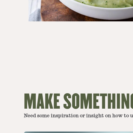
MAKE SOMETHIN
Need some inspiration or insight on how to 