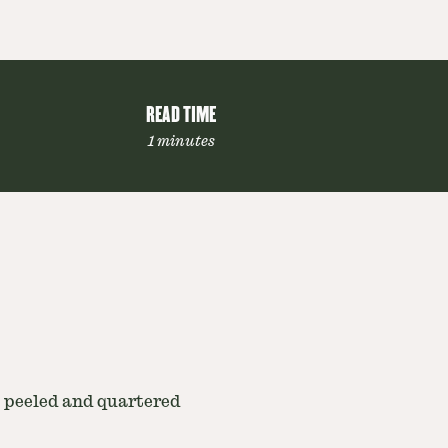
READ TIME
1 minutes
, peeled and quartered