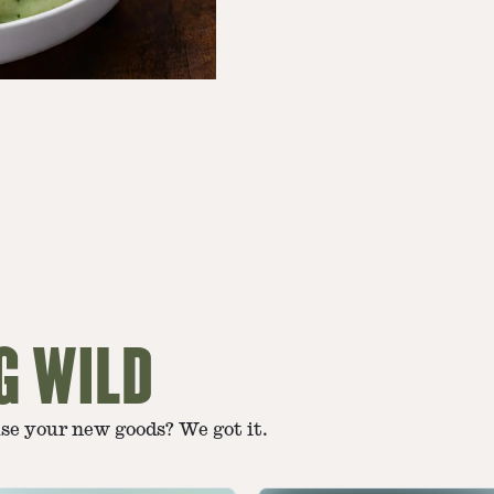
G WILD
use your new goods? We got it.