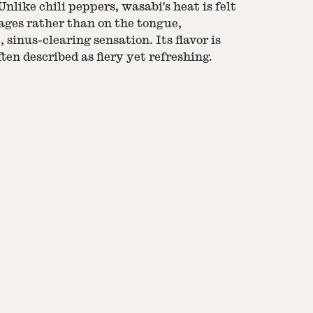
nlike chili peppers, wasabi's heat is felt
ages rather than on the tongue,
, sinus-clearing sensation. Its flavor is
ten described as fiery yet refreshing.