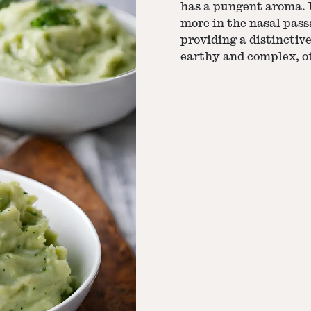
has a pungent aroma. U
more in the nasal pass
providing a distinctive
earthy and complex, of