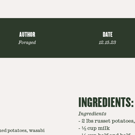
AUTHOR
DATE
Foraged
12.15.23
INGREDIENTS:
Ingredients
-
2 lbs russet potatoes
-
½ cup milk
ed potatoes, wasabi