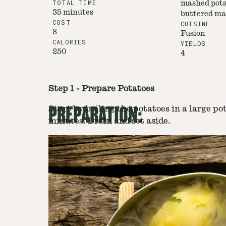
TOTAL TIME
mashed pota
35 minutes
buttered ma
COST
CUISINE
8
Fusion
CALORIES
YIELDS
250
4
Step
1
-
Prepare Potatoes
PREPARATION:
Start by boiling the potatoes in a large po
minutes. Drain and set aside.