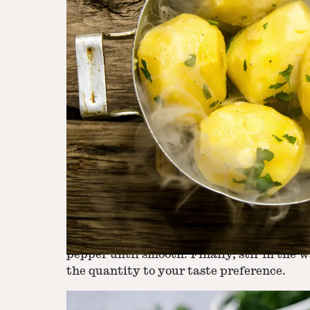
Step
2
-
Heat Milk and Butter
Step
3
-
Mash Potatoes and Combine Ingre
In a small saucepan, gently heat the milk 
Mash the potatoes, then incorporate the mi
the butter to the saucepan and stir until 
pepper until smooth. Finally, stir in the 
the quantity to your taste preference.