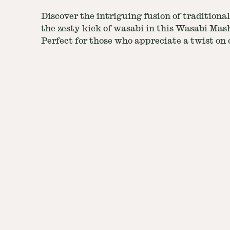
Discover the intriguing fusion of tradition
the zesty kick of wasabi in this Wasabi Mas
Perfect for those who appreciate a twist on c