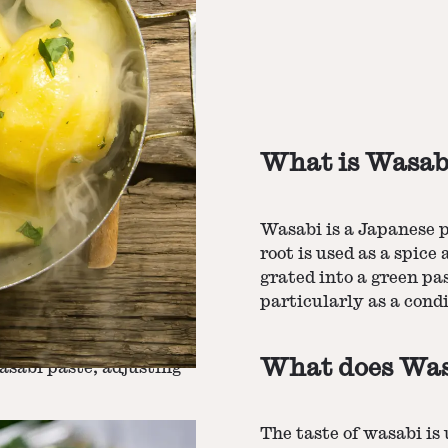
What is Wasab
Wasabi is a Japanese pl
root is used as a spice 
grated into a green pa
particularly as a cond
dients
and half and half. Add
lk, butter, salt, and
melted.
What does Wasa
wasabi paste, adjusting
The taste of wasabi is 