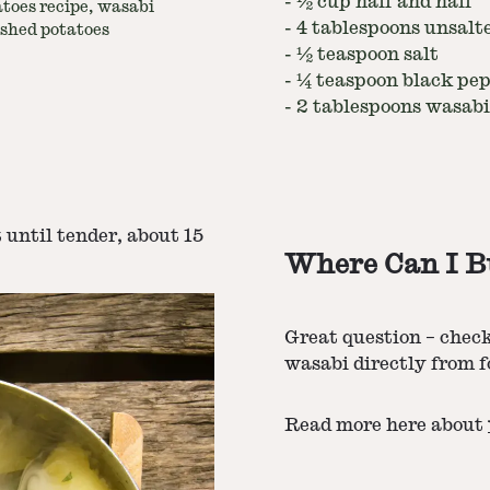
-
½ cup half and half
toes recipe, wasabi
-
4 tablespoons unsalt
shed potatoes
-
½ teaspoon salt
-
¼ teaspoon black pe
-
2 tablespoons wasabi
t until tender, about 15
Where Can I B
Great question – chec
wasabi directly from f
Read more here about