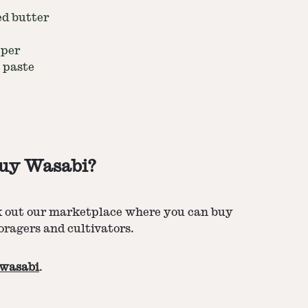
ed butter
pper
 paste
uy Wasabi?
k out our marketplace where you can buy
oragers and cultivators.
wasabi
.