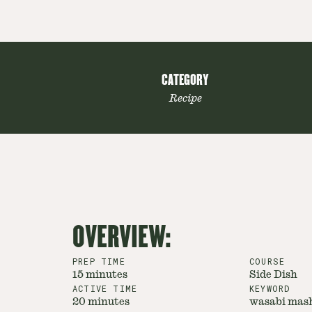
CATEGORY
Recipe
OVERVIEW:
PREP TIME
COURSE
15 minutes
Side Dish
ACTIVE TIME
KEYWORD
20 minutes
wasabi mash