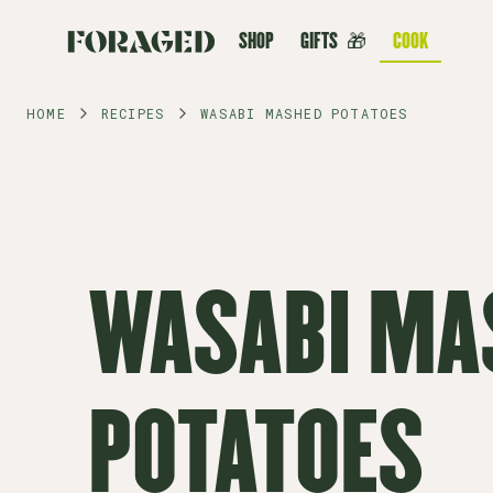
SHOP
GIFTS
🎁
COOK
HOME
RECIPES
WASABI MASHED POTATOES
WASABI MA
POTATOES