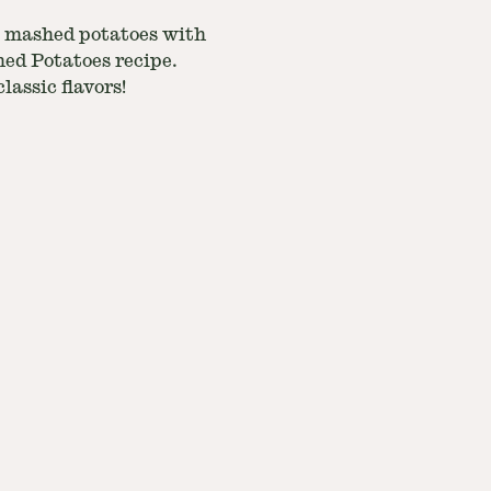
al mashed potatoes with
hed Potatoes recipe.
lassic flavors!