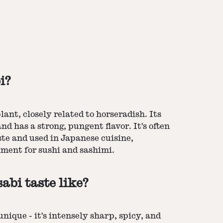
i?
ant, closely related to horseradish. Its
and has a strong, pungent flavor. It's often
ste and used in Japanese cuisine,
iment for sushi and sashimi.
bi taste like?
unique - it's intensely sharp, spicy, and