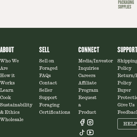
PACKAGING
SUPPLIES
ABOUT
SELL
CONNECT
SUPPOR
Who We
Sell on
Media/Investor
Shippin
Are
Foraged
Inquiries
Policy
How it
FAQs
Careers
Return/
Works
Contact
Affiliate
Policy
Learn
Seller
Program
Buyer
Cook
Support
Request
Protecti
Sustainability
Foraging
a
Give Us
& Ethics
Certifications
Product
Feedbac
Wholesale
HEL