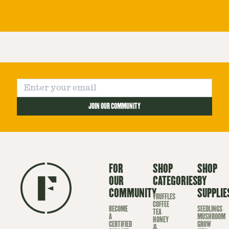
JOIN OUR COMMUNITY
FOR
SHOP
SHOP
OUR
CATEGORIES
BY
COMMUNITY
SUPPLIE
TRUFFLES
COFFEE
BECOME
SEEDLINGS
TEA
A
MUSHROOM
HONEY
CERTIFIED
GROW
&