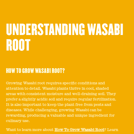
UNDERSTANDING WASABI
ROOT
HOW TO GROW WASABI ROOT?
Growing Wasabi root requires specific conditions and
attention to detail. Wasabi plants thrive in cool, shaded
areas with consistent moisture and well-draining soil. They
prefer a slightly acidic soil and require regular fertilization.
It is also important to keep the plant free from pests and
diseases. While challenging, growing Wasabi can be
rewarding, producing a valuable and unique ingredient for
culinary use.
Want to learn more about
How To Grow Wasabi Root
? Learn