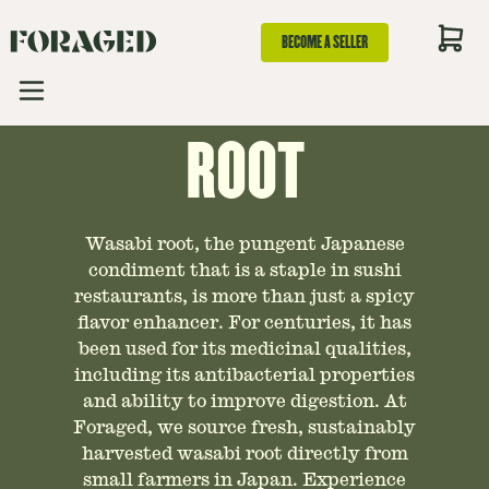
AN ESSENTIAL
BECOME A SELLER
GUIDE TO WASABI
ROOT
Wasabi root, the pungent Japanese
condiment that is a staple in sushi
restaurants, is more than just a spicy
flavor enhancer. For centuries, it has
been used for its medicinal qualities,
including its antibacterial properties
and ability to improve digestion. At
Foraged, we source fresh, sustainably
harvested wasabi root directly from
small farmers in Japan. Experience