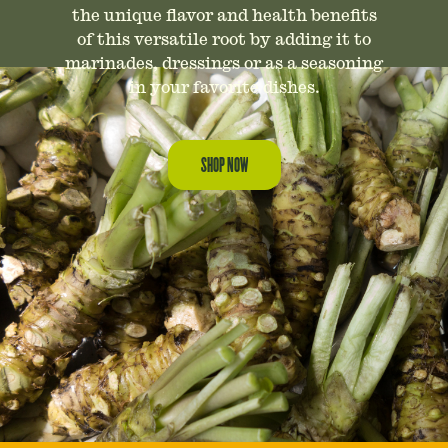
the unique flavor and health benefits
of this versatile root by adding it to
marinades, dressings or as a seasoning
in your favorite dishes.
SHOP NOW