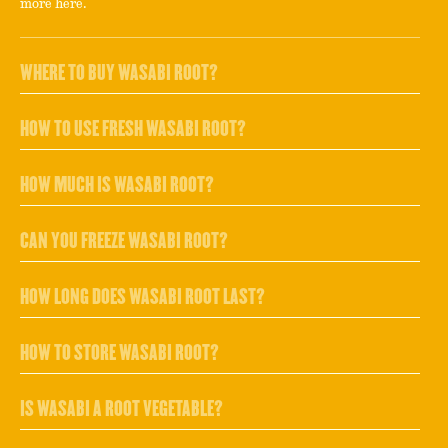
more here.
WHERE TO BUY WASABI ROOT?
HOW TO USE FRESH WASABI ROOT?
HOW MUCH IS WASABI ROOT?
CAN YOU FREEZE WASABI ROOT?
HOW LONG DOES WASABI ROOT LAST?
HOW TO STORE WASABI ROOT?
IS WASABI A ROOT VEGETABLE?