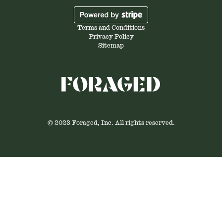
Terms and Conditions
Privacy Policy
Sitemap
© 2023 Foraged, Inc. All rights reserved.