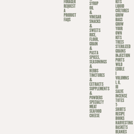
FORAGER
KITS
SYRUP
REQUEST
LIQUID
OIL
A
CULTURES
&
PRODUCT
GROW
VINEGAR
FAQS
BAGS
SNACKS
GROW
&
YOUR
SWEETS
OWN
RICE,
KITS
FLOUR,
TREES
GRAIN
STERILIZED
&
GRAINS
PASTA
INJECTION
SPICES,
PORTS
SEASONINGS
WILD
&
EDIBLE
HERBS
I
TINCTURES
VOLUMNS
&
I, II,
EXTRACTS
III
SUPPLEMENTS
SALVE
&
INCENSE
POWDERS
TOTES
SPECIALTY
T-
MEAT
SHIRTS
SEAFOOD
RECIPE
CHEESE
BOOKS
HARVESTING
BASKETS
BEANIES