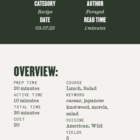
CATEGORY
AUTHOR
Recipe
Foraged
DATE
READ TIME
03.07.23
1 minutes
OVERVIEW:
PREP TIME
COURSE
20 minutes
Lunch, Salad
ACTIVE TIME
KEYWORD
10 minutes
caesar, japanese
TOTAL TIME
knotweed, morels,
30 minutes
salad
COST
CUISINE
20
American, Wild
YIELDS
5