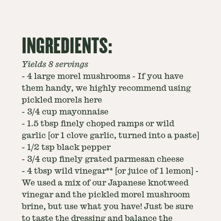
INGREDIENTS:
Yields 8 servings
-
4 large morel mushrooms - If you have
them handy, we highly recommend using
pickled morels here
-
3/4 cup mayonnaise
-
1.5 tbsp finely choped ramps or wild
garlic [or 1 clove garlic, turned into a paste]
-
1/2 tsp black pepper
-
3/4 cup finely grated parmesan cheese
-
4 tbsp wild vinegar** [or juice of 1 lemon] -
We used a mix of our Japanese knotweed
vinegar and the pickled morel mushroom
brine, but use what you have! Just be sure
to taste the dressing and balance the