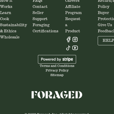
How it
FAQs
Careers
Return/
Works
Contact
Affiliate
Policy
Learn
Seller
Program
Buyer
Cook
Support
Request
Protecti
Sustainability
Foraging
a
Give Us
& Ethics
Certifications
Product
Feedbac
Wholesale
HEL
Terms and Conditions
Privacy Policy
Sitemap