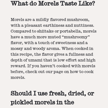
What do Morels Taste Like?
Morels are a mildly flavored mushroom,
with a pleasant earthiness and nuttiness.
Compared to shiitake or portabella, morels
have a much more muted “mushroomy”
flavor, with a touch of sweetness and a
mossy and woody aroma. When cooked in
this recipe, the flavor gives a fullness and
depth of umami that is low effort and high
reward. If you haven’t cooked with morels
before, check out our page on
how to cook
morels
.
Should I use fresh, dried, or
pickled morels in the