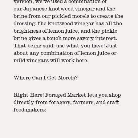
version, we’ve used a combination of
our
Japanese knotweed vinegar
and the
brine from our
pickled morels
to create the
dressing: the knotweed vinegar has all the
brightness of lemon juice, and the pickle
brine gives a touch more savory interest.
That being said: use what you have! Just
about any combination of lemon juice or
mild vinegars will work here.
Where Can I Get Morels?
Right Here! Foraged Market lets you shop
directly from foragers, farmers, and craft
food makers: