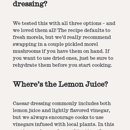
dressing?
We tested this with all three options – and
we loved them all! The recipe defaults to
fresh morels, but we’d really recommend
swapping in a couple
pickled morel
mushrooms
if you have them on hand. If
you want to use dried ones, just be sure to
rehydrate them before you start cooking.
Where’s the Lemon Juice?
Caesar dressing commonly includes both
lemon juice and lightly flavored vinegar,
but we always encourage cooks to use
vinegars infused with local plants. In this