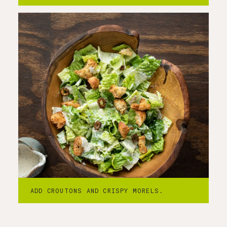
ADD CROUTONS AND CRISPY MORELS.