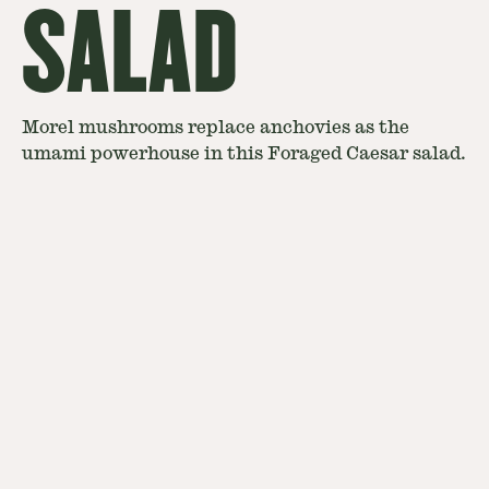
SALAD
Morel mushrooms replace anchovies as the
umami powerhouse in this Foraged Caesar salad.