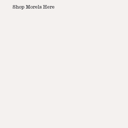
Shop Morels Here