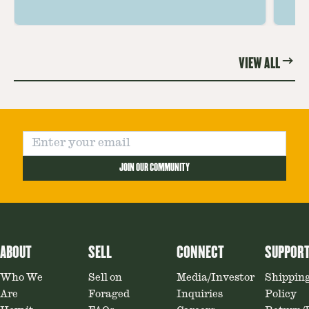
the unique and savory Wild Lobster
fo
Mushroom.
re
VIEW ALL
JOIN OUR COMMUNITY
ABOUT
SELL
CONNECT
SUPPOR
Who We
Sell on
Media/Investor
Shippin
Are
Foraged
Inquiries
Policy