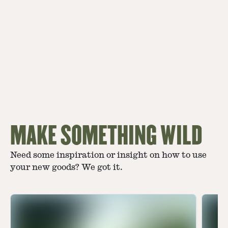
MAKE SOMETHING WILD
Need some inspiration or insight on how to use
your new goods? We got it.