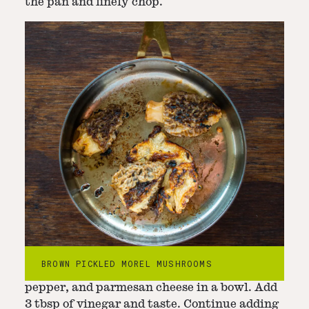
the pan and finely chop.
Step
2
-
Mix dressing
Thoroughly mix the chopped morels,
BROWN PICKLED MOREL MUSHROOMS
mayonnaise, chopped garlic leaves, black
pepper, and parmesan cheese in a bowl. Add
3 tbsp of vinegar and taste. Continue adding