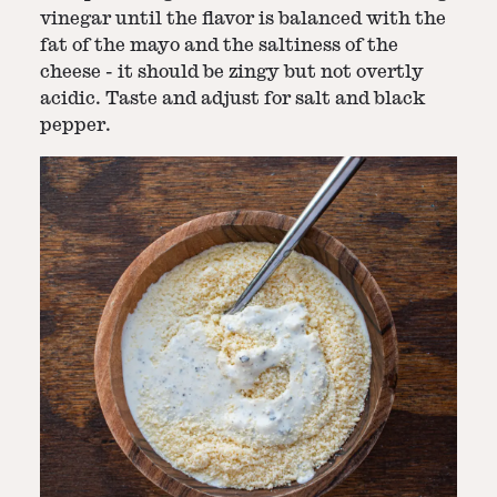
vinegar until the flavor is balanced with the
fat of the mayo and the saltiness of the
cheese - it should be zingy but not overtly
acidic. Taste and adjust for salt and black
pepper.
Step
3
-
Dress salad