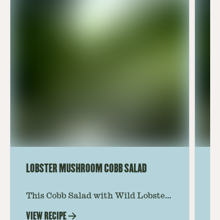
LOBSTER MUSHROOM COBB SALAD
LE
This Cobb Salad with Wild Lobster
Ma
Mushroom offers an innovative
Le
VIEW RECIPE
VI
twist on the classic salad, featuring
Th