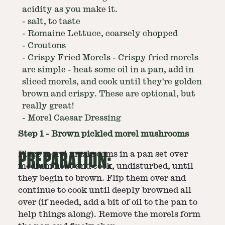
acidity as you make it.
-
salt, to taste
-
Romaine Lettuce, coarsely chopped
-
Croutons
-
Crispy Fried Morels - Crispy fried morels
are simple - heat some oil in a pan, add in
sliced morels, and cook until they're golden
brown and crispy. These are optional, but
really great!
-
Morel Caesar Dressing
Step
1
-
Brown pickled morel mushrooms
PREPARATION:
Place morel mushrooms in a pan set over
medium heat and cook, undisturbed, until
they begin to brown. Flip them over and
continue to cook until deeply browned all
over (if needed, add a bit of oil to the pan to
help things along). Remove the morels form