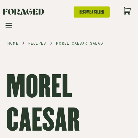
BECOME A SELLER
HOME
RECIPES
MOREL CAESAR SALAD
MOREL
CAESAR