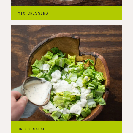
In a large bowl, dress the romaine leaves
MIX DRESSING
with the morel caesar dressing.
Step
4
-
Add croutons and crispy morels.
Stir in croutons and crispy morels. Serve
DRESS SALAD
immediately.