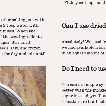
-
Flakey salt, optional
loaf or baking pan with
Can I use dried
e 2 tbsp water with
0 minutes. When the
f the wet ingredients:
Absolutely! We used f
ugar. Stir until
we had available from 
eeds, salt, and frozen
in an equal amount of a
to the dry and mix until
Do I need to u
You can use maple syr
better with the huckle
sugar instead, you’ll n
to make sure it all hol