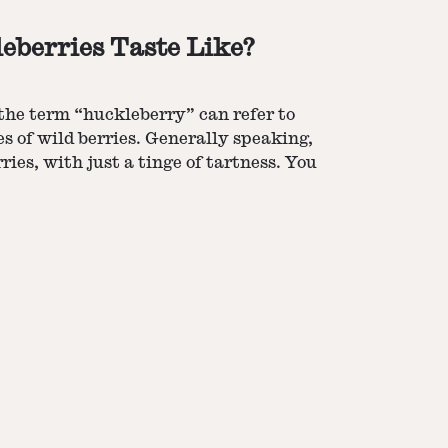
berries Taste Like?
the term “huckleberry” can refer to
es of wild berries. Generally speaking,
ries, with just a tinge of tartness. You