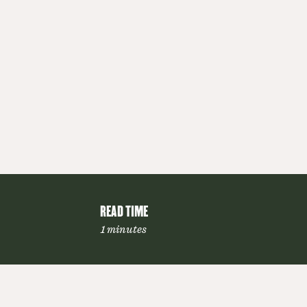
READ TIME
1 minutes