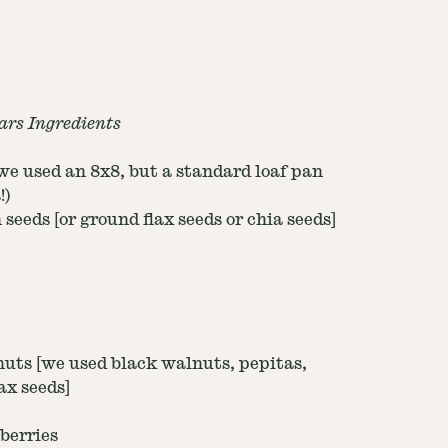
ars Ingredients
[we used an 8x8, but a standard loaf pan
!)
seeds [or ground flax seeds or chia seeds]
nuts [we used black walnuts, pepitas,
ax seeds]
berries