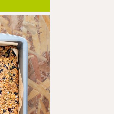
hrough, until the edges