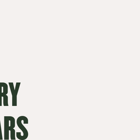
RY
ARS