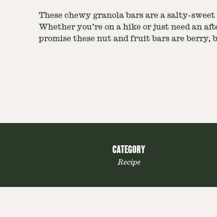
These chewy granola bars are a salty-sweet 
Whether you’re on a hike or just need an af
promise these nut and fruit bars are berry, 
CATEGORY
Recipe