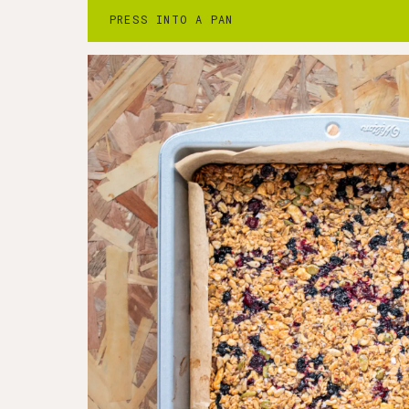
3. Bake for 30 minutes, turning halfway t
PRESS INTO A PAN
have taken on a gentle tint of color.