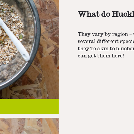
What do Huckle
They vary by region – 
several different speci
they’re akin to blueber
can get them
here
!
ared baking pan and