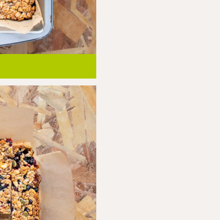
ely before removing