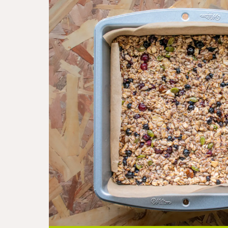
Step
3
-
Bake for 30min