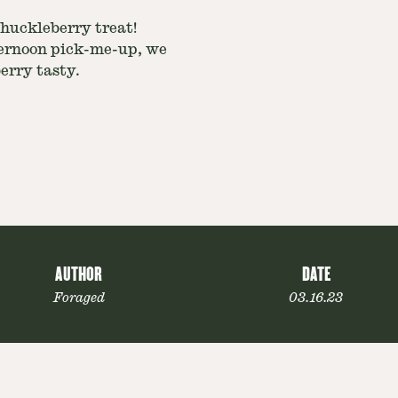
huckleberry treat!
ternoon pick-me-up, we
berry tasty.
AUTHOR
DATE
Foraged
03.16.23