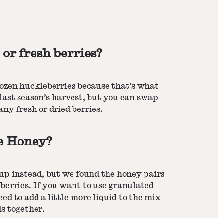
 or fresh berries?
rozen huckleberries because that’s what
last season’s harvest, but you can swap
ny fresh or dried berries.
se Honey?
up instead, but we found the honey pairs
berries. If you want to use granulated
eed to add a little more liquid to the mix
ds together.