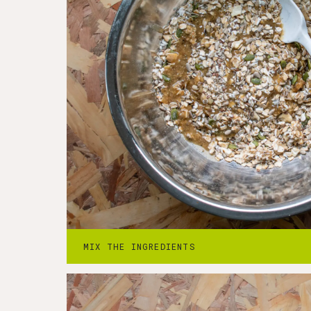
Step
2
-
Press into a pan
2. Firmly press the mixture into the prep
MIX THE INGREDIENTS
sprinkle with flakey salt.