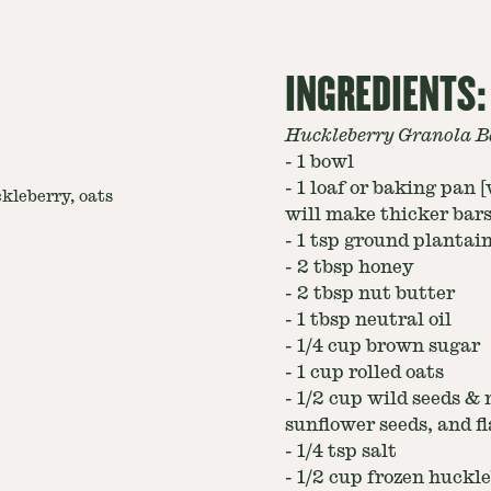
INGREDIENTS:
Huckleberry Granola B
-
1 bowl
-
1 loaf or baking pan 
kleberry, oats
will make thicker bars
-
1 tsp ground plantain 
-
2 tbsp honey
-
2 tbsp nut butter
-
1 tbsp neutral oil
-
1/4 cup brown sugar
-
1 cup rolled oats
-
1/2 cup wild seeds & 
sunflower seeds, and fl
-
1/4 tsp salt
-
1/2 cup frozen huckle