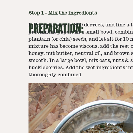
Step
1
-
Mix the ingredients
PREPARATION:
1. Preheat oven to 350 degrees, and line a 
parchment paper. In a small bowl, combin
plantain (or chia) seeds, and let sit for 1
mixture has become viscous, add the rest o
honey, nut butter, neutral oil, and brown s
smooth. In a large bowl, mix oats, nuts & s
huckleberries. Add the wet ingredients in
thoroughly combined.