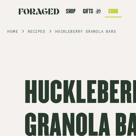
SHOP
GIFTS
🎁
COOK
HOME
RECIPES
HUCKLEBERRY GRANOLA BARS
HUCKLEBER
GRANOLA B