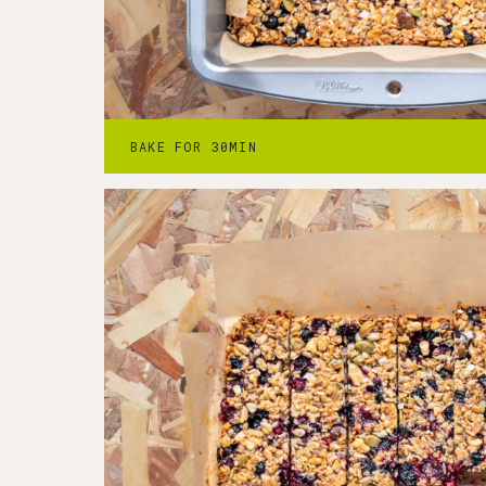
Step
4
-
Cool & slice
4. Remove from the oven and cool complet
BAKE FOR 30MIN
from the pan and slicing.