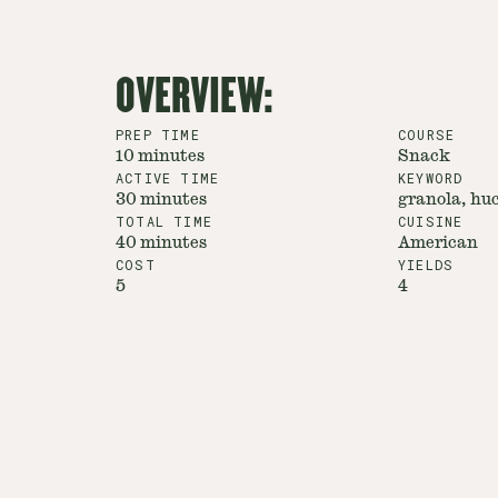
OVERVIEW:
PREP TIME
COURSE
10 minutes
Snack
ACTIVE TIME
KEYWORD
30 minutes
granola, huc
TOTAL TIME
CUISINE
40 minutes
American
COST
YIELDS
5
4