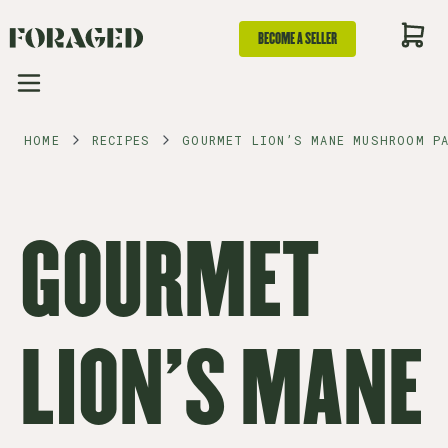
BECOME A SELLER
HOME
RECIPES
GOURMET LION’S MANE MUSHROOM P
GOURMET
LION’S MANE