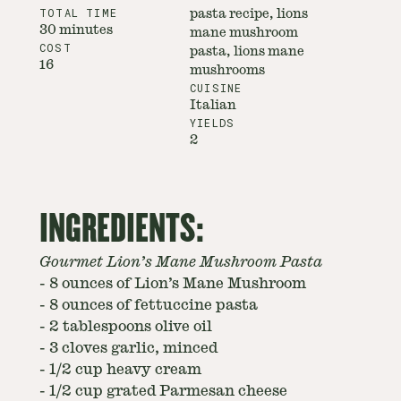
TOTAL TIME
pasta recipe, lions
30 minutes
mane mushroom
COST
pasta, lions mane
16
mushrooms
CUISINE
Italian
YIELDS
2
INGREDIENTS:
Gourmet Lion’s Mane Mushroom Pasta
-
8 ounces of Lion’s Mane Mushroom
-
8 ounces of fettuccine pasta
-
2 tablespoons olive oil
-
3 cloves garlic, minced
-
1/2 cup heavy cream
-
1/2 cup grated Parmesan cheese