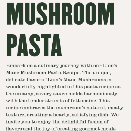
MUSHROOM
PASTA
Embark on a culinary journey with our Lion's
Mane Mushroom Pasta Recipe. The unique,
delicate flavor of Lion’s Mane Mushrooms is
wonderfully highlighted in this pasta recipe as
the creamy, savory sauce melds harmoniously
with the tender strands of fettuccine. This
recipe embraces the mushroom’s natural, meaty
texture, creating a hearty, satisfying dish. We
invite you to enjoy the delightful fusion of
flavors and the joy of creating gourmet meals