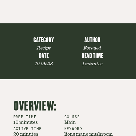
CATEGORY
AUTHOR
Recipe
Foraged
DATE
READ TIME
10.09.23
1 minutes
OVERVIEW:
PREP TIME
COURSE
10 minutes
Main
ACTIVE TIME
KEYWORD
20 minutes
lions mane mushroom