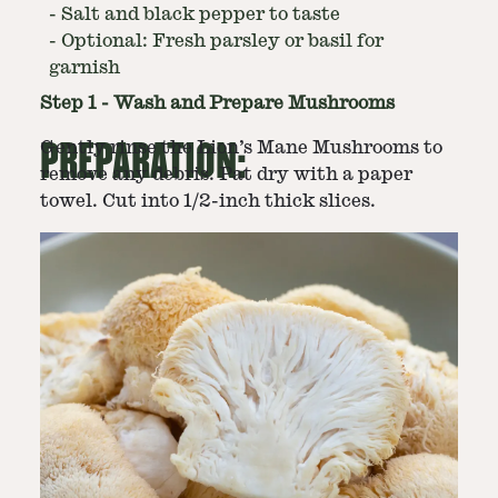
-
Salt and black pepper to taste
-
Optional: Fresh parsley or basil for
garnish
Step
1
-
Wash and Prepare Mushrooms
PREPARATION:
Gently rinse the Lion’s Mane Mushrooms to
remove any debris. Pat dry with a paper
towel. Cut into 1/2-inch thick slices.