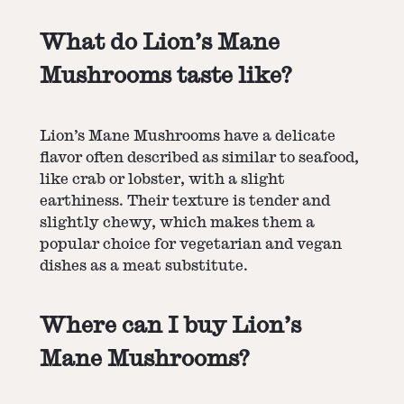
What do Lion’s Mane
Mushrooms taste like?
Lion’s Mane Mushrooms have a delicate
flavor often described as similar to seafood,
like crab or lobster, with a slight
earthiness. Their texture is tender and
slightly chewy, which makes them a
popular choice for vegetarian and vegan
dishes as a meat substitute.
Where can I buy Lion’s
Mane Mushrooms?