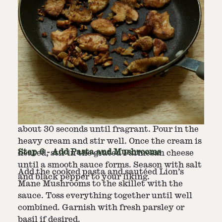
Step
5
-
Prepare Sauce
In the same skillet, reduce the heat to
medium and add minced garlic, sauteé for
about 30 seconds until fragrant. Pour in the
heavy cream and stir well. Once the cream is
Step
6
-
Add Pasta and Mushrooms
heated, stir in the grated Parmesan cheese
until a smooth sauce forms. Season with salt
Add the cooked pasta and sautéed Lion’s
and black pepper to your liking.
Mane Mushrooms to the skillet with the
sauce. Toss everything together until well
combined. Garnish with fresh parsley or
basil if desired.