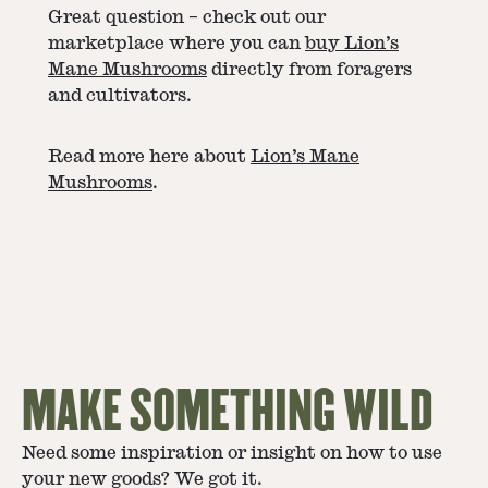
Great question – check out our
marketplace where you can
buy Lion’s
Mane Mushrooms
directly from foragers
and cultivators.
Read more here about
Lion’s Mane
Mushrooms
.
MAKE SOMETHING WILD
Need some inspiration or insight on how to use
your new goods? We got it.