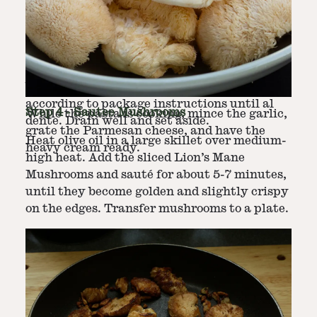
Step
2
-
Cook Pasta
In a large pot, bring salted water to a rolling
Step
3
-
Prepare Remaining Ingredients
boil. Add fettuccine pasta and cook
according to package instructions until al
Step
4
-
Sautee Mushrooms
While the pasta is cooking, mince the garlic,
dente. Drain well and set aside.
grate the Parmesan cheese, and have the
Heat olive oil in a large skillet over medium-
heavy cream ready.
high heat. Add the sliced Lion’s Mane
Mushrooms and sauté for about 5-7 minutes,
until they become golden and slightly crispy
on the edges. Transfer mushrooms to a plate.