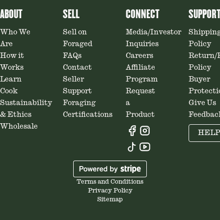
ABOUT
SELL
CONNECT
SUPPOR
Who We
Sell on
Media/Investor
Shippin
Are
Foraged
Inquiries
Policy
How it
FAQs
Careers
Return/
Works
Contact
Affiliate
Policy
Learn
Seller
Program
Buyer
Cook
Support
Request
Protecti
Sustainability
Foraging
a
Give Us
& Ethics
Certifications
Product
Feedbac
Wholesale
HEL
Terms and Conditions
Privacy Policy
Sitemap