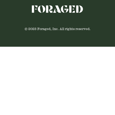
© 2023 Foraged, Inc. All rights reserved.