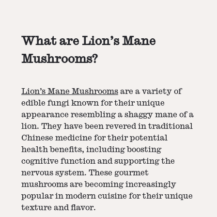
What are Lion’s Mane
Mushrooms?
Lion’s Mane Mushrooms
are a variety of
edible fungi known for their unique
appearance resembling a shaggy mane of a
lion. They have been revered in traditional
Chinese medicine for their potential
health benefits, including boosting
cognitive function and supporting the
nervous system. These gourmet
mushrooms are becoming increasingly
popular in modern cuisine for their unique
texture and flavor.