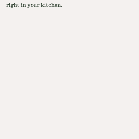
right in your kitchen.