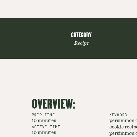
CATEGORY
Recipe
OVERVIEW:
PREP TIME
KEYWORD
15 minutes
persimmon c
ACTIVE TIME
cookie recipe
15 minutes
persimmon c