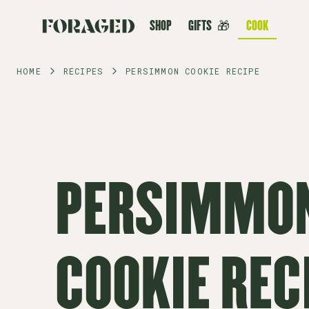
SHOP
GIFTS
🎁
COOK
HOME
RECIPES
PERSIMMON COOKIE RECIPE
PERSIMMO
COOKIE REC