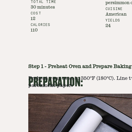
TOTAL TIME
persimmon c
30 minutes
CUISINE
COST
American
12
YIELDS
CALORIES
24
110
Step
1
-
Preheat Oven and Prepare Baking
PREPARATION:
Preheat your oven to 350ºF (180ºC). Line 
parchment paper.