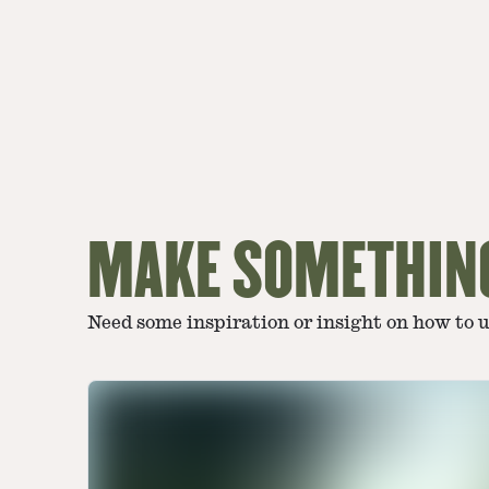
MAKE SOMETHIN
Need some inspiration or insight on how to 