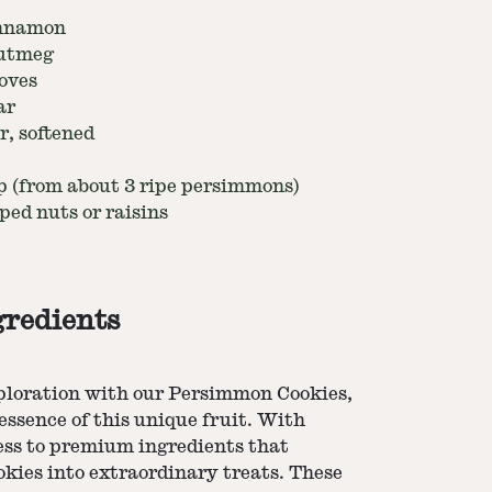
innamon
nutmeg
oves
ar
r, softened
 (from about 3 ripe persimmons)
ped nuts or raisins
gredients
xploration with our Persimmon Cookies,
 essence of this unique fruit. With
ess to premium ingredients that
kies into extraordinary treats. These