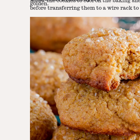
Allow the cookies to cool on the baking sh
golden.
before transferring them to a wire rack to