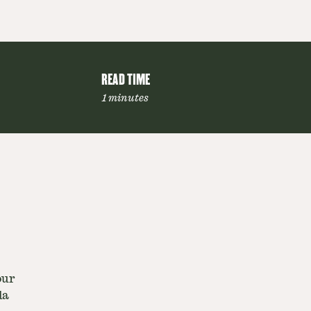
READ TIME
1 minutes
our
da