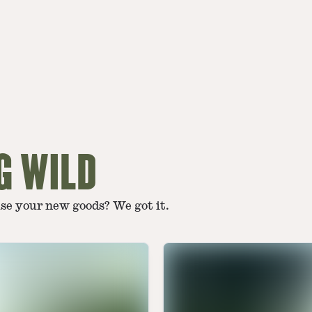
G WILD
use your new goods? We got it.