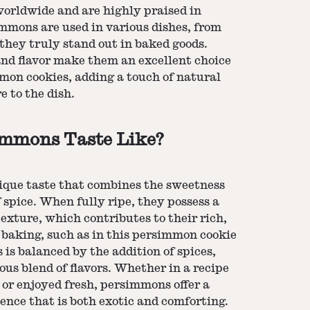
orldwide and are highly praised in
immons are used in various dishes, from
 they truly stand out in baked goods.
and flavor make them an excellent choice
mmon cookies, adding a touch of natural
 to the dish.
mmons Taste Like?
que taste that combines the sweetness
 spice. When fully ripe, they possess a
 texture, which contributes to their rich,
n baking, such as in this persimmon cookie
 is balanced by the addition of spices,
ous blend of flavors. Whether in a recipe
or enjoyed fresh, persimmons offer a
ience that is both exotic and comforting.