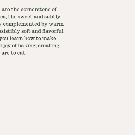
 are the cornerstone of
ies, the sweet and subtly
ctly complemented by warm
sistibly soft and flavorful
s you learn how to make
 joy of baking, creating
 are to eat.