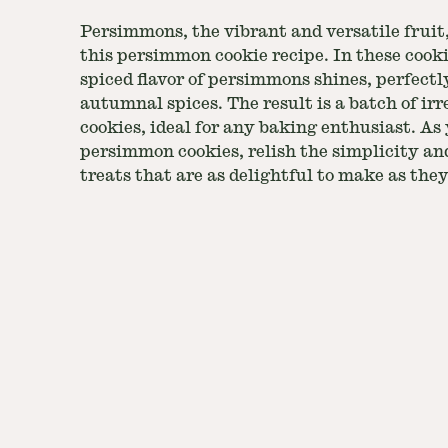
Persimmons, the vibrant and versatile fruit,
this persimmon cookie recipe. In these cook
spiced flavor of persimmons shines, perfe
autumnal spices. The result is a batch of irre
cookies, ideal for any baking enthusiast. A
persimmon cookies, relish the simplicity and
treats that are as delightful to make as they