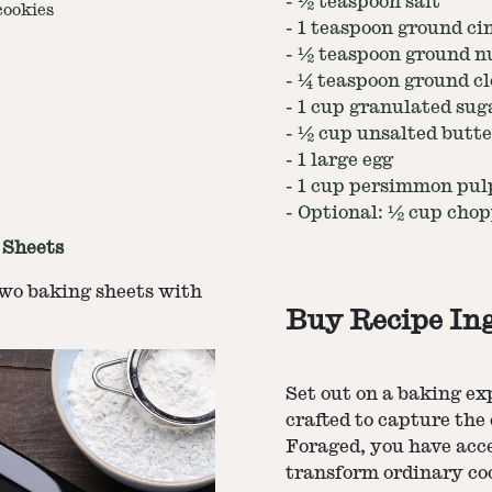
-
½ teaspoon salt
ookies
-
1 teaspoon ground c
-
½ teaspoon ground 
-
¼ teaspoon ground cl
-
1 cup granulated sug
-
½ cup unsalted butte
-
1 large egg
-
1 cup persimmon pulp
-
Optional: ½ cup chop
 Sheets
two baking sheets with
Buy Recipe In
Set out on a baking e
crafted to capture the
Foraged, you have acc
transform ordinary coo