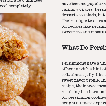
eets for a few minutes
have become popular w
 cool completely.
culinary circles. Pers
desserts to salads, but
Their unique texture 
for recipes like persi
sweetness and moisture
What Do Persi
Persimmons have a uni
of honey with a hint of
soft, almost jelly-like
sweet flavor profile. I
recipe, their sweetness
resulting in a harmoni
for persimmon cookies 
delightful taste exper