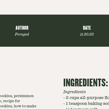
AUTHOR
DATE
Foraged
11.30.23
INGREDIENTS:
Ingredients
ookies, persimmon
-
2 cups all-purpose fl
, recipe for
-
1 teaspoon baking so
ookies, how to make