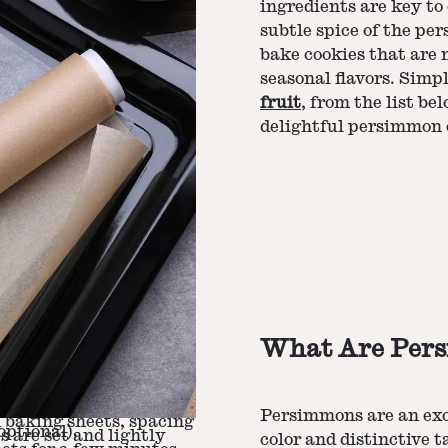
ingredients are key t
subtle spice of the pe
bake cookies that are n
seasonal flavors. Simp
fruit
, from the list b
delightful persimmon 
What Are Per
, baking soda, salt,
with a mixer until light
bined.
e wet mixture until just
Persimmons are an exot
 baking sheets, spacing
optional).
s are set and lightly
color and distinctive 