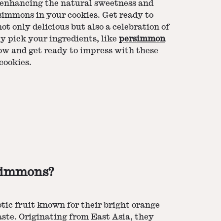
o enhancing the natural sweetness and
rsimmons in your cookies. Get ready to
ot only delicious but also a celebration of
ly pick your ingredients, like
persimmon
elow and get ready to impress with these
cookies.
simmons?
ic fruit known for their bright orange
taste. Originating from East Asia, they