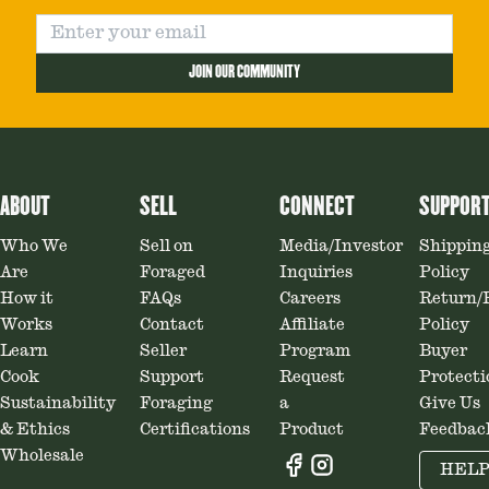
JOIN OUR COMMUNITY
ABOUT
SELL
CONNECT
SUPPOR
Who We
Sell on
Media/Investor
Shippin
Are
Foraged
Inquiries
Policy
How it
FAQs
Careers
Return/
Works
Contact
Affiliate
Policy
Learn
Seller
Program
Buyer
Cook
Support
Request
Protecti
Sustainability
Foraging
a
Give Us
& Ethics
Certifications
Product
Feedbac
Wholesale
HEL