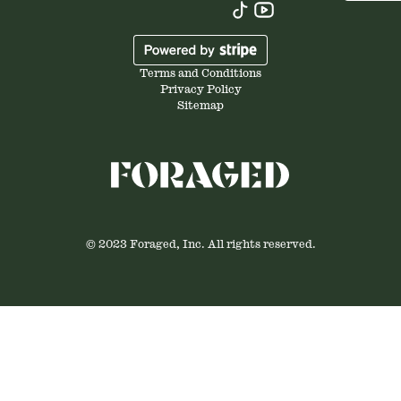
Terms and Conditions
Privacy Policy
Sitemap
© 2023 Foraged, Inc. All rights reserved.