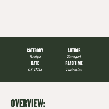
CATEGORY
AUTHOR
Recipe
Foraged
DATE
READ TIME
08.17.23
1 minutes
OVERVIEW: