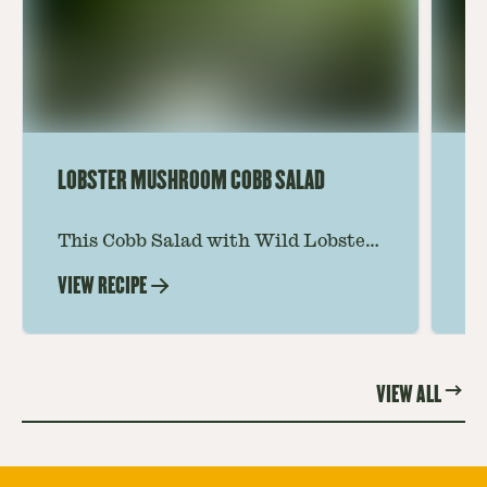
LOBSTER MUSHROOM COBB SALAD
LE
This Cobb Salad with Wild Lobster
Ma
Mushroom offers an innovative
Le
VIEW RECIPE
VI
twist on the classic salad, featuring
Th
the unique and savory Wild Lobster
fo
Mushroom.
re
VIEW ALL