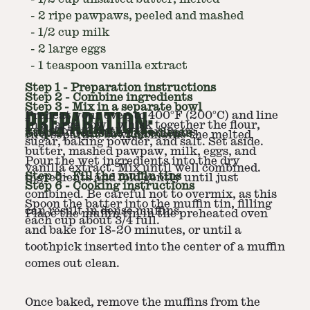
-
2 ripe pawpaws, peeled and mashed
-
1/2 cup milk
-
2 large eggs
-
1 teaspoon vanilla extract
Step
1
-
Preparation instructions
Step
2
-
Combine ingredients
Step
3
-
Mix in a separate bowl
PREPARATION:
Preheat your oven to 400°F (200°C) and line
In a large bowl, whisk together the flour,
a muffin tin with paper liners.
Step
4
-
Combine ingredients
In a separate bowl, combine the melted
sugar, baking powder, and salt. Set aside.
butter, mashed pawpaw, milk, eggs, and
Pour the wet ingredients into the dry
vanilla extract. Mix until well combined.
Step
5
-
Fill the muffin tins
ingredients and fold gently until just
Step
6
-
Cooking instructions
combined. Be careful not to overmix, as this
Spoon the batter into the muffin tin, filling
can result in dense muffins.
Place the muffin tin in the preheated oven
each cup about 3/4 full.
and bake for 18-20 minutes, or until a
toothpick inserted into the center of a muffin
comes out clean.
Once baked, remove the muffins from the