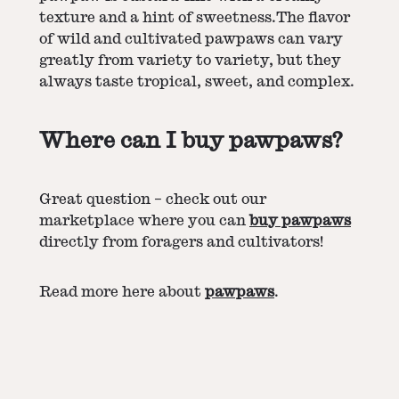
texture and a hint of sweetness.The flavor
of wild and cultivated pawpaws can vary
greatly from variety to variety, but they
always taste tropical, sweet, and complex.
Where can I buy pawpaws?
Great question – check out our
marketplace where you can
buy pawpaws
directly from foragers and cultivators!
Read more here about
pawpaws
.