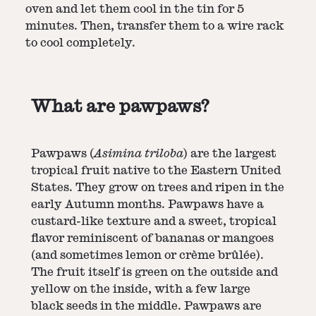
oven and let them cool in the tin for 5
minutes. Then, transfer them to a wire rack
to cool completely.
What are pawpaws?
Pawpaws (
Asimina triloba
) are the largest
tropical fruit native to the Eastern United
States. They grow on trees and ripen in the
early Autumn months. Pawpaws have a
custard-like texture and a sweet, tropical
flavor reminiscent of bananas or mangoes
(and sometimes lemon or crème brûlée).
The fruit itself is green on the outside and
yellow on the inside, with a few large
black seeds in the middle. Pawpaws are