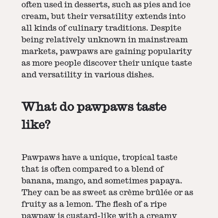
often used in desserts, such as pies and ice
cream, but their versatility extends into
all kinds of culinary traditions. Despite
being relatively unknown in mainstream
markets, pawpaws are gaining popularity
as more people discover their unique taste
and versatility in various dishes.
What do pawpaws taste
like?
Pawpaws have a unique, tropical taste
that is often compared to a blend of
banana, mango, and sometimes papaya.
They can be as sweet as crème brûlée or as
fruity as a lemon. The flesh of a ripe
pawpaw is custard-like with a creamy