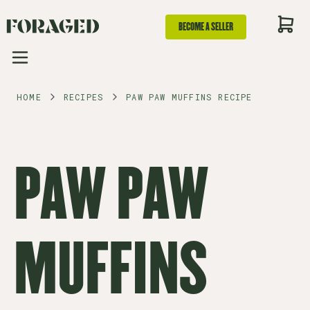
BECOME A SELLER
HOME
RECIPES
PAW PAW MUFFINS RECIPE
PAW PAW
MUFFINS