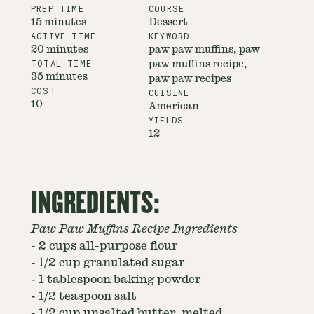
PREP TIME
COURSE
15 minutes
Dessert
ACTIVE TIME
KEYWORD
20 minutes
paw paw muffins, paw
TOTAL TIME
paw muffins recipe,
35 minutes
paw paw recipes
COST
CUISINE
10
American
YIELDS
12
INGREDIENTS:
Paw Paw Muffins Recipe Ingredients
-
2 cups all-purpose flour
-
1/2 cup granulated sugar
-
1 tablespoon baking powder
-
1/2 teaspoon salt
-
1/2 cup unsalted butter, melted