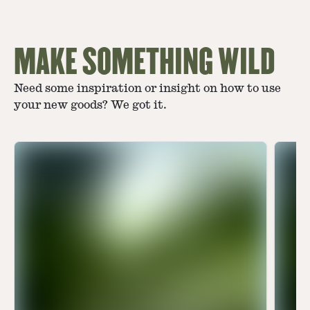
MAKE SOMETHING WILD
Need some inspiration or insight on how to use
your new goods? We got it.