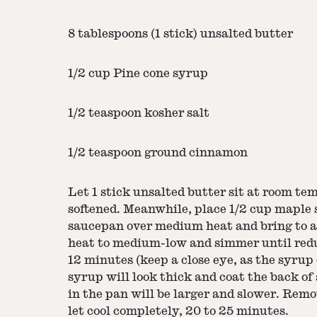
8 tablespoons (1 stick) unsalted butter
1/2 cup Pine cone syrup
1/2 teaspoon kosher salt
1/2 teaspoon ground cinnamon
Let 1 stick unsalted butter sit at room te
softened. Meanwhile, place 1/2 cup maple
saucepan over medium heat and bring to 
heat to medium-low and simmer until redu
12 minutes (keep a close eye, as the syrup 
syrup will look thick and coat the back of
in the pan will be larger and slower. Rem
let cool completely, 20 to 25 minutes.