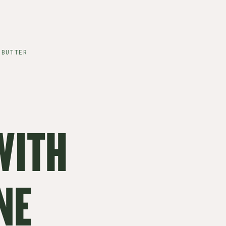
 BUTTER
WITH
NE