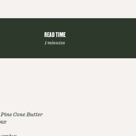
READ TIME
1 minutes
 Pine Cone Butter
our