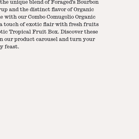
 the unique blend of Foraged's Bourbon
p and the distinct flavor of Organic
de with our Combo Comugolio Organic
touch of exotic flair with fresh fruits
tic Tropical Fruit Box. Discover these
n our product carousel and turn your
y feast.