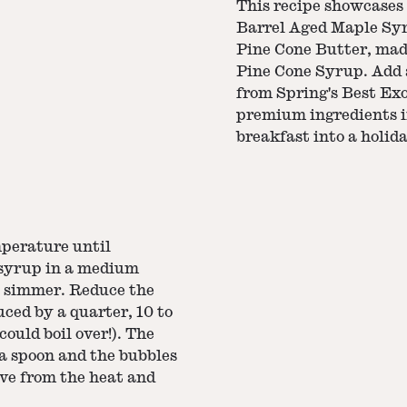
This recipe showcases
Barrel Aged Maple Syru
Pine Cone Butter, ma
Pine Cone Syrup. Add a 
from Spring's Best Exo
premium ingredients i
breakfast into a holida
mperature until
 syrup in a medium
a simmer. Reduce the
ced by a quarter, 10 to
could boil over!). The
 a spoon and the bubbles
ove from the heat and