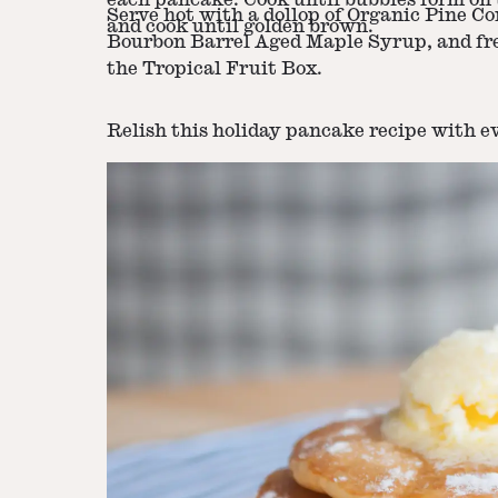
each pancake. Cook until bubbles form on t
Serve hot with a dollop of Organic Pine Con
and cook until golden brown.
Bourbon Barrel Aged Maple Syrup, and fre
the Tropical Fruit Box.
Relish this holiday pancake recipe with ev