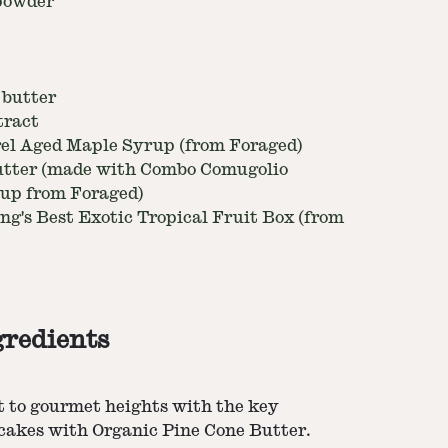
 powder
 butter
tract
rel Aged Maple Syrup (from Foraged)
utter (made with Combo Comugolio
rup from Foraged)
ng's Best Exotic Tropical Fruit Box (from
gredients
t to gourmet heights with the key
ncakes with Organic Pine Cone Butter.