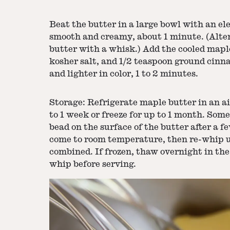
Beat the butter in a large bowl with an el
smooth and creamy, about 1 minute. (Alter
butter with a whisk.) Add the cooled mapl
kosher salt, and 1/2 teaspoon ground cinna
and lighter in color, 1 to 2 minutes.
Storage: Refrigerate maple butter in an ai
to 1 week or freeze for up to 1 month. So
bead on the surface of the butter after a f
come to room temperature, then re-whip u
combined. If frozen, thaw overnight in the
whip before serving.