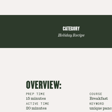
CATEGORY
Holiday Recipe
OVERVIEW:
PREP TIME
COURSE
15 minutes
Breakfast
ACTIVE TIME
KEYWORD
20 minutes
unique panca