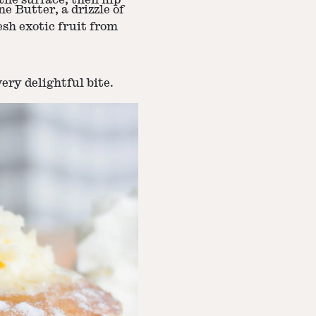
he surface, then flip
e Butter, a drizzle of
sh exotic fruit from
ery delightful bite.