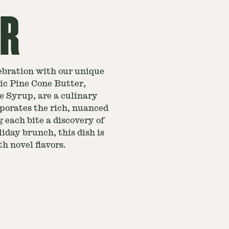
ER
ebration with our unique
ic Pine Cone Butter,
e Syrup, are a culinary
rporates the rich, nuanced
 each bite a discovery of
liday brunch, this dish is
h novel flavors.