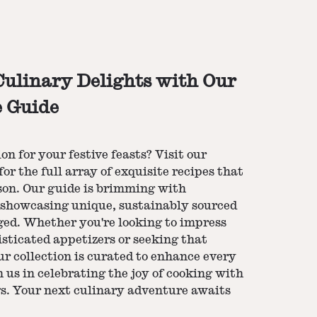
ulinary Delights with Our
e Guide
n for your festive feasts? Visit our
for the full array of exquisite recipes that
ason. Our guide is brimming with
h showcasing unique, sustainably sourced
ged. Whether you're looking to impress
sticated appetizers or seeking that
ur collection is curated to enhance every
n us in celebrating the joy of cooking with
ngs. Your next culinary adventure awaits