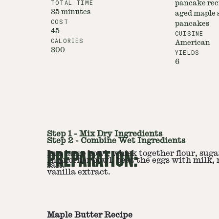
TOTAL TIME
pancake rec
35 minutes
aged maple s
COST
pancakes
45
CUISINE
CALORIES
American
300
YIELDS
6
Step
1
-
Mix Dry Ingredients
Step
2
-
Combine Wet Ingredients
PREPARATION:
In a large bowl, whisk together flour, sug
In another bowl, beat the eggs with milk,
salt.
vanilla extract.
Maple Butter Recipe