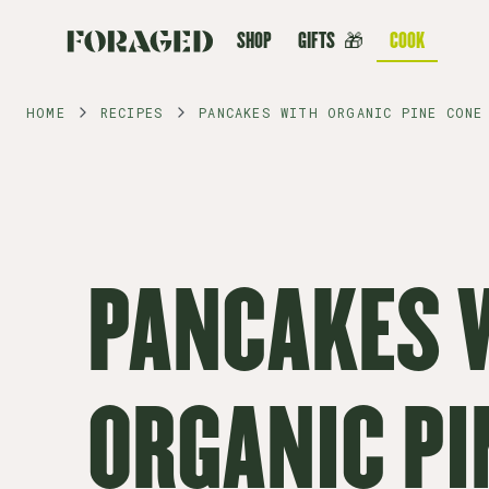
SHOP
GIFTS
🎁
COOK
HOME
RECIPES
PANCAKES WITH ORGANIC PINE CONE
PANCAKES 
ORGANIC PI