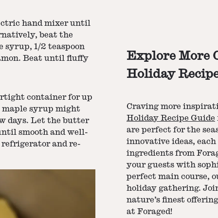
ectric hand mixer until
natively, beat the
e syrup, 1/2 teaspoon
Explore More C
mon. Beat until fluffy
Holiday Recip
rtight container for up
Craving more inspiratio
me maple syrup might
Holiday Recipe Guide
ew days. Let the butter
are perfect for the se
ntil smooth and well-
innovative ideas, eac
 refrigerator and re-
ingredients from Fora
your guests with sophi
perfect main course, o
holiday gathering. Joi
nature’s finest offeri
at Foraged!