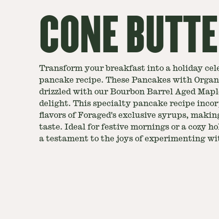
CONE BUTT
Transform your breakfast into a holiday cel
pancake recipe. These Pancakes with Organ
drizzled with our Bourbon Barrel Aged Mapl
delight. This specialty pancake recipe inco
flavors of Foraged's exclusive syrups, making
taste. Ideal for festive mornings or a cozy ho
a testament to the joys of experimenting wit