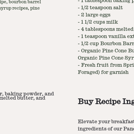
-
1 tablespoon baking
ipe, bourbon barrel
-
1/2 teaspoon salt
yrup recipes, pine
-
2 large eggs
-
1 1/2 cups milk
-
4 tablespoons melted
-
1 teaspoon vanilla ex
-
1/2 cup Bourbon Bar
-
Organic Pine Cone B
Organic Pine Cone Sy
-
Fresh fruit from Spri
Foraged) for garnish
ar, baking powder, and
 melted butter, and
Buy Recipe In
Elevate your breakfas
ingredients of our Pa