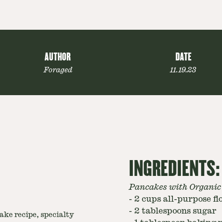
AUTHOR
DATE
Foraged
11.19.23
INGREDIENTS:
Pancakes with Organic
-
2 cups all-purpose fl
-
2 tablespoons sugar
ke recipe, specialty