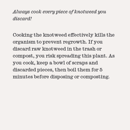
Always cook every piece of knotweed you
discard!
Cooking the knotweed effectively kills the
organism to prevent regrowth. If you
discard raw knotweed in the trash or
compost, you risk spreading this plant. As
you cook, keep a bowl of scraps and
discarded pieces, then boil them for 5
minutes before disposing or composting.