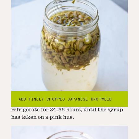
Step
3
-
Steep for 24-36 hours
3. Remove from the heat and cool to room
ADD FINELY CHOPPED JAPANESE KNOTWEED
temperature. Transfer to a jar and
refrigerate for 24-36 hours, until the syrup
has taken on a pink hue.