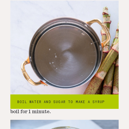
Step
2
-
Add finely chopped japanese
knotweed
BOIL WATER AND SUGAR TO MAKE A SYRUP
Add the japanese knotweed and continute to
boil for 1 minute.