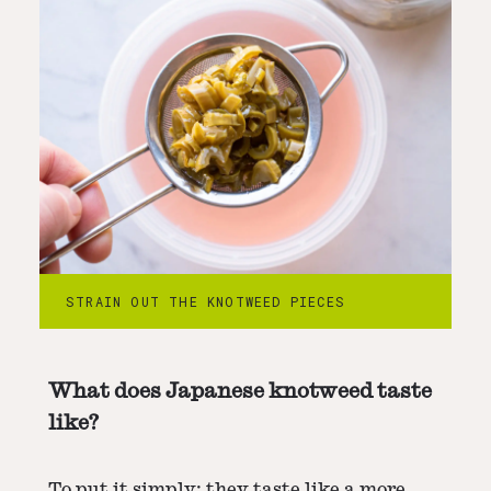
STRAIN OUT THE KNOTWEED PIECES
What does Japanese knotweed taste
like?
To put it simply: they taste like a more