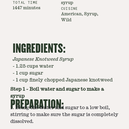
TOTAL TIME
syrup
1447 minutes
CUISINE
American, Syrup,
Wild
INGREDIENTS:
Japanese Knotweed Syrup
-
1.25 cups water
-
1 cup sugar
-
1 cup finely chopped Japanese knotweed
Step
1
-
Boil water and sugar to make a
syrup
PREPARATION:
1. Bring the water and sugar to a low boil,
stirring to make sure the sugar is completely
dissolved.