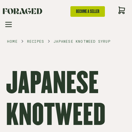
BECOME A SELLER
HOME
RECIPES
JAPANESE KNOTWEED SYRUP
JAPANESE
KNOTWEED