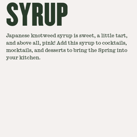
SYRUP
Japanese knotweed syrup is sweet, a little tart,
and above all, pink! Add this syrup to cocktails,
mocktails, and desserts to bring the Spring into
your kitchen.