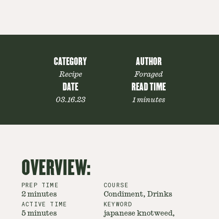
CATEGORY
AUTHOR
Recipe
Foraged
DATE
READ TIME
03.16.23
1 minutes
OVERVIEW:
PREP TIME
COURSE
2 minutes
Condiment, Drinks
ACTIVE TIME
KEYWORD
5 minutes
japanese knotweed,