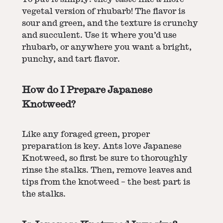
vegetal version of rhubarb! The flavor is
sour and green, and the texture is crunchy
and succulent. Use it where you’d use
rhubarb, or anywhere you want a bright,
punchy, and tart flavor.
How do I Prepare Japanese
Knotweed?
Like any foraged green, proper
preparation is key. Ants love Japanese
Knotweed, so first be sure to thoroughly
rinse the stalks. Then, remove leaves and
tips from the knotweed – the best part is
the stalks.