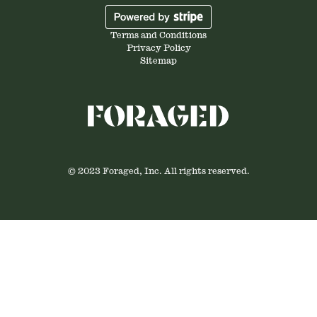
Terms and Conditions
Privacy Policy
Sitemap
© 2023 Foraged, Inc. All rights reserved.