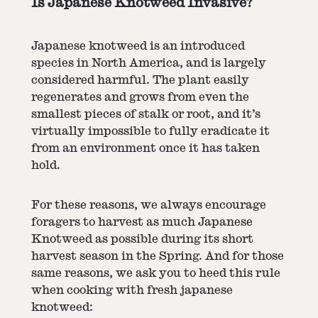
Is Japanese Knotweed Invasive?
Japanese knotweed is an introduced
species in North America, and is largely
considered harmful. The plant easily
regenerates and grows from even the
smallest pieces of stalk or root, and it’s
virtually impossible to fully eradicate it
from an environment once it has taken
hold.
For these reasons, we always encourage
foragers to harvest as much Japanese
Knotweed as possible during its short
harvest season in the Spring. And for those
same reasons, we ask you to heed this rule
when cooking with fresh japanese
knotweed: