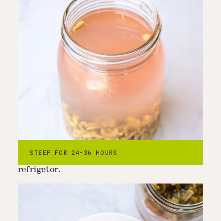
Step
4
-
Strain out the knotweed pieces
Strain the knotweed pieces and reserve for
STEEP FOR 24-36 HOURS
another use. Store the styrup in the
refrigetor.