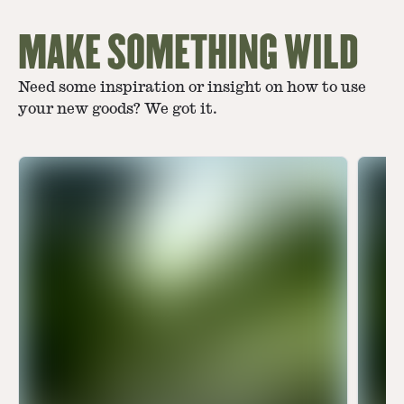
MAKE SOMETHING WILD
Need some inspiration or insight on how to use
your new goods? We got it.