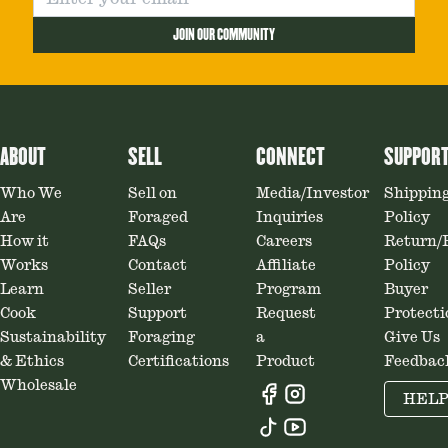
JOIN OUR COMMUNITY
ABOUT
SELL
CONNECT
SUPPOR
Who We
Sell on
Media/Investor
Shippin
Are
Foraged
Inquiries
Policy
How it
FAQs
Careers
Return/
Works
Contact
Affiliate
Policy
Learn
Seller
Program
Buyer
Cook
Support
Request
Protecti
Sustainability
Foraging
a
Give Us
& Ethics
Certifications
Product
Feedbac
Wholesale
HEL