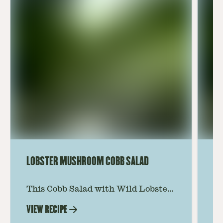
LOBSTER MUSHROOM COBB SALAD
LE
This Cobb Salad with Wild Lobster
Ma
Mushroom offers an innovative
Le
VIEW RECIPE
VI
twist on the classic salad, featuring
Th