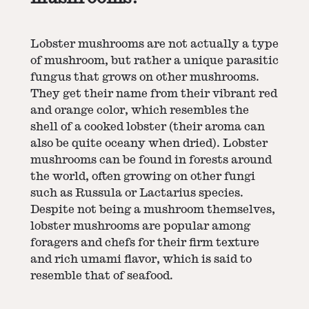
Lobster mushrooms are not actually a type
of mushroom, but rather a unique parasitic
fungus that grows on other mushrooms.
They get their name from their vibrant red
and orange color, which resembles the
shell of a cooked lobster (their aroma can
also be quite oceany when dried). Lobster
mushrooms can be found in forests around
the world, often growing on other fungi
such as Russula or Lactarius species.
Despite not being a mushroom themselves,
lobster mushrooms are popular among
foragers and chefs for their firm texture
and rich umami flavor, which is said to
resemble that of seafood.