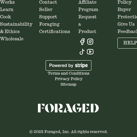
Works
Contact
Affiliate
Policy
Learn
Seller
Program
Buyer
Cook
Support
Request
Protecti
Sustainability
Foraging
a
Give Us
& Ethics
Certifications
Product
Feedbac
Wholesale
HEL
Terms and Conditions
Privacy Policy
Sitemap
© 2023 Foraged, Inc. All rights reserved.