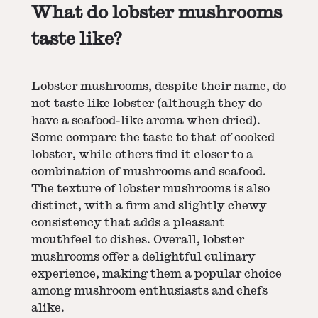
What do lobster mushrooms
taste like?
Lobster mushrooms, despite their name, do
not taste like lobster (although they do
have a seafood-like aroma when dried).
Some compare the taste to that of cooked
lobster, while others find it closer to a
combination of mushrooms and seafood.
The texture of lobster mushrooms is also
distinct, with a firm and slightly chewy
consistency that adds a pleasant
mouthfeel to dishes. Overall, lobster
mushrooms offer a delightful culinary
experience, making them a popular choice
among mushroom enthusiasts and chefs
alike.