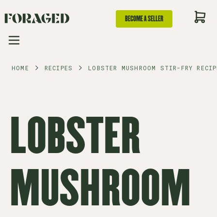
BECOME A SELLER
HOME
RECIPES
LOBSTER MUSHROOM STIR-FRY RECIP
LOBSTER
MUSHROOM