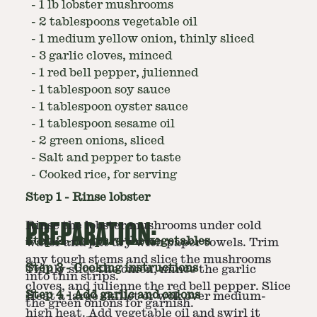
-
1 lb lobster mushrooms
-
2 tablespoons vegetable oil
-
1 medium yellow onion, thinly sliced
-
3 garlic cloves, minced
-
1 red bell pepper, julienned
-
1 tablespoon soy sauce
-
1 tablespoon oyster sauce
-
1 tablespoon sesame oil
-
2 green onions, sliced
-
Salt and pepper to taste
-
Cooked rice, for serving
Step
1
-
Rinse lobster
PREPARATION:
Rinse the lobster mushrooms under cold
Step
2
-
Prepare the vegetables
water and pat dry with paper towels. Trim
any tough stems and slice the mushrooms
Step
3
-
Cooking instructions
Thinly slice the onion, mince the garlic
into thin strips.
cloves, and julienne the red bell pepper. Slice
Step
4
-
Add garlic and onions
Heat a large skillet or wok over medium-
the green onions for garnish.
high heat. Add vegetable oil and swirl it