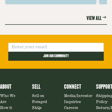
the unique and savory Wild Lobster
fo
Mushroom.
re
VIEW ALL
JOIN OUR COMMUNITY
ABOUT
SELL
CONNECT
SUPPOR
Who We
Sell on
Media/Investor
Shippin
Are
Foraged
Inquiries
Policy
How it
FAQs
Careers
Return/