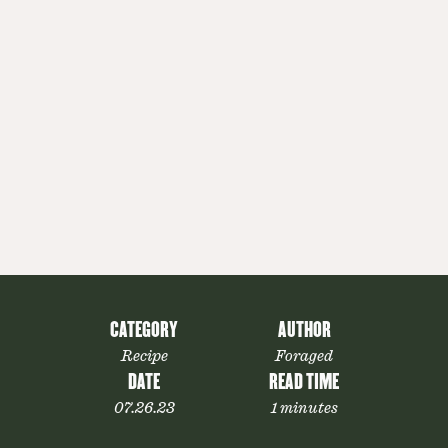
CATEGORY
AUTHOR
Recipe
Foraged
DATE
READ TIME
07.26.23
1 minutes