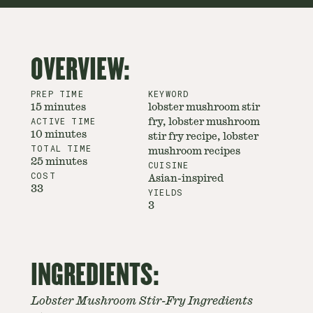
OVERVIEW:
PREP TIME
KEYWORD
15 minutes
lobster mushroom stir
ACTIVE TIME
fry, lobster mushroom
10 minutes
stir fry recipe, lobster
TOTAL TIME
mushroom recipes
25 minutes
CUISINE
COST
Asian-inspired
33
YIELDS
3
INGREDIENTS:
Lobster Mushroom Stir-Fry Ingredients