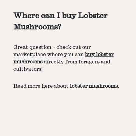
Where can I buy Lobster
Mushrooms?
Great question – check out our
marketplace where you can
buy lobster
mushrooms
directly from foragers and
cultivators!
Read more here about
lobster mushrooms
.