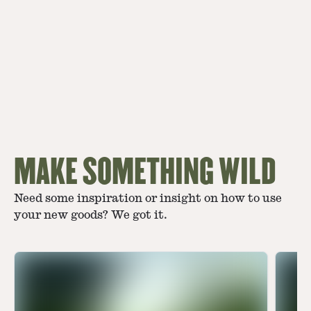
MAKE SOMETHING WILD
Need some inspiration or insight on how to use
your new goods? We got it.