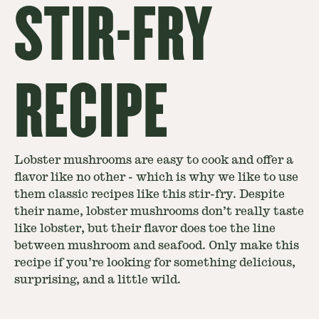
STIR-FRY
RECIPE
Lobster mushrooms are easy to cook and offer a
flavor like no other - which is why we like to use
them classic recipes like this stir-fry. Despite
their name, lobster mushrooms don’t really taste
like lobster, but their flavor does toe the line
between mushroom and seafood. Only make this
recipe if you’re looking for something delicious,
surprising, and a little wild.