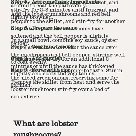
Step
5
-
Add remaining ingredients
Add the onion and garlic to the skillet, and
around to coat the pan evenly.
stir-fry for 2-3 minutes until fragrant and
Add the lobster mushrooms and red bell
lightly browned.
pepper to the skillet, and stir-fry for another
Step
6
-
Prepare the sauce
5 minutes until the mushrooms have
softened and the bell pepper is slightly
In a small bowl, combine soy sauce, oyster
tender.
Step
7
-
Continue to cook
sauce, and sesame oil. Pour the sauce over
the mushrooms and bell pepper, stirring well
Step
8
-
Add garnish
Continue to stir-fry for an additional 2
to coat evenly.
minutes or until the sauce has thickened
Step
9
-
Serve with rice
Season with salt and pepper to taste. Stir in
slightly and coats the vegetables.
the sliced green onions, reserving some for
Remove the skillet from heat and serve the
garnish.
lobster mushroom stir-fry over a bed of
cooked rice.
What are lobster
mushrooms?