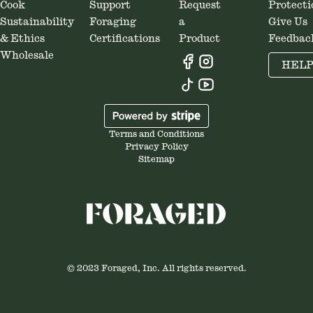
Cook
Support
Request
Protecti
Sustainability
Foraging
a
Give Us
& Ethics
Certifications
Product
Feedbac
Wholesale
HEL
Terms and Conditions
Privacy Policy
Sitemap
© 2023 Foraged, Inc. All rights reserved.