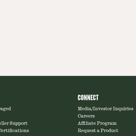
CONNECT
raged
Media/Investor Inquiries
Careers
ller Support
Affiliate Program
ertifications
Request a Product