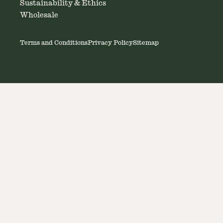
Sustainability & Ethics
Wholesale
Terms and Conditions
Privacy Policy
Sitemap