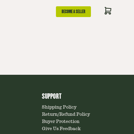
BECOME A SELLER
SUPPORT
Shipping Policy
Return/Refund Policy
Buyer Protection
Give Us Feedback