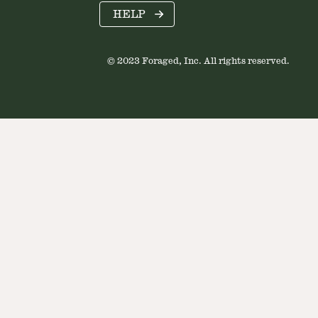
HELP
© 2023 Foraged, Inc. All rights reserved.