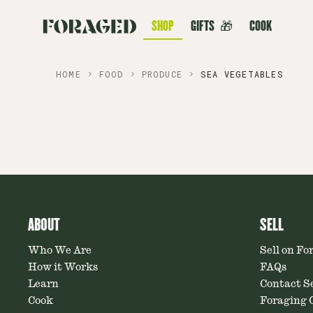
SHOP
GIFTS
🎁
COOK
HOME
FOOD
PRODUCE
SEA VEGETABLES
ABOUT
SELL
Who We Are
Sell on Fo
How it Works
FAQs
Learn
Contact Se
Cook
Foraging C