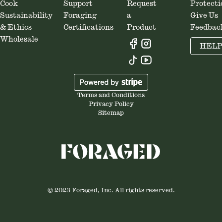
Cook
Support
Request
Protecti
Sustainability
Foraging
a
Give Us
& Ethics
Certifications
Product
Feedbac
Wholesale
HEL
Terms and Conditions
Privacy Policy
Sitemap
© 2023 Foraged, Inc. All rights reserved.