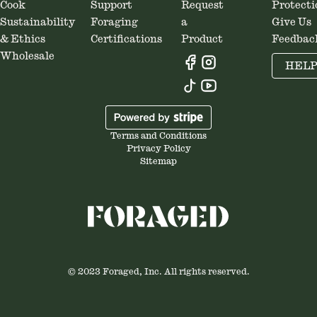
Cook
Support
Request
Protecti
Sustainability
Foraging
a
Give Us
& Ethics
Certifications
Product
Feedbac
Wholesale
HEL
Terms and Conditions
Privacy Policy
Sitemap
© 2023 Foraged, Inc. All rights reserved.