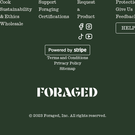
Cook
Support
Request
Protecti
Sustainability
Foraging
a
Give Us
& Ethics
Certifications
Product
Feedbac
Wholesale
HEL
Terms and Conditions
Privacy Policy
Sitemap
© 2023 Foraged, Inc. All rights reserved.