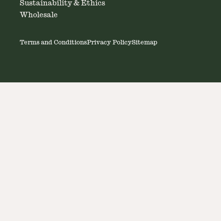
Sustainability & Ethics
Wholesale
Terms and Conditions
Privacy Policy
Sitemap