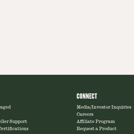
CONNECT
raged
Media/Investor Inquiries
Careers
ller Support
Affiliate Program
ertifications
Request a Product