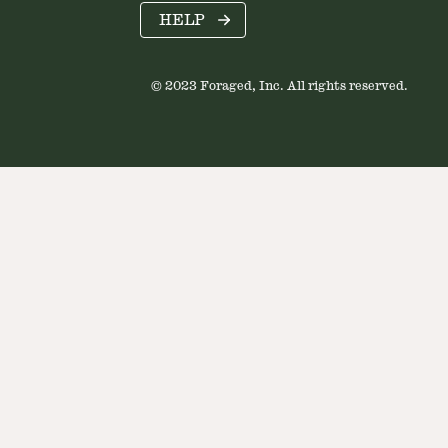
HELP
© 2023 Foraged, Inc. All rights reserved.