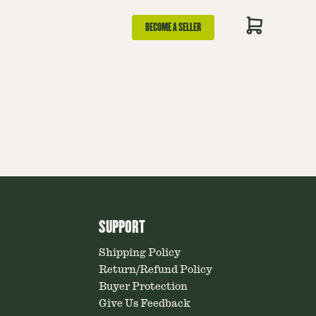
BECOME A SELLER
SUPPORT
Shipping Policy
Return/Refund Policy
Buyer Protection
Give Us Feedback