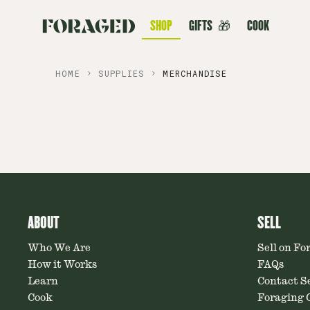
SHOP
GIFTS
🎁
COOK
HOME
SUPPLIES
MERCHANDISE
ABOUT
SELL
Who We Are
Sell on Fo
How it Works
FAQs
Learn
Contact Se
Cook
Foraging C