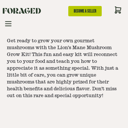
BECOME A SELLER
Get ready to grow your own gourmet
mushrooms with the Lion's Mane Mushroom
Grow Kit! This fun and easy kit will reconnect
you to your food and teach you how to
appreciate it as something special. With just a
little bit of care, you can grow unique
mushrooms that are highly prized for their
health benefits and delicious flavor. Don't miss
out on this rare and special opportunity!