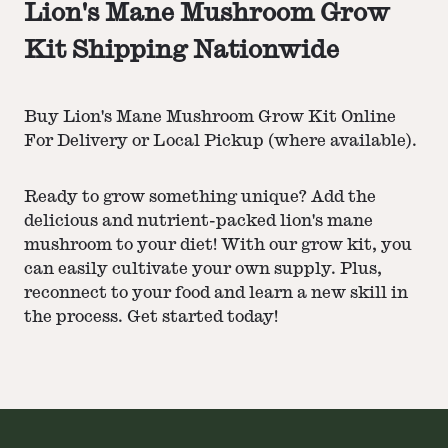
Lion's Mane Mushroom Grow
Kit Shipping Nationwide
Buy Lion's Mane Mushroom Grow Kit Online
For Delivery or Local Pickup (where available).
Ready to grow something unique? Add the
delicious and nutrient-packed lion's mane
mushroom to your diet! With our grow kit, you
can easily cultivate your own supply. Plus,
reconnect to your food and learn a new skill in
the process. Get started today!