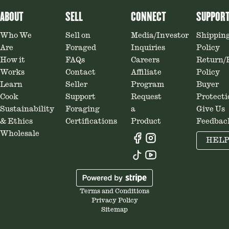
ABOUT
SELL
CONNECT
SUPPOR
Who We
Sell on
Media/Investor
Shippin
Are
Foraged
Inquiries
Policy
How it
FAQs
Careers
Return/
Works
Contact
Affiliate
Policy
Learn
Seller
Program
Buyer
Cook
Support
Request
Protecti
Sustainability
Foraging
a
Give Us
& Ethics
Certifications
Product
Feedbac
Wholesale
HEL
Terms and Conditions
Privacy Policy
Sitemap