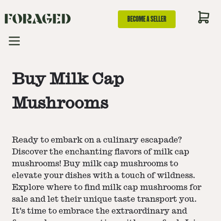
BECOME A SELLER
Buy Milk Cap
Mushrooms
Ready to embark on a culinary escapade?
Discover the enchanting flavors of milk cap
mushrooms! Buy milk cap mushrooms to
elevate your dishes with a touch of wildness.
Explore where to find milk cap mushrooms for
sale and let their unique taste transport you.
It's time to embrace the extraordinary and