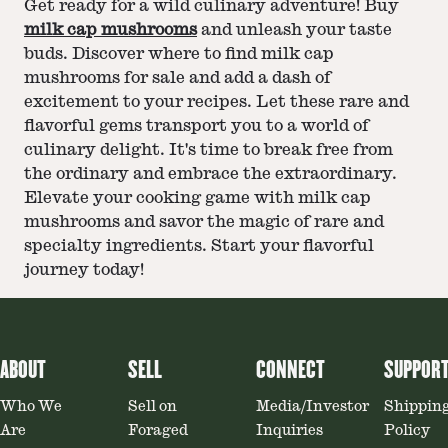
Get ready for a wild culinary adventure! Buy
milk cap mushrooms
and unleash your taste
buds. Discover where to find milk cap
mushrooms for sale and add a dash of
excitement to your recipes. Let these rare and
flavorful gems transport you to a world of
culinary delight. It's time to break free from
the ordinary and embrace the extraordinary.
Elevate your cooking game with milk cap
mushrooms and savor the magic of rare and
specialty ingredients. Start your flavorful
journey today!
ABOUT
SELL
CONNECT
SUPPOR
Who We
Sell on
Media/Investor
Shippin
Are
Foraged
Inquiries
Policy