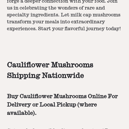
forge a deeper connection with your food. Join
us in celebrating the wonders of rare and
specialty ingredients. Let milk cap mushrooms
transform your meals into extraordinary
experiences. Start your flavorful journey today!
Cauliflower Mushrooms
Shipping Nationwide
Buy Cauliflower Mushrooms Online For
Delivery or Local Pickup (where
available).