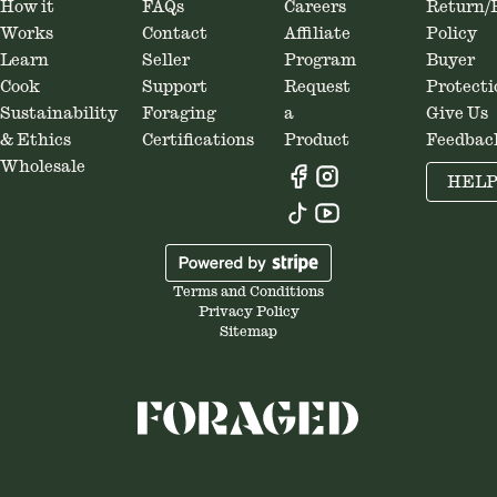
How it
FAQs
Careers
Return/
Works
Contact
Affiliate
Policy
Learn
Seller
Program
Buyer
Cook
Support
Request
Protecti
Sustainability
Foraging
a
Give Us
& Ethics
Certifications
Product
Feedbac
Wholesale
HEL
Terms and Conditions
Privacy Policy
Sitemap