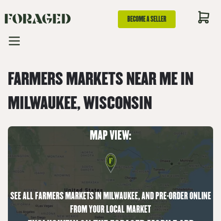
BECOME A SELLER
FARMERS MARKETS NEAR ME IN
MILWAUKEE
,
WISCONSIN
MAP VIEW:
SEE ALL FARMERS MARKETS IN
MILWAUKEE
, AND PRE-ORDER ONLINE
FROM YOUR LOCAL MARKET