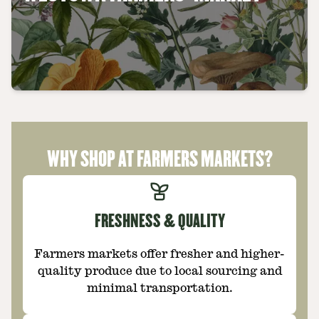
WHY SHOP AT FARMERS MARKETS?
FRESHNESS & QUALITY
Farmers markets offer fresher and higher-
quality produce due to local sourcing and
minimal transportation.