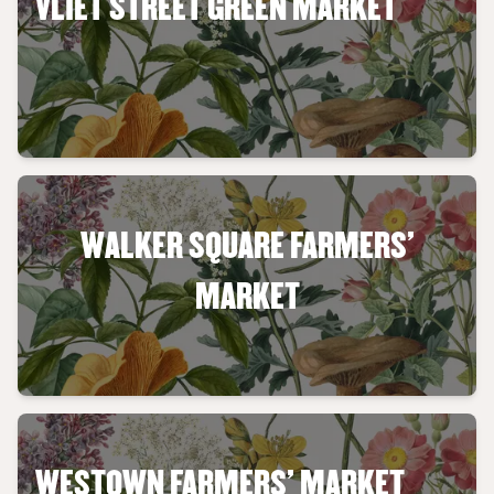
VLIET STREET GREEN MARKET
WALKER SQUARE FARMERS'
MARKET
WESTOWN FARMERS' MARKET