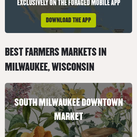
EXCLUSIVELY ON THE FORAGED MOBILE APP
DOWNLOAD THE APP
BEST FARMERS MARKETS IN
MILWAUKEE
,
WISCONSIN
SOUTH MILWAUKEE DOWNTOWN
MARKET