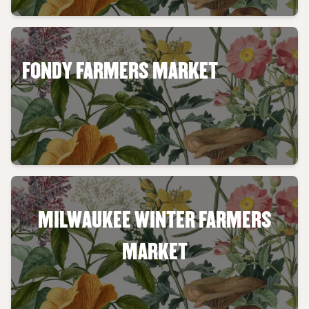
FONDY FARMERS MARKET
MILWAUKEE WINTER FARMERS
MARKET