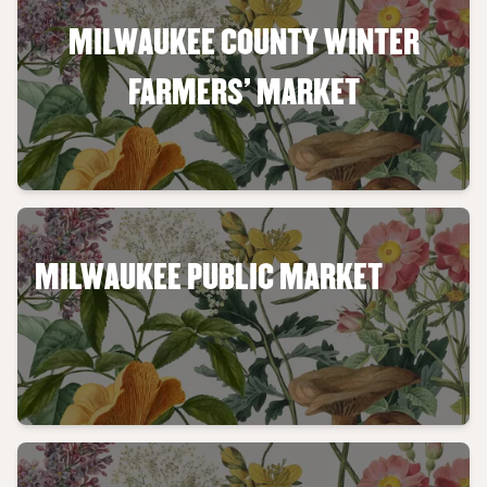
MILWAUKEE COUNTY WINTER
FARMERS' MARKET
MILWAUKEE PUBLIC MARKET