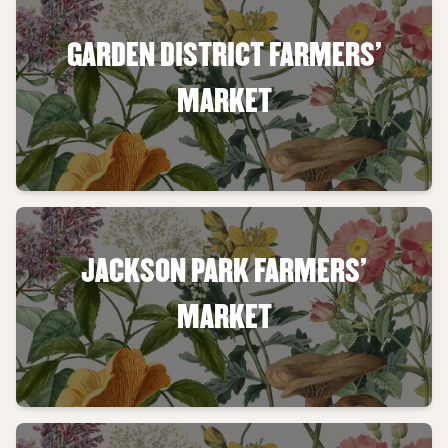
GARDEN DISTRICT FARMERS'
MARKET
JACKSON PARK FARMERS'
MARKET