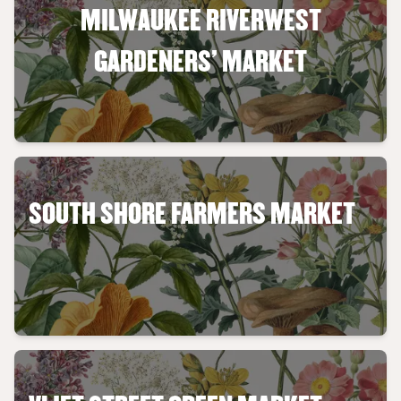
MILWAUKEE RIVERWEST
GARDENERS' MARKET
SOUTH SHORE FARMERS MARKET