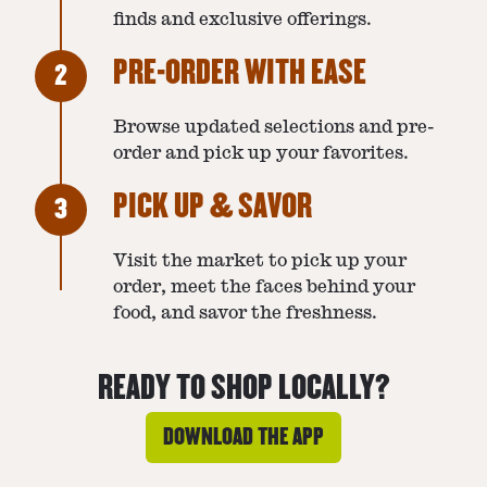
finds and exclusive offerings.
PRE-ORDER WITH EASE
2
Browse updated selections and pre-
order and pick up your favorites.
PICK UP & SAVOR
3
Visit the market to pick up your
order, meet the faces behind your
food, and savor the freshness.
READY TO SHOP LOCALLY?
DOWNLOAD THE APP