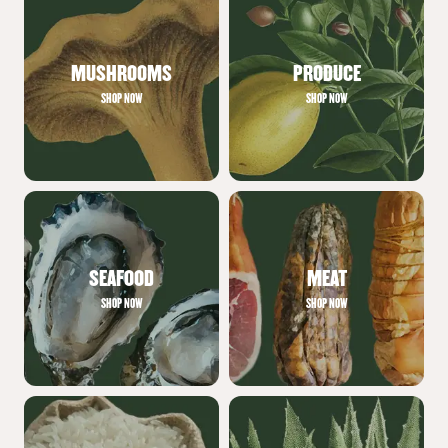
MUSHROOMS
PRODUCE
SHOP NOW
SHOP NOW
SEAFOOD
MEAT
SHOP NOW
SHOP NOW