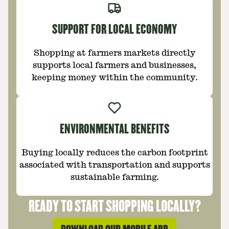
SUPPORT FOR LOCAL ECONOMY
Shopping at farmers markets directly
supports local farmers and businesses,
keeping money within the community.
ENVIRONMENTAL BENEFITS
Buying locally reduces the carbon footprint
associated with transportation and supports
sustainable farming.
READY TO START SHOPPING LOCALLY?