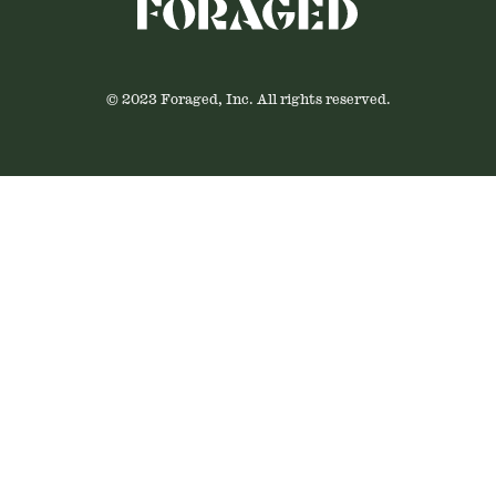
© 2023 Foraged, Inc. All rights reserved.