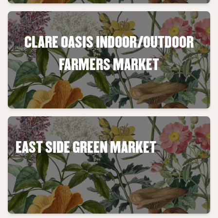
CLARE OASIS INDOOR/OUTDOOR
FARMERS MARKET
EAST SIDE GREEN MARKET