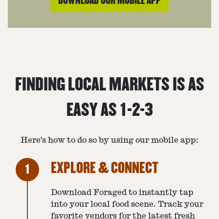
DOWNLOAD OUR MOBILE APP
FINDING LOCAL MARKETS IS AS
EASY AS 1-2-3
Here's how to do so by using our mobile app:
EXPLORE & CONNECT
1
Download Foraged to instantly tap
into your local food scene. Track your
favorite vendors for the latest fresh