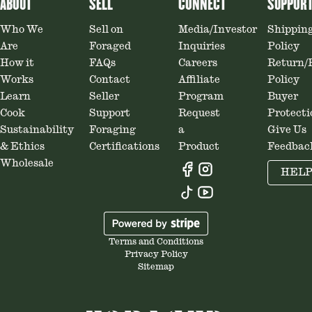
ABOUT
SELL
CONNECT
SUPPOR
Who We
Sell on
Media/Investor
Shippin
Are
Foraged
Inquiries
Policy
How it
FAQs
Careers
Return/
Works
Contact
Affiliate
Policy
Learn
Seller
Program
Buyer
Cook
Support
Request
Protecti
Sustainability
Foraging
a
Give Us
& Ethics
Certifications
Product
Feedbac
Wholesale
HEL
Terms and Conditions
Privacy Policy
Sitemap