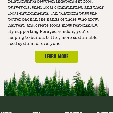
relationships between independent food
purveyors, their local communities, and their
local environments. Our platform puts the
power back in the hands of those who grow,
harvest, and create foods most responsibly.
By supporting Foraged vendors, you're
helping to build a better, more sustainable
food system for everyone.
LEARN MORE