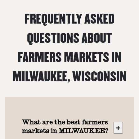
FREQUENTLY ASKED
QUESTIONS ABOUT
FARMERS MARKETS IN
MILWAUKEE
,
WISCONSIN
What are the best farmers
+
markets in MILWAUKEE?