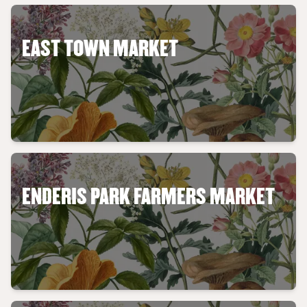
EAST TOWN MARKET
ENDERIS PARK FARMERS MARKET