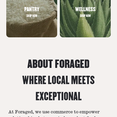
PANTRY
WELLNESS
SHOP NOW
SHOP NOW
ABOUT FORAGED
WHERE LOCAL MEETS
EXCEPTIONAL
At Foraged, we use commerce to empower