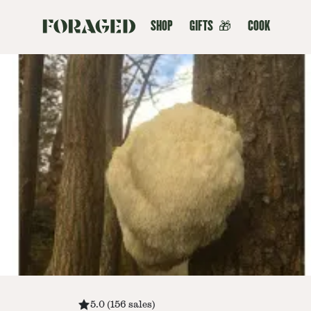
SHOP
GIFTS
🎁
COOK
5.0
(
156
sales
)