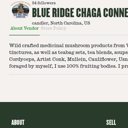
54
followers
BLUE RIDGE CHAGA CONN
candler, North Carolina, US
About Vendor
Store Policy
Wild crafted medicinal mushroom products from Wes
tinctures, as well as teabag sets, tea blends, sou
Cordyceps, Artist Conk, Mullein, Cauliflower, Us
foraged by myself, I use 100% fruiting bodies. I pr
ABOUT
SELL