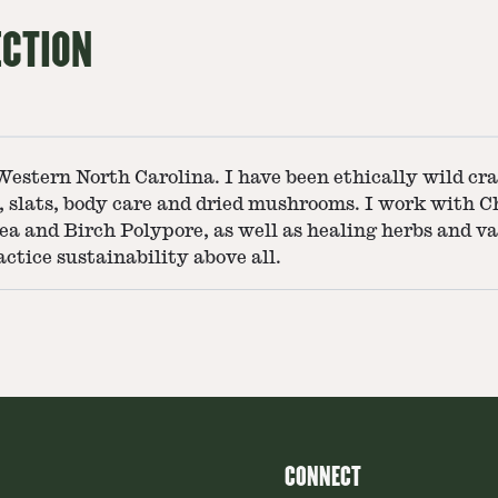
ECTION
tern North Carolina. I have been ethically wild craf
ps, slats, body care and dried mushrooms. I work with 
nea and Birch Polypore, as well as healing herbs and 
actice sustainability above all.
CONNECT