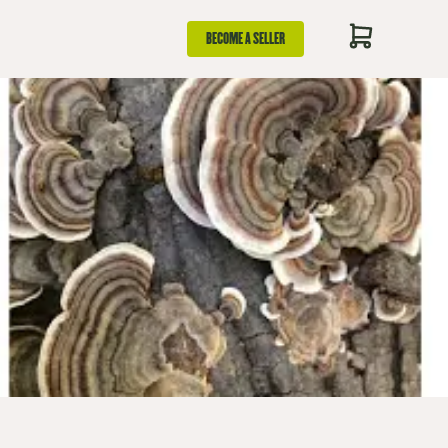
BECOME A SELLER