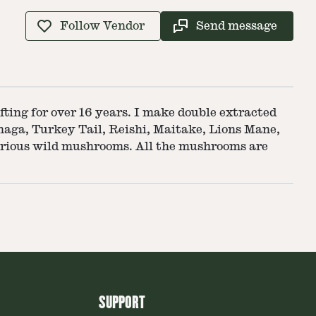
Follow Vendor
Send message
ting for over 16 years. I make double extracted
Chaga, Turkey Tail, Reishi, Maitake, Lions Mane,
various wild mushrooms. All the mushrooms are
SUPPORT