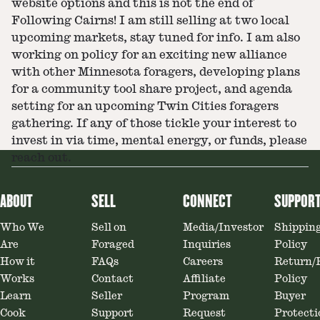
website options and this is not the end of
Following Cairns! I am still selling at two local
upcoming markets, stay tuned for info. I am also
working on policy for an exciting new alliance
with other Minnesota foragers, developing plans
for a community tool share project, and agenda
setting for an upcoming Twin Cities foragers
gathering. If any of those tickle your interest to
invest in via time, mental energy, or funds, please
reach out.
ABOUT
SELL
CONNECT
SUPPOR
Who We
Sell on
Media/Investor
Shippin
Are
Foraged
Inquiries
Policy
How it
FAQs
Careers
Return/
Works
Contact
Affiliate
Policy
Learn
Seller
Program
Buyer
Cook
Support
Request
Protecti