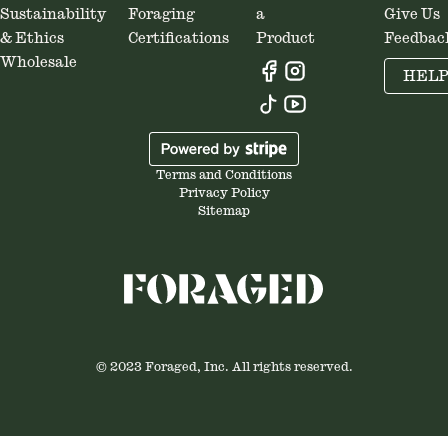
Sustainability
Foraging
a
Give Us
& Ethics
Certifications
Product
Feedbac
Wholesale
HEL
Terms and Conditions
Privacy Policy
Sitemap
© 2023 Foraged, Inc. All rights reserved.