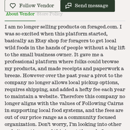
Follow Vendor
Send message
About Vendor
Store Policy
I am no longer selling products on foraged.com. I
was so excited when this platform started,
basically an Etsy shop for foragers to get local
wild foods in the hands of people without a big lift
to the small business owner. It gave me a
professional platform where folks could browse
my products, and made receipts and paperwork a
breeze. However over the past year a pivot to the
company no longer allows local pickup options,
requires shipping, and added a hefty fee each year
to maintain a website. Therefore this company no
longer aligns with the values of Following Cairns
in supporting local food systems, and the fees are
out of our price range as a community focused
organization. Don't worry, I'm looking into other