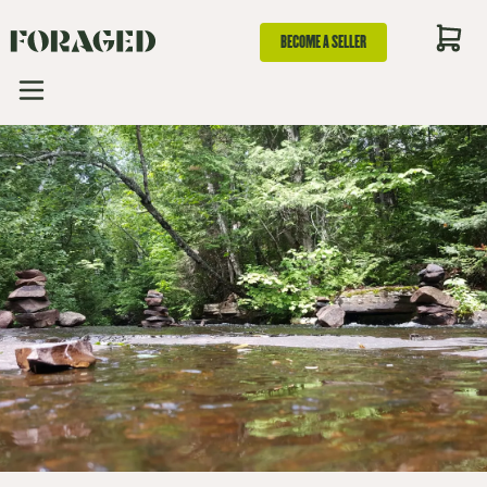
BECOME A SELLER