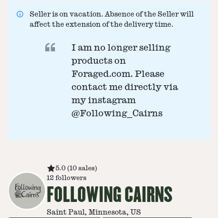
Seller is on vacation. Absence of the Seller will
affect the extension of the delivery time.
I am no longer selling
products on
Foraged.com. Please
contact me directly via
my instagram
@Following_Cairns
5.0
(
10
sales
)
12
followers
FOLLOWING CAIRNS
Saint Paul, Minnesota, US