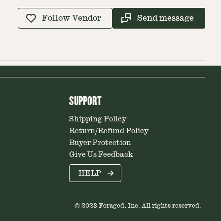
Follow Vendor
Send message
SUPPORT
Shipping Policy
Return/Refund Policy
Buyer Protection
Give Us Feedback
HELP
© 2023 Foraged, Inc. All rights reserved.