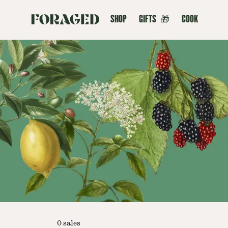
SHOP
GIFTS
🎁
COOK
0
sales