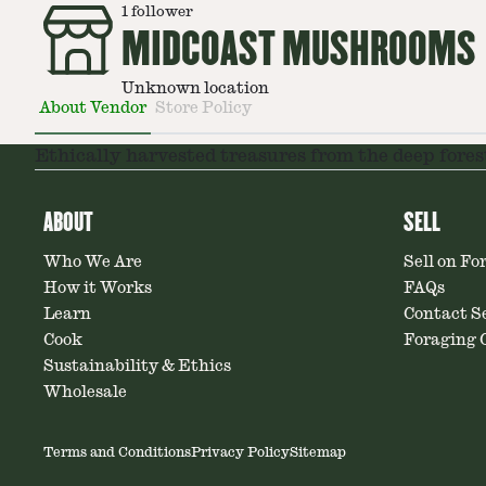
1
follower
MIDCOAST MUSHROOMS
Unknown location
About Vendor
Store Policy
Ethically harvested treasures from the deep fores
ABOUT
SELL
Who We Are
Sell on Fo
How it Works
FAQs
Learn
Contact Se
Cook
Foraging C
Sustainability & Ethics
Wholesale
Terms and Conditions
Privacy Policy
Sitemap