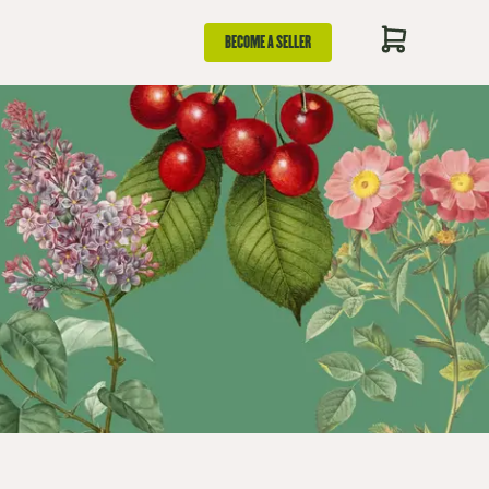
BECOME A SELLER