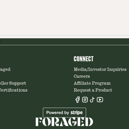
t.
CONNECT
raged
Media/Investor Inquiries
Careers
ller Support
Affiliate Program
ertifications
Request a Product