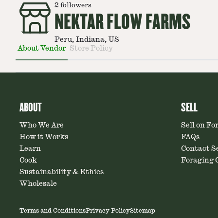
2
followers
NEKTAR FLOW FARMS
Peru, Indiana, US
About Vendor
Store Policy
ABOUT
SELL
Who We Are
Sell on Fo
How it Works
FAQs
Learn
Contact Se
Cook
Foraging C
Sustainability & Ethics
Wholesale
Terms and Conditions
Privacy Policy
Sitemap