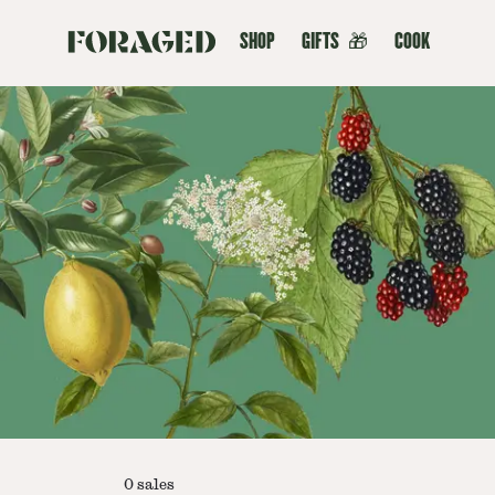
SHOP
GIFTS
🎁
COOK
0
sales