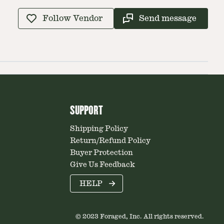
Follow Vendor
Send message
SUPPORT
Shipping Policy
Return/Refund Policy
Buyer Protection
Give Us Feedback
HELP
© 2023 Foraged, Inc. All rights reserved.