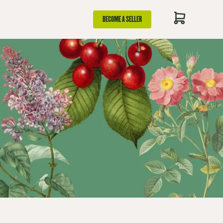
BECOME A SELLER