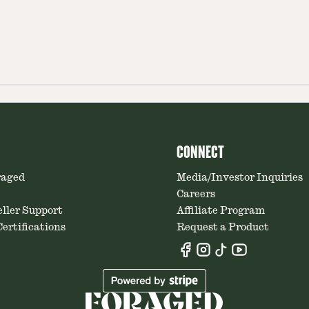
CONNECT
raged
Media/Investor Inquiries
Careers
ller Support
Affiliate Program
ertifications
Request a Product