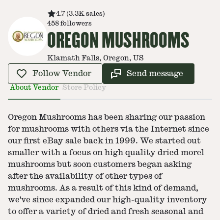
4.7
(
3.3K
sales
)
458
followers
OREGON MUSHROOMS
Klamath Falls, Oregon, US
Follow Vendor
Send message
About Vendor
Store Policy
Oregon Mushrooms has been sharing our passion
for mushrooms with others via the Internet since
our first eBay sale back in 1999. We started out
smaller with a focus on high quality dried morel
mushrooms but soon customers began asking
after the availability of other types of
mushrooms. As a result of this kind of demand,
we've since expanded our high-quality inventory
to offer a variety of dried and fresh seasonal and