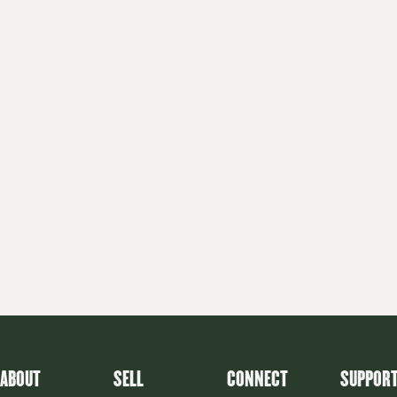
ABOUT
SELL
CONNECT
SUPPOR