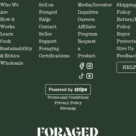
Who We
Sell on
Media/Investor
Shippin
Are
Foraged
Inquiries
Policy
How it
FAQs
Careers
Return/
Works
Contact
Affiliate
Policy
Learn
Seller
Program
Buyer
Cook
Support
Request
Protecti
Sustainability
Foraging
a
Give Us
& Ethics
Certifications
Product
Feedbac
Wholesale
HEL
Terms and Conditions
Privacy Policy
Sitemap