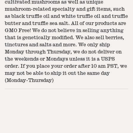
cultivated mushrooms as well as unique
mushroom-related specialty and gift items, such
as black truffle oil and white truffle oil and truffle
butter and truffle sea salt. All of our products are
GMO Free! We do not believe in selling anything
that is genetically modified. We also sell berries,
tinctures and salts and more. We only ship
Monday through Thursday, we do not deliver on
the weekends or Mondays unless it is a USPS
order. If you place your order after 10 am PST, we
may not be able to ship it out the same day
(Monday-Thursday)