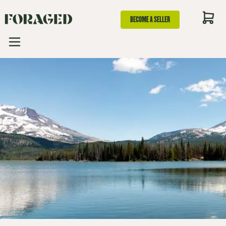
BECOME A SELLER