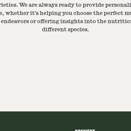
eties. We are always ready to provide personali
, whether it's helping you choose the perfect 
endeavors or offering insights into the nutritio
different species.