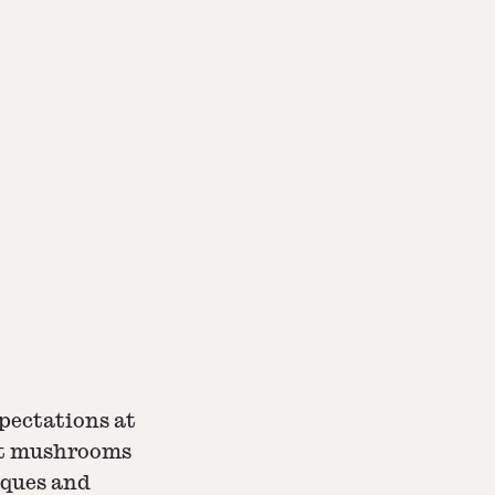
xpectations at
out mushrooms
iques and