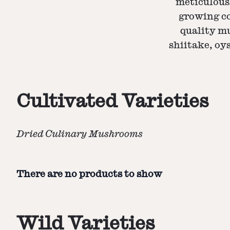
meticulous
growing co
quality mu
shiitake, oys
Cultivated Varieties
Dried Culinary Mushrooms
There are no products to show
Wild Varieties