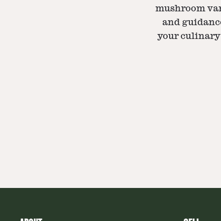
mushroom vari
and guidance
your culinary 