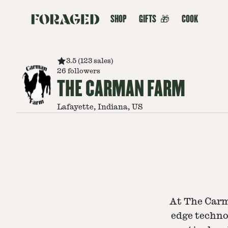
SHOP
GIFTS
🎁
COOK
3.5
(
123
sales
)
26
followers
THE CARMAN FARM
Lafayette, Indiana, US
At The Carm
edge techno