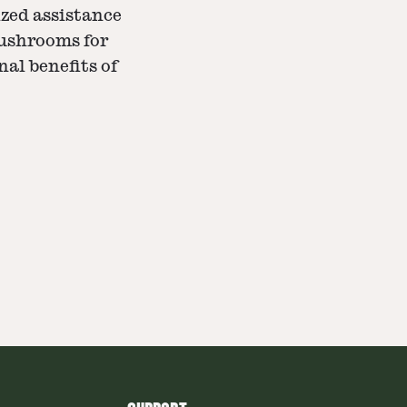
zed assistance
mushrooms for
nal benefits of