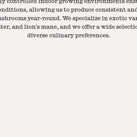
ly controlled indoor growing environments ens
nditions, allowing us to produce consistent a
shrooms year-round. We specialize in exotic var
ter, and lion's mane, and we offer a wide selecti
diverse culinary preferences.