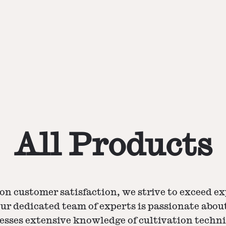
All Products
on customer satisfaction, we strive to exceed e
Our dedicated team of experts is passionate ab
esses extensive knowledge of cultivation techn