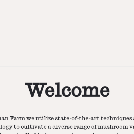
Welcome
an Farm we utilize state-of-the-art techniques 
logy to cultivate a diverse range of mushroom va