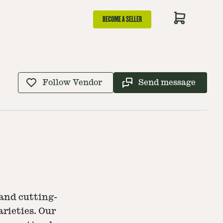
BECOME A SELLER
Follow Vendor
Send message
and cutting-
rieties. Our