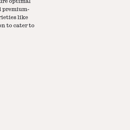
ure optimal
nd premium-
ieties like
on to cater to