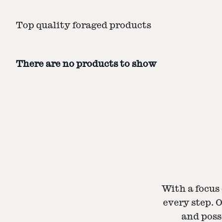
Top quality foraged products
There are no products to show
With a focus 
every step. 
and poss