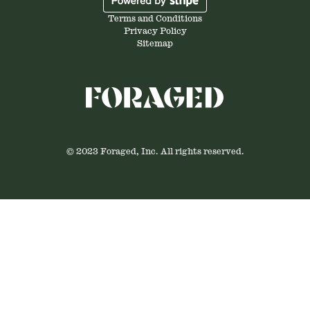
Terms and Conditions
Privacy Policy
Sitemap
© 2023 Foraged, Inc. All rights reserved.