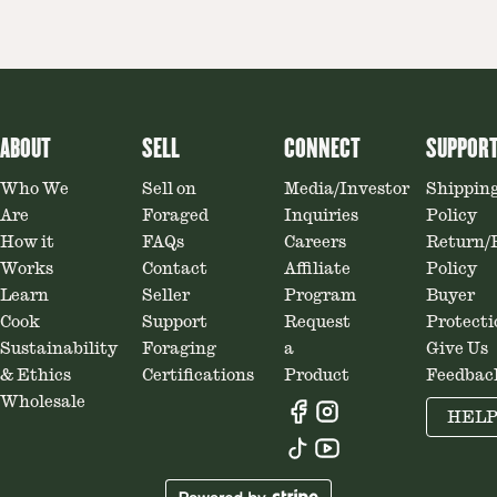
ABOUT
SELL
CONNECT
SUPPOR
Who We
Sell on
Media/Investor
Shippin
Are
Foraged
Inquiries
Policy
How it
FAQs
Careers
Return/
Works
Contact
Affiliate
Policy
Learn
Seller
Program
Buyer
Cook
Support
Request
Protecti
Sustainability
Foraging
a
Give Us
& Ethics
Certifications
Product
Feedbac
Wholesale
HEL