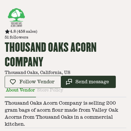
4.8
(
458
sales
)
51
followers
THOUSAND OAKS ACORN
COMPANY
Thousand Oaks, California, US
Follow Vendor
Send message
About Vendor
Store Policy
Thousand Oaks Acorn Company is selling 200
gram bags of acorn flour made from Valley Oak
Acorns from Thousand Oaks in a commercial
kitchen.