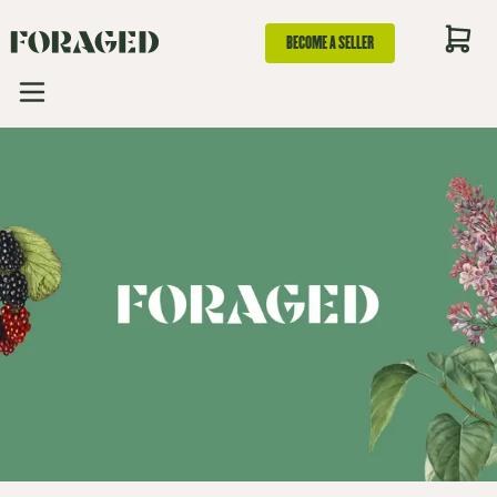
BECOME A SELLER