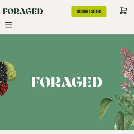
BECOME A SELLER