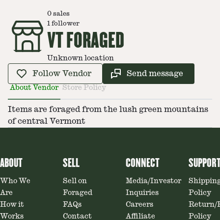
0
sales
1
follower
VT FORAGED
Unknown location
Follow Vendor
Send message
About Vendor
Store Policy
Items are foraged from the lush green mountains
of central Vermont
ABOUT
SELL
CONNECT
SUPPOR
Who We
Sell on
Media/Investor
Shippin
Are
Foraged
Inquiries
Policy
How it
FAQs
Careers
Return/
Works
Contact
Affiliate
Policy