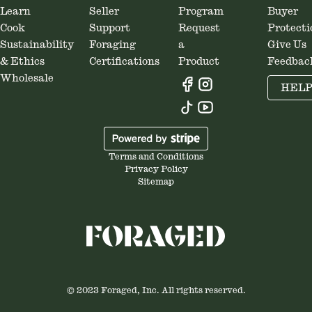
Learn
Seller
Program
Buyer
Cook
Support
Request
Protecti
Sustainability
Foraging
a
Give Us
& Ethics
Certifications
Product
Feedbac
Wholesale
HEL
Terms and Conditions
Privacy Policy
Sitemap
© 2023 Foraged, Inc. All rights reserved.