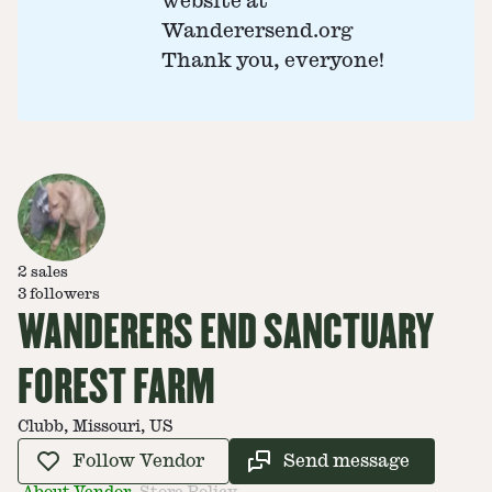
website at
Wanderersend.org
Thank you, everyone!
2
sales
3
followers
WANDERERS END SANCTUARY
FOREST FARM
Clubb, Missouri, US
Follow Vendor
Send message