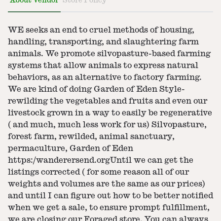
About Vendor
Store Policy
WE seeks an end to cruel methods of housing,
handling, transporting, and slaughtering farm
animals. We promote silvopasture-based farming
systems that allow animals to express natural
behaviors, as an alternative to factory farming.
We are kind of doing Garden of Eden Style-
rewilding the vegetables and fruits and even our
livestock grown in a way to easily be regenerative
( and much, much less work for us) Silvopasture,
forest farm, rewilded, animal sanctuary,
permaculture, Garden of Eden
https:/wanderersend.orgUntil we can get the
listings corrected ( for some reason all of our
weights and volumes are the same as our prices)
and until I can figure out how to be better notified
when we get a sale, to ensure prompt fulfillment,
we are closing our Foraged store. You can always