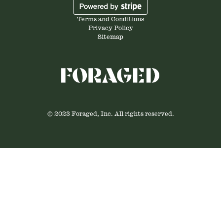
Terms and Conditions
Privacy Policy
Sitemap
© 2023 Foraged, Inc. All rights reserved.