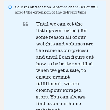
Seller is on vacation. Absence of the Seller will
affect the extension of the delivery time.
Until we can get the
listings corrected ( for
some reason all of our
weights and volumes are
the same as our prices)
and until I can figure out
how to be better notified
when we get a sale, to
ensure prompt
fulfillment, we are
closing our Foraged
store. You can always
find us on our home