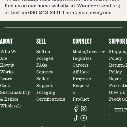
find us on our home website at Wanderersend.org
or text us 636-243-8441 Thank you, everyone!
ABOUT
SELL
CONNECT
SUPPOR
Who We
Sell on
Media/Investor
Shippin
Are
Foraged
Inquiries
Policy
How it
FAQs
Careers
Return/
Works
Contact
Affiliate
Policy
Learn
Seller
Program
Buyer
Cook
Support
Request
Protecti
Sustainability
Foraging
a
Give Us
& Ethics
Certifications
Product
Feedbac
Wholesale
HEL