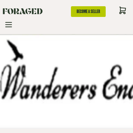
BECOME A SELLER