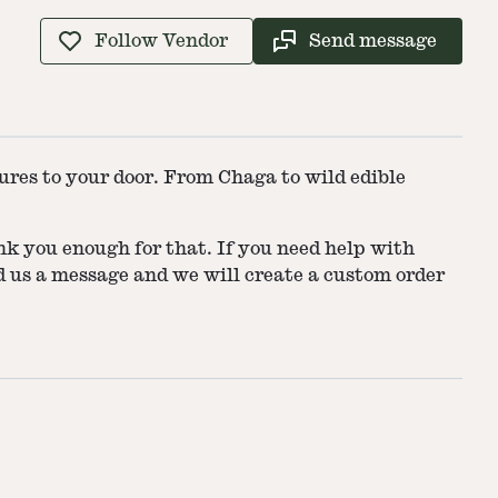
Follow Vendor
Send message
res to your door. From Chaga to wild edible
 you enough for that. If you need help with
end us a message and we will create a custom order