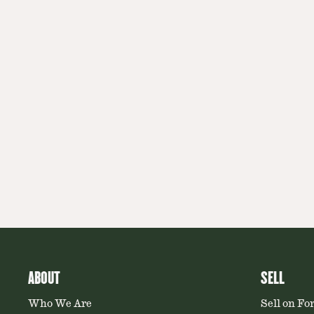
ABOUT
SELL
Who We Are
Sell on Fo