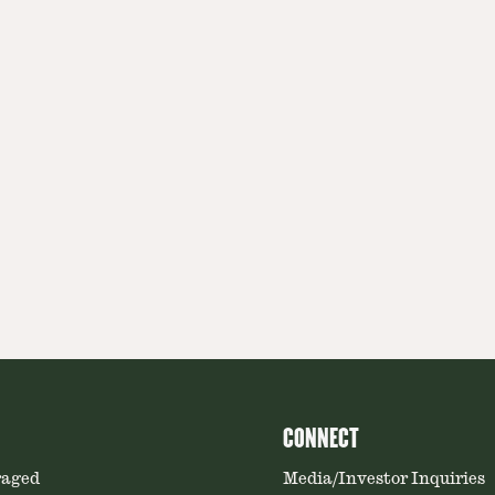
CONNECT
raged
Media/Investor Inquiries