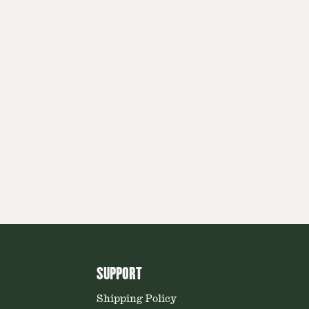
SUPPORT
Shipping Policy