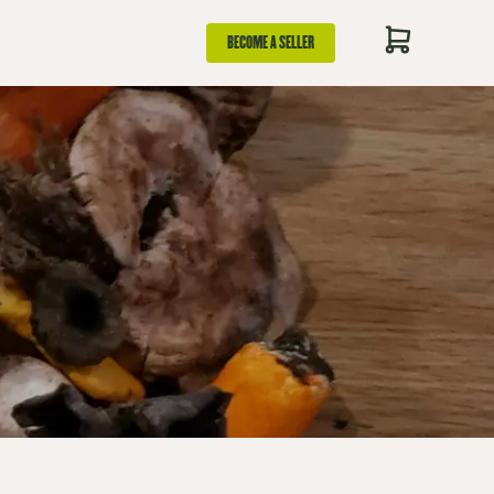
BECOME A SELLER