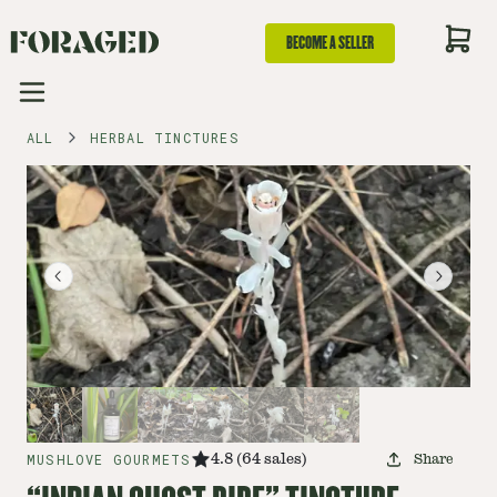
BECOME A SELLER
ALL
HERBAL TINCTURES
MUSHLOVE GOURMETS
4.8
(
64
sales
)
Share