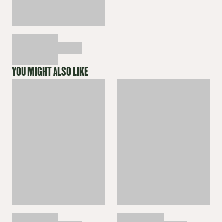
YOU MIGHT ALSO LIKE