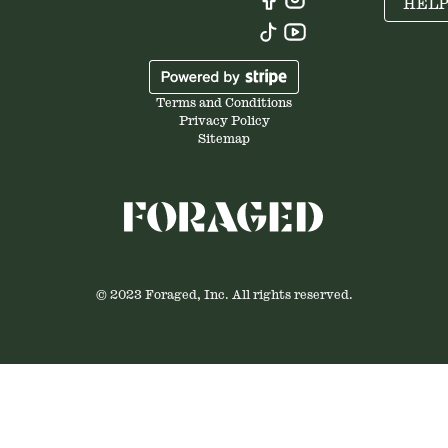
HEL
Terms and Conditions
Privacy Policy
Sitemap
© 2023 Foraged, Inc. All rights reserved.