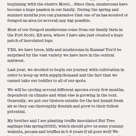
beginning with the elusive Morel... Since then, mushrooms have
become a huge passion in our family. During the spring and
summer months you can guarantee that one of us has scouted or
foraged an area (or several) any day possible.
Most of our foraged mushrooms come from our family farm in
the Fort Scott, KS area, where I have also just created a huge
patch of inoculated logs.
YES, we have trees, hills and mushrooms in Kansas! You'd be
surprised by the vast variety we have here in the central
midwest.
Last year, we decided to begin our journey with cultivation in
order to keep up with supply/demand and the fact that we
cannot take our toddler to all of our spots.
We will be cycling several different species every few months,
dependent on climate and what else is growing in the tent.
Generally, we put our Oysters outside for the hot humid fresh
air so they can thoroughly flourish and grow to their fullest
potential.
My brother and I are planting truffle inoculated Nut Tree
saplings this spring(2022), which should give us some yummy
walnuts, pecans and truffles in 5-6 years if all goes well! We