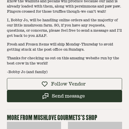
know the walnuts and pecans will produce because our land is
already loaded with them, along with persimmons and paw paw.
Fingers crossed for those truffles though-we can’t wait!
I, Bobby Jo, will be handling online orders and the majority of
our little mushroom farm. SO, if you have any requests,
questions, or concerns, please feel free to send a message and I'll
get back to you ASAP.
Fresh and Frozen items will ship Monday-Thursday to avoid
getting stuck at the post office on Sundays.
Thanks for checking us out on this amazing website run by the
best crew in the world!
-Bobby Jo (and family)
Follow Vendor
Send message
MORE FROM
MUSHLOVE GOURMETS
'S SHOP