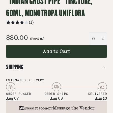
“INDIAN GHOST PIPE” TINCTURE,
60ML, MONOTROPA UNIFLORA
(
1
)
$30.00
(Per
2
oz
)
Add to Cart
SHIPPING
ESTIMATED DELIVERY
ORDER PLACED
ORDER SHIPS
DELIVERED
Aug 07
Aug 08
Aug 13
Message the Vendor
Need it sooner?