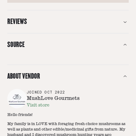
REVIEWS
SOURCE
ABOUT VENDOR
JOINED
OCT 2022
MushLove Gourmets
Visit store
Hello friends!
My family is in LOVE with foraging fresh choice mushrooms as
well as plants and other edible/medicinal gifts from nature. My
husband and I discovered mushroom hunting years ago