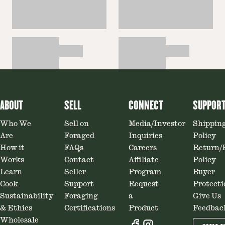
ABOUT
SELL
CONNECT
SUPPOR
Who We
Sell on
Media/Investor
Shippin
Are
Foraged
Inquiries
Policy
How it
FAQs
Careers
Return/
Works
Contact
Affiliate
Policy
Learn
Seller
Program
Buyer
Cook
Support
Request
Protecti
Sustainability
Foraging
a
Give Us
& Ethics
Certifications
Product
Feedbac
Wholesale