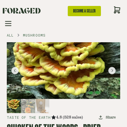
BECOME A SELLER
ALL
MUSHROOMS
TASTE OF THE EARTH
4.8
(
528
sales
)
Share