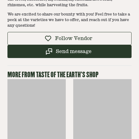
rhizomes, etc. while harvesting the fruits.
We are excited to share our bounty with you! Feel free to take a
peek at the varieties we have to offer, and reach out if you have
any questions!
Follow Vendor
Send message
MORE FROM
TASTE OF THE EARTH
'S SHOP