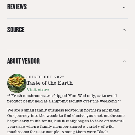
REVIEWS
SOURCE
ABOUT VENDOR
JOINED
OCT 2022
Taste of the Earth
Visit store
** Fresh mushrooms are shipped Mon-Wed only, as to avoid
product being held at a shipping facility over the weekend **
We are a small family business located in northern Michigan.
Our journey into the woods to find elusive gourmet mushrooms
began early in life for us, but it really began to take off several
years ago when a family member shared a variety of wild
mushrooms for us to sample. Among them were Black