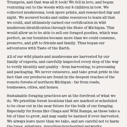
Trumpets, and that was all it took! We fell in love, and began
venturing out to the woods with our 8 children in tow. We
collected mushrooms, took spore prints, and researched day and
night. We scoured books and online resources to learn all that
we could, and ultimately earned our certification in wild
mushroom identification through the State of Michigan. This
would allow us to be able to sell our foraged goodies, which was
perfect, as our bounties became more than we could consume,
preserve, and gift to friends and family. Thus began our
adventures with Taste of the Earth.
All of our wild plants and mushrooms are harvested by our
family of experts, and carefully inspected every step of the way
to verify identity and quality - from harvesting, to processing
and packaging. We never outsource, and take great pride in the
fact that our products are found in the deepest reaches of the
remote forests of northern Michigan - far from roads,
businesses, cities, and homes.
Sustainable foraging practices are at the forefront of what we
do. We prioritize forest locations that are marked or scheduled
to be clear cut in the near future for the bulk of our foraging.
Especially for items like Chaga and Wild Ramps, as these take a
bit of time to grow, and may easily be harmed if over-harvested.
We always leave more than we take, and are careful not to harm
the trees, substrate, mycelium/mychorrizal networks,