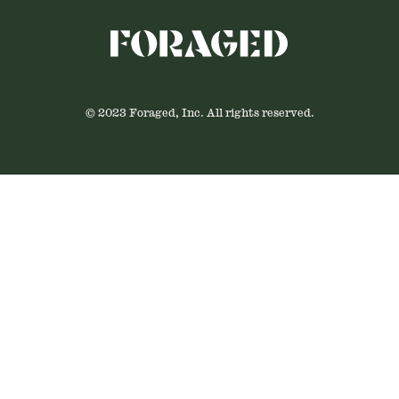
© 2023 Foraged, Inc. All rights reserved.