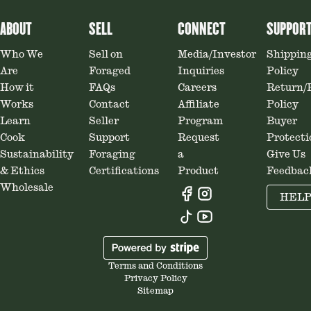
ABOUT
SELL
CONNECT
SUPPOR
Who We
Sell on
Media/Investor
Shippin
Are
Foraged
Inquiries
Policy
How it
FAQs
Careers
Return/
Works
Contact
Affiliate
Policy
Learn
Seller
Program
Buyer
Cook
Support
Request
Protecti
Sustainability
Foraging
a
Give Us
& Ethics
Certifications
Product
Feedbac
Wholesale
HEL
Terms and Conditions
Privacy Policy
Sitemap