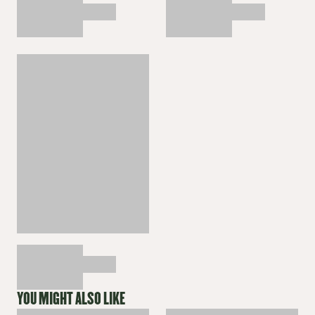
YOU MIGHT ALSO LIKE