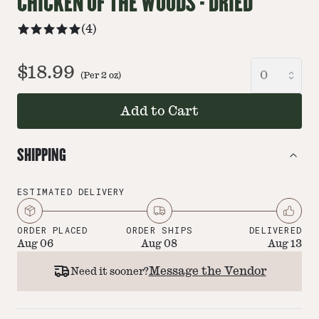
CHICKEN OF THE WOODS - DRIED
(
4
)
$18.99
(Per
2
oz
)
Add to Cart
SHIPPING
ESTIMATED DELIVERY
ORDER PLACED
ORDER SHIPS
DELIVERED
Aug 06
Aug 08
Aug 13
Message the Vendor
Need it sooner?